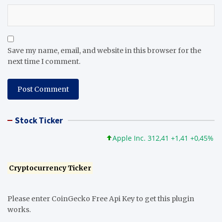
Save my name, email, and website in this browser for the
next time I comment.
Stock Ticker
Apple Inc. 312,41 +1,41 +0,45%
Mi
Cryptocurrency Ticker
Please enter CoinGecko Free Api Key to get this plugin
works.