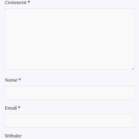
Comment
*
Name
*
Email
*
Website