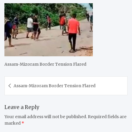
Assam-Mizoram Border Tension Flared
Post
Assam-Mizoram Border Tension Flared
navigation
Leave a Reply
Your email address will not be published.
Required fields are
marked
*