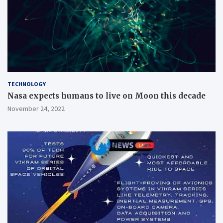
TECHNOLOGY
Nasa expects humans to live on Moon this decade
November 24, 2022