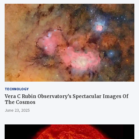
TECHNOLOGY
Vera C Rubin Observatory’s Spectacular Images Of
The Cosmos
June 23, 2025