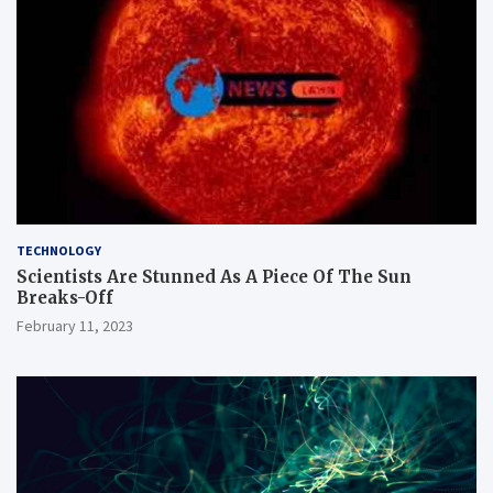
TECHNOLOGY
Scientists Are Stunned As A Piece Of The Sun
Breaks-Off
February 11, 2023