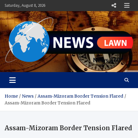
Skip
Saturday, August 8, 2026
to
content
News Lawn
Flourish Your World With NEWS
Home
News
Assam-Mizoram Border Tension Flared
Assam-Mizoram Border Tension Flared
Assam-Mizoram Border Tension Flared