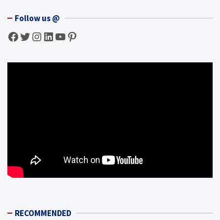
Follow us @
Facebook
Twitter
Instagram
LinkedIn
YouTube
Pinterest
RECOMMENDED