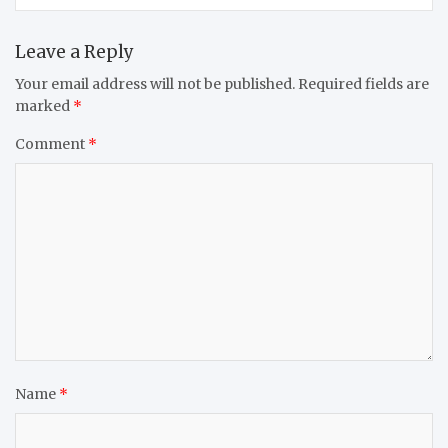
Leave a Reply
Your email address will not be published.
Required fields are
marked
*
Comment
*
Name
*