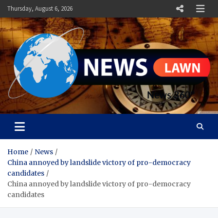
Skip
Thursday, August 6, 2026
to
content
News Lawn
Flourish Your World With NEWS
Home
News
China annoyed by landslide victory of pro-democracy
candidates
China annoyed by landslide victory of pro-democracy
candidates