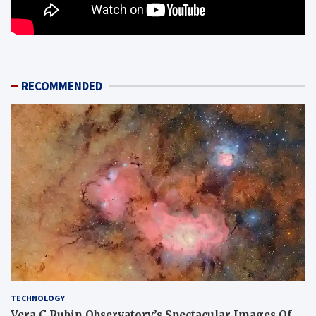
RECOMMENDED
TECHNOLOGY
Vera C Rubin Observatory’s Spectacular Images Of