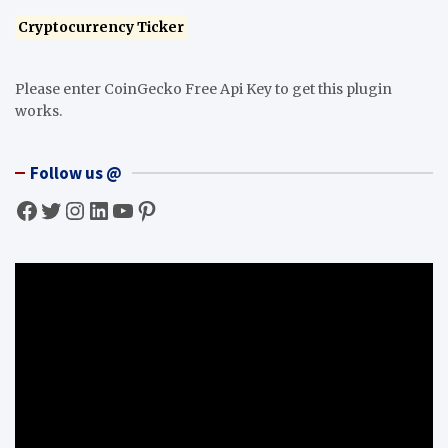
Cryptocurrency Ticker
Please enter CoinGecko Free Api Key to get this plugin
works.
Follow us @
Facebook
Twitter
Instagram
LinkedIn
YouTube
Pinterest