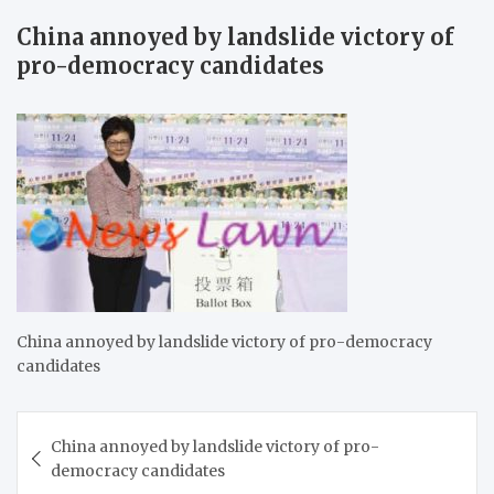
China annoyed by landslide victory of
pro-democracy candidates
China annoyed by landslide victory of pro-democracy
candidates
Post
China annoyed by landslide victory of pro-
navigation
democracy candidates