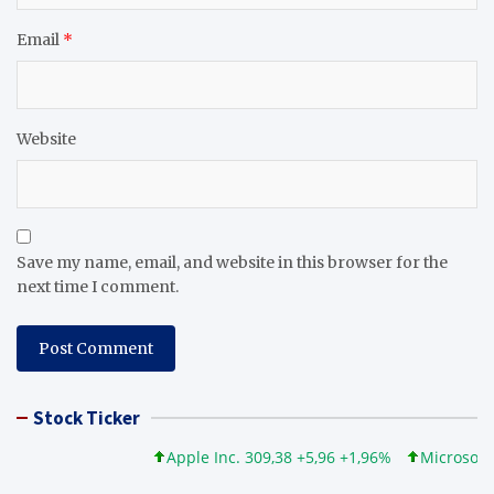
Email
*
Website
Save my name, email, and website in this browser for the
next time I comment.
Stock Ticker
Apple Inc. 309,38 +5,96 +1,96%
Microsoft Cor