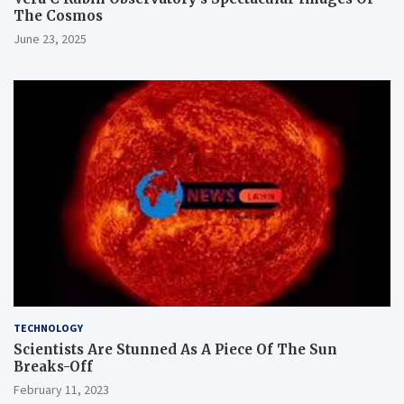
The Cosmos
June 23, 2025
TECHNOLOGY
Scientists Are Stunned As A Piece Of The Sun
Breaks-Off
February 11, 2023