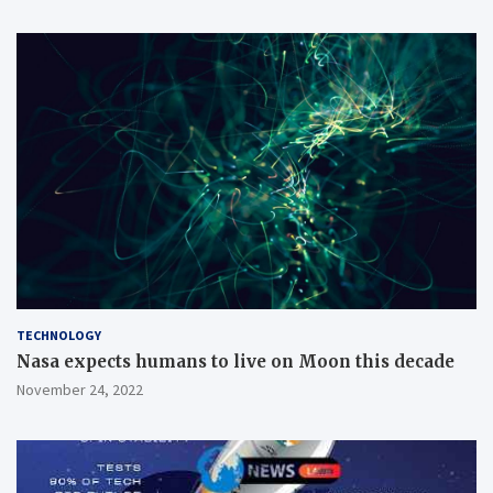
TECHNOLOGY
Nasa expects humans to live on Moon this decade
November 24, 2022