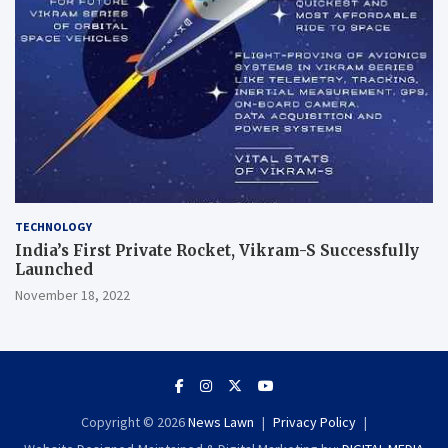
TECHNOLOGY
India’s First Private Rocket, Vikram-S Successfully
Launched
November 18, 2022
Copyright © 2026
News Lawn
Privacy Policy