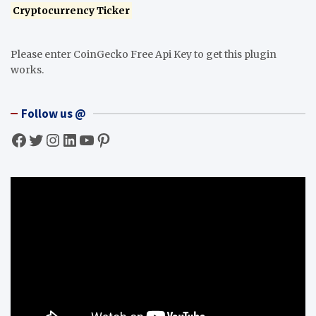
Cryptocurrency Ticker
Please enter CoinGecko Free Api Key to get this plugin
works.
Follow us @
Facebook
Twitter
Instagram
LinkedIn
YouTube
Pinterest