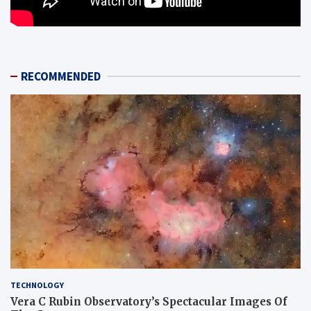
RECOMMENDED
TECHNOLOGY
Vera C Rubin Observatory’s Spectacular Images Of