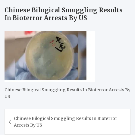
Chinese Bilogical Smuggling Results
In Bioterror Arrests By US
Chinese Bilogical Smuggling Results In Bioterror Arrests By
US
Post
Chinese Bilogical Smuggling Results In Bioterror
navigation
Arrests By US