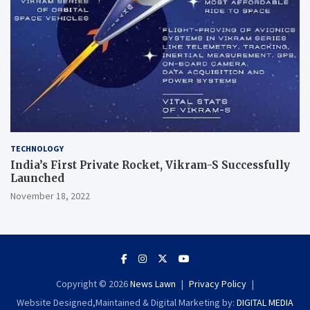
TECHNOLOGY
India’s First Private Rocket, Vikram-S Successfully
Launched
November 18, 2022
Copyright © 2026
News Lawn
Privacy Policy
Website Designed,Maintained & Digital Marketing by:
DIGITAL MEDIA