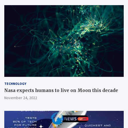
TECHNOLOGY
Nasa expects humans to live on Moon this decade
November 24, 2022