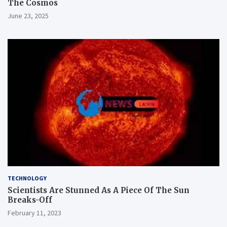
The Cosmos
June 23, 2025
TECHNOLOGY
Scientists Are Stunned As A Piece Of The Sun
Breaks-Off
February 11, 2023