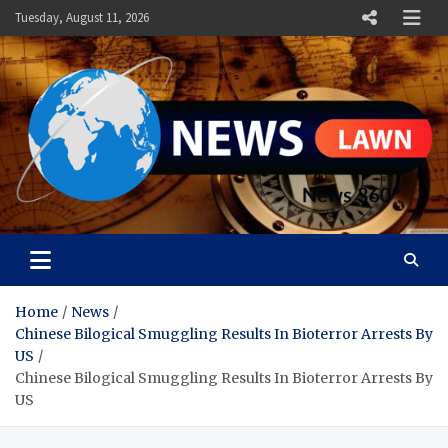
Skip
Tuesday, August 11, 2026
to
content
News Lawn
Flourish Your World With NEWS
Home
News
Chinese Bilogical Smuggling Results In Bioterror Arrests By
US
Chinese Bilogical Smuggling Results In Bioterror Arrests By
US