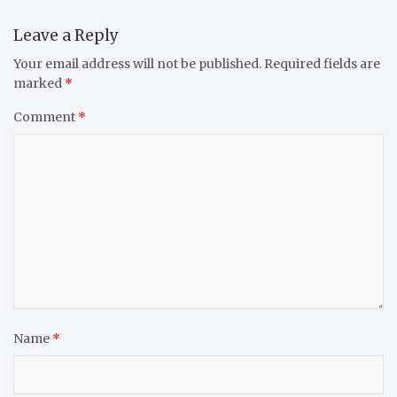
Leave a Reply
Your email address will not be published.
Required fields are
marked
*
Comment
*
Name
*