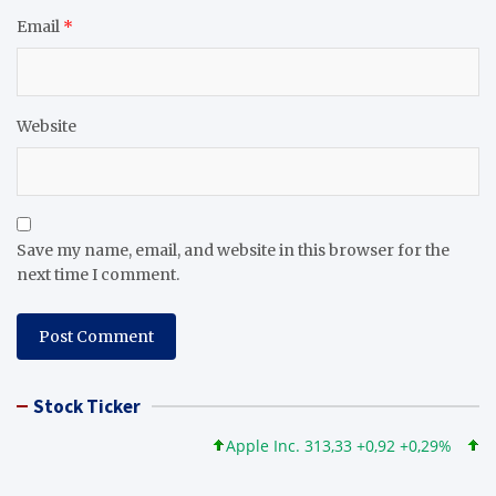
Email
*
Website
Save my name, email, and website in this browser for the
next time I comment.
Stock Ticker
Apple Inc. 313,33 +0,92 +0,29%
Micro