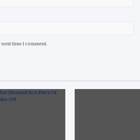
e next time I comment.