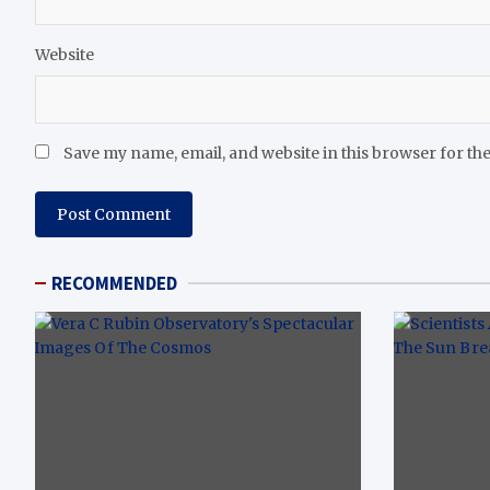
Website
Save my name, email, and website in this browser for th
RECOMMENDED