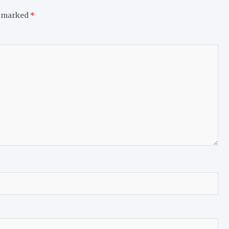
e marked
*