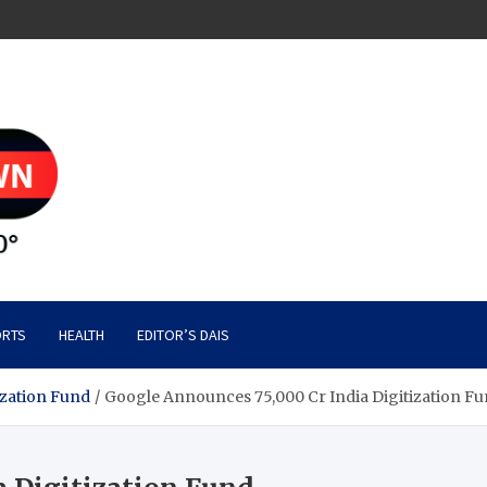
RTS
HEALTH
EDITOR’S DAIS
ization Fund
Google Announces 75,000 Cr India Digitization F