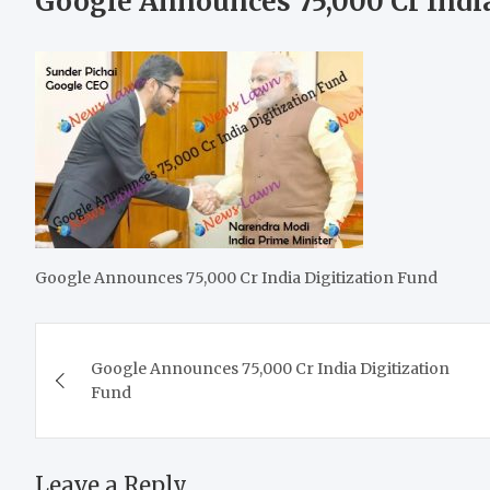
Google Announces 75,000 Cr India
Google Announces 75,000 Cr India Digitization Fund
Post
Google Announces 75,000 Cr India Digitization
navigation
Fund
Leave a Reply