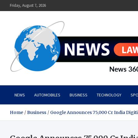
Skip
Friday, August 7, 2026
to
content
News Lawn
Flourish Your World With NEWS
NEWS
AUTOMOBILES
BUSINESS
TECHNOLOGY
SPO
Home
Business
Google Announces 75,000 Cr India Digit