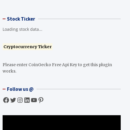
Stock Ticker
Loading stock data...
Cryptocurrency Ticker
Please enter CoinGecko Free Api Key to get this plugin
works.
Follow us @
Facebook
Twitter
Instagram
LinkedIn
YouTube
Pinterest