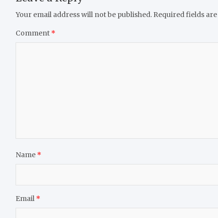
Your email address will not be published.
Required fields ar
Comment
*
Name
*
Email
*