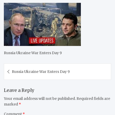
Russia Ukraine War Enters Day 9
Post
Russia Ukraine War Enters Day 9
navigation
Leave a Reply
Your email address will not be published.
Required fields are
marked
*
Comment
*