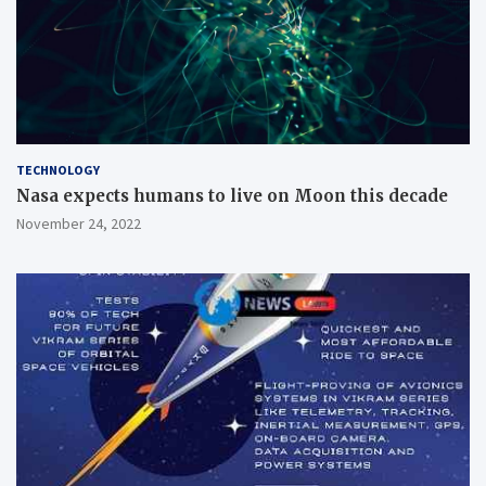
TECHNOLOGY
Nasa expects humans to live on Moon this decade
November 24, 2022