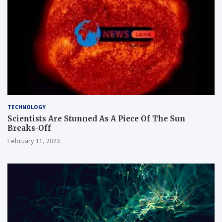
TECHNOLOGY
Scientists Are Stunned As A Piece Of The Sun
Breaks-Off
February 11, 2023