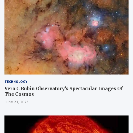
TECHNOLOGY
Vera C Rubin Observatory’s Spectacular Images Of
The Cosmos
June 23, 2025