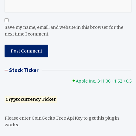
Save my name, email, and website in this browser for the
next time I comment.
Stock Ticker
Apple Inc. 311,00 +1,62 +0,52%
Cryptocurrency Ticker
Please enter CoinGecko Free Api Key to get this plugin
works.