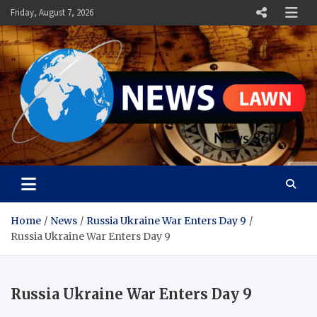
Skip
Friday, August 7, 2026
to
content
News Lawn
Flourish Your World With NEWS
Home
News
Russia Ukraine War Enters Day 9
Russia Ukraine War Enters Day 9
Russia Ukraine War Enters Day 9