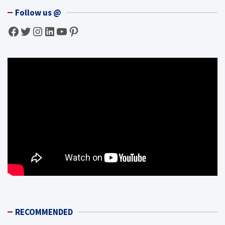
Follow us @
Facebook
Twitter
Instagram
LinkedIn
YouTube
Pinterest
RECOMMENDED