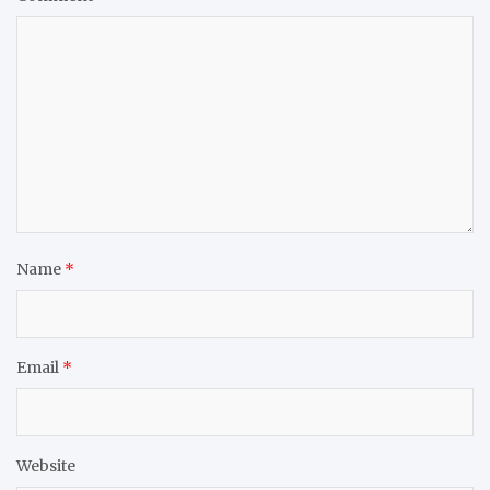
Name
*
Email
*
Website