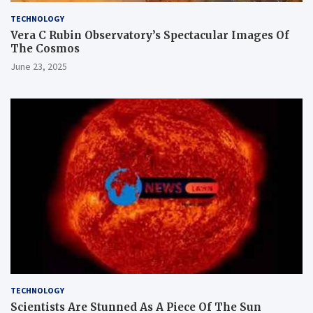
TECHNOLOGY
Vera C Rubin Observatory’s Spectacular Images Of
The Cosmos
June 23, 2025
TECHNOLOGY
Scientists Are Stunned As A Piece Of The Sun