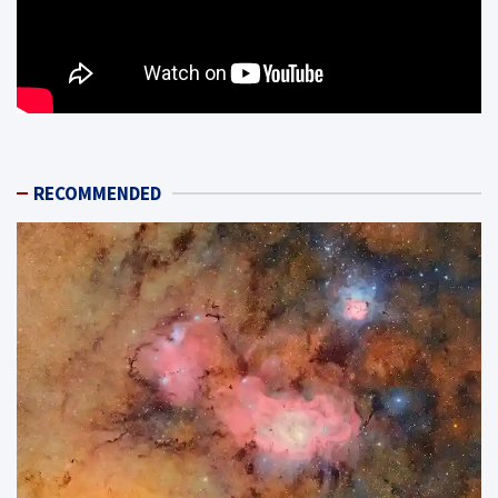
RECOMMENDED