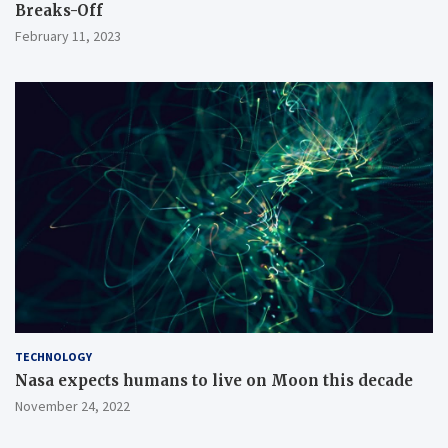
Breaks-Off
February 11, 2023
TECHNOLOGY
Nasa expects humans to live on Moon this decade
November 24, 2022