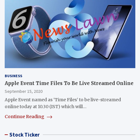
BUSINESS
Apple Event Time Files To Be Live Streamed Online
September 15, 2020
Apple Event named as ‘Time Files’ to be live-streamed
online today at 10.30 (IST) which will…
Continue Reading
Stock Ticker