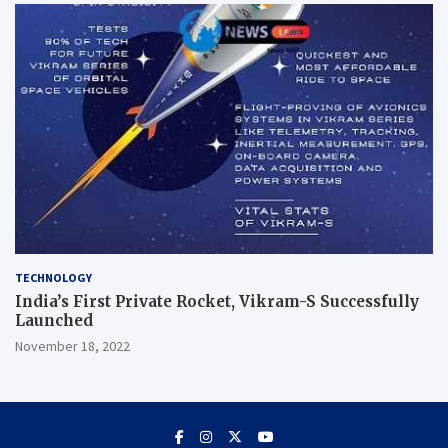
TECHNOLOGY
India’s First Private Rocket, Vikram-S Successfully
Launched
November 18, 2022