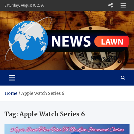
Skip
Saturday, August 8, 2026
to
content
News Lawn
Flourish Your World With NEWS
Home
Apple Watch Series 6
Tag:
Apple Watch Series 6