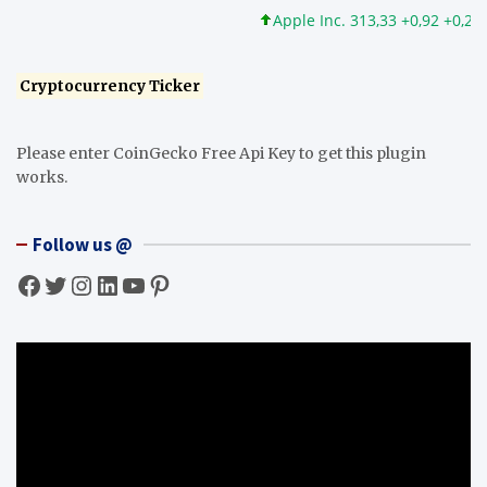
Apple Inc. 313,33 +0,92 +0,29%
Cryptocurrency Ticker
Please enter CoinGecko Free Api Key to get this plugin
works.
Follow us @
Facebook
Twitter
Instagram
LinkedIn
YouTube
Pinterest