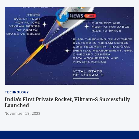
TECHNOLOGY
India’s First Private Rocket, Vikram-S Successfully
Launched
November 18, 2022