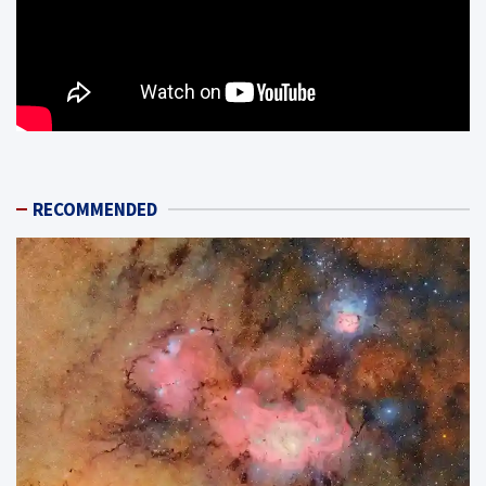
RECOMMENDED