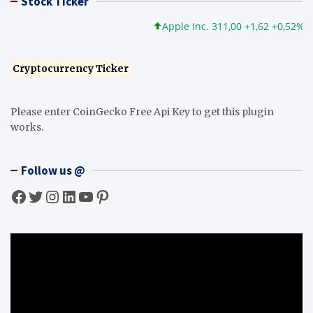
Stock Ticker
Apple Inc. 311,00 +1,62 +0,52%
M
Cryptocurrency Ticker
Please enter CoinGecko Free Api Key to get this plugin
works.
Follow us @
Facebook
Twitter
Instagram
LinkedIn
YouTube
Pinterest