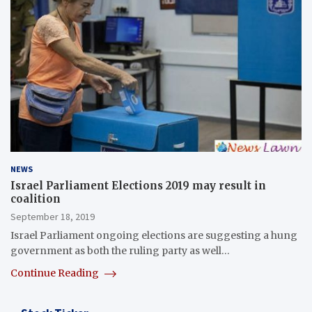
NEWS
Israel Parliament Elections 2019 may result in
coalition
September 18, 2019
Israel Parliament ongoing elections are suggesting a hung
government as both the ruling party as well…
Continue Reading