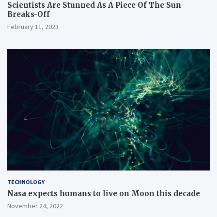
Scientists Are Stunned As A Piece Of The Sun
Breaks-Off
February 11, 2023
TECHNOLOGY
Nasa expects humans to live on Moon this decade
November 24, 2022