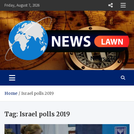
Skip
Friday, August 7, 2026
to
content
News Lawn
Flourish Your World With NEWS
Home
Israel polls 2019
Tag:
Israel polls 2019