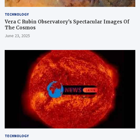
TECHNOLOGY
Vera C Rubin Observatory’s Spectacular Images Of
The Cosmos
June 23, 2025
TECHNOLOGY