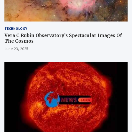
TECHNOLOGY
Vera C Rubin Observatory’s Spectacular Images Of
The Cosmos
June 23, 2025