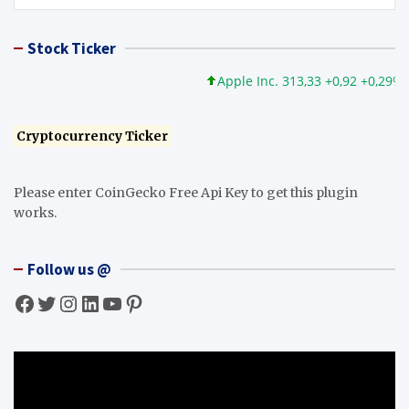
Stock Ticker
Apple Inc. 313,33 +0,92 +0,29%
Cryptocurrency Ticker
Please enter CoinGecko Free Api Key to get this plugin
works.
Follow us @
Facebook
Twitter
Instagram
LinkedIn
YouTube
Pinterest