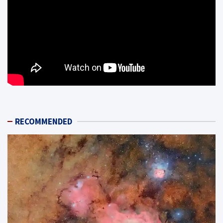
RECOMMENDED