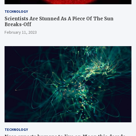
TECHNOLOGY
Scientists Are Stunned As A Piece Of The Sun
Breaks-Off
February 11, 2023
TECHNOLOGY