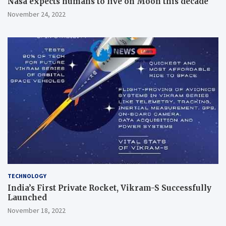
Nasa expects humans to live on Moon this decade
November 24, 2022
TECHNOLOGY
India’s First Private Rocket, Vikram-S Successfully
Launched
November 18, 2022