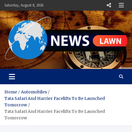
Skip
Saturday, August 8, 2026
to
content
News Lawn
Flourish Your World With NEWS
Home
Automobiles
Tata Safari And Harrier Facelifts To Be Launched
Tomorrow
Tata Safari And Harrier Facelifts To Be Launched
Tomorrow