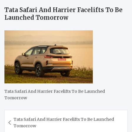
Tata Safari And Harrier Facelifts To Be
Launched Tomorrow
Tata Safari And Harrier Facelifts To Be Launched
Tomorrow
Post
Tata Safari And Harrier Facelifts To Be Launched
navigation
Tomorrow