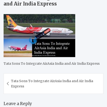
and Air India Express
Tata Sons To Integrate AirAsia India and Air India Express
Post
Tata Sons To Integrate AirAsia India and Air India
navigation
Express
Leave a Reply