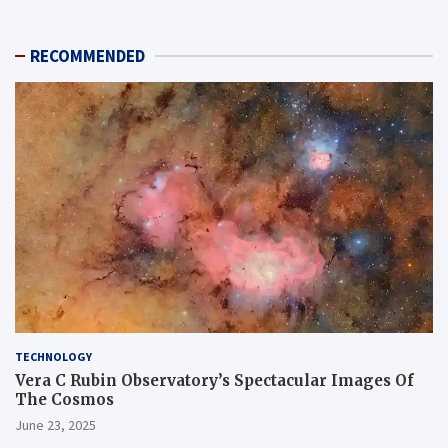
RECOMMENDED
TECHNOLOGY
Vera C Rubin Observatory’s Spectacular Images Of
The Cosmos
June 23, 2025