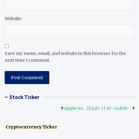
Website
Save my name, email, and website in this browser for the
next time I comment.
Stock Ticker
Apple Inc. 312,41 +1,41 +0,45%
Micro
Cryptocurrency Ticker