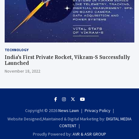
TECHNOLOGY
India’s First Private Rocket, Vikram-S Successfully
Launched
November 18, 2022
Copyright © 2026
News Lawn
Privacy Policy
Website Designed,Maintained & Digital Marketing by:
DIGITAL MEDIA
CONTENT
Proudly Powered by:
AVR & ASR GROUP