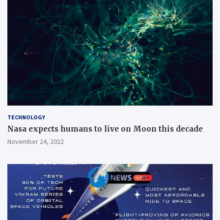
TECHNOLOGY
Nasa expects humans to live on Moon this decade
November 24, 2022