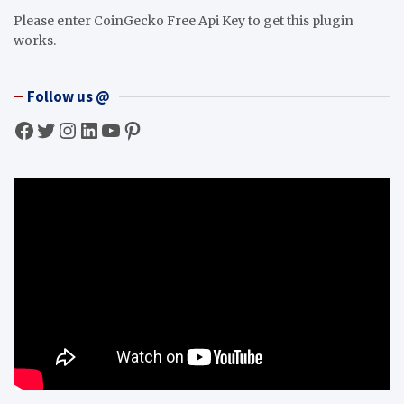
Please enter CoinGecko Free Api Key to get this plugin
works.
Follow us @
Facebook
Twitter
Instagram
LinkedIn
YouTube
Pinterest