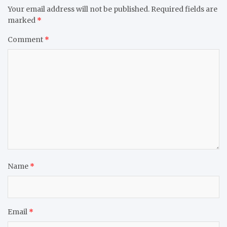
Your email address will not be published.
Required fields are
marked
*
Comment
*
Name
*
Email
*