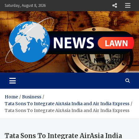
Skip
Saturday, August 8, 2026
to
content
News Lawn
Flourish Your World With NEWS
Home
Business
Tata Sons To Integrate AirAsia India and Air India Express
Tata Sons To Integrate AirAsia India and Air India Express
Tata Sons To Integrate AirAsia India