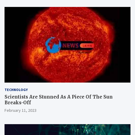
TECHNOLOGY
Scientists Are Stunned As A Piece Of The Sun
Breaks-Off
February 11, 2023