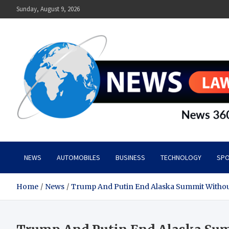
Skip
Sunday, August 9, 2026
to
content
News Lawn
Flourish Your World With NEWS
NEWS
AUTOMOBILES
BUSINESS
TECHNOLOGY
SPO
Home
News
Trump And Putin End Alaska Summit Withou