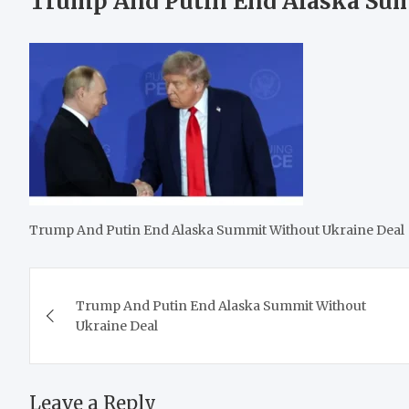
Trump And Putin End Alaska Sum
Trump And Putin End Alaska Summit Without Ukraine Deal
Post
Trump And Putin End Alaska Summit Without
navigation
Ukraine Deal
Leave a Reply