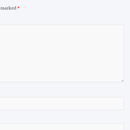
e marked
*