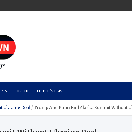
RTS
HEALTH
EDITOR’S DAIS
t Ukraine Deal
Trump And Putin End Alaska Summit Without U