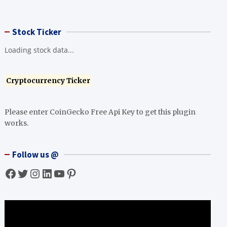
Stock Ticker
Loading stock data...
Cryptocurrency Ticker
Please enter CoinGecko Free Api Key to get this plugin
works.
Follow us @
Facebook
Twitter
Instagram
LinkedIn
YouTube
Pinterest