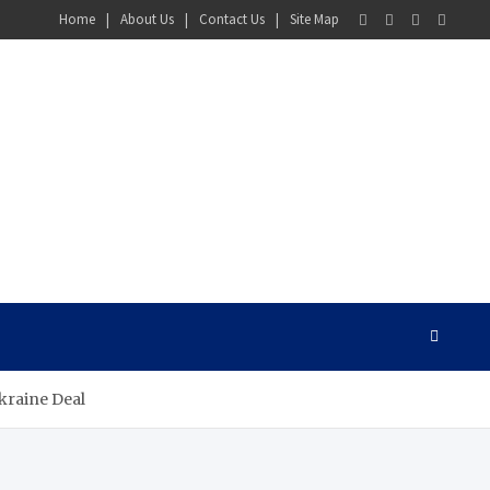
Home
About Us
Contact Us
Site Map
kraine Deal