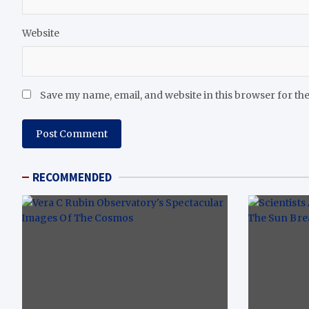
Website
Save my name, email, and website in this browser for th
RECOMMENDED