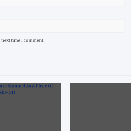
e next time I comment.