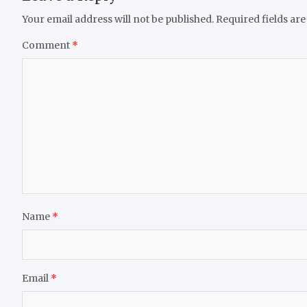
Your email address will not be published.
Required fields ar
Comment
*
Name
*
Email
*