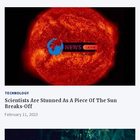
TECHNOLOGY
Scientists Are Stunned As A Piece Of The Sun
Breaks-Off
February 11, 2023