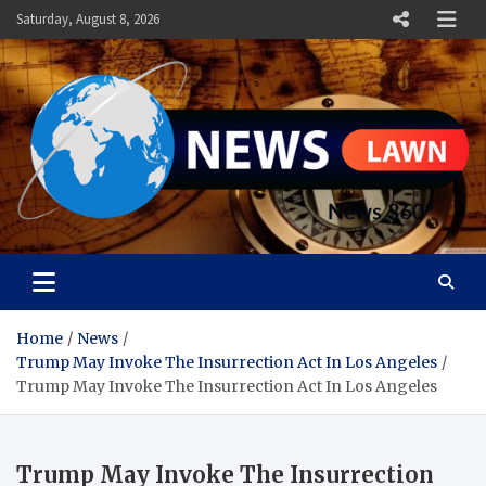
Skip
Saturday, August 8, 2026
to
content
News Lawn
Flourish Your World With NEWS
Home
News
Trump May Invoke The Insurrection Act In Los Angeles
Trump May Invoke The Insurrection Act In Los Angeles
Trump May Invoke The Insurrection