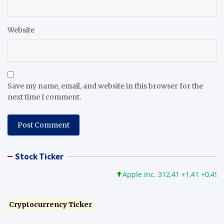
Website
Save my name, email, and website in this browser for the
next time I comment.
Stock Ticker
Apple Inc. 312,41 +1,41 +0,45%
Cryptocurrency Ticker