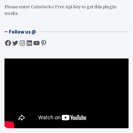
Please enter CoinGecko Free Api Key to get this plugin
works.
Follow us @
Facebook
Twitter
Instagram
LinkedIn
YouTube
Pinterest