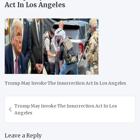
Act In Los Angeles
Trump May Invoke The Insurrection Act In Los Angeles
Post
Trump May Invoke The Insurrection Act In Los
navigation
Angeles
Leave a Reply