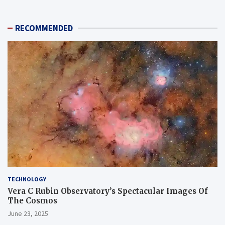
RECOMMENDED
TECHNOLOGY
Vera C Rubin Observatory’s Spectacular Images Of
The Cosmos
June 23, 2025