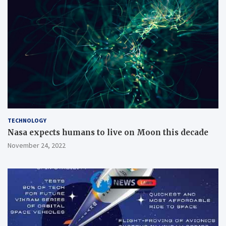
TECHNOLOGY
Nasa expects humans to live on Moon this decade
November 24, 2022