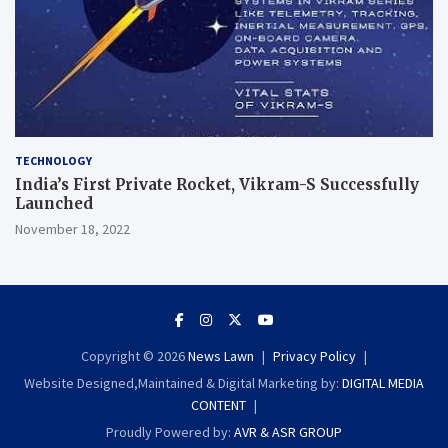
TECHNOLOGY
India’s First Private Rocket, Vikram-S Successfully
Launched
November 18, 2022
Copyright © 2026
News Lawn
Privacy Policy
Website Designed,Maintained & Digital Marketing by:
DIGITAL MEDIA
CONTENT
Proudly Powered by:
AVR & ASR GROUP