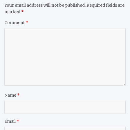
Your email address will not be published.
Required fields are
marked
*
Comment
*
Name
*
Email
*