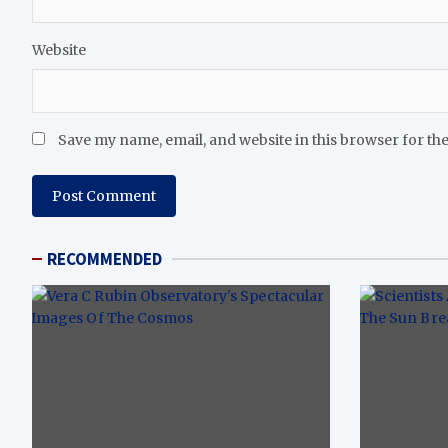
Website
Save my name, email, and website in this browser for th
RECOMMENDED