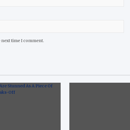
e next time I comment.