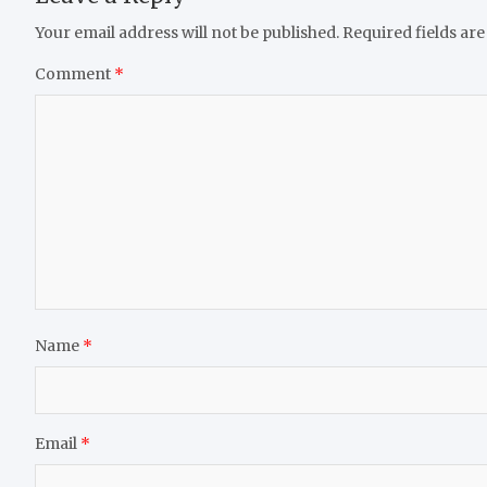
Your email address will not be published.
Required fields ar
Comment
*
Name
*
Email
*