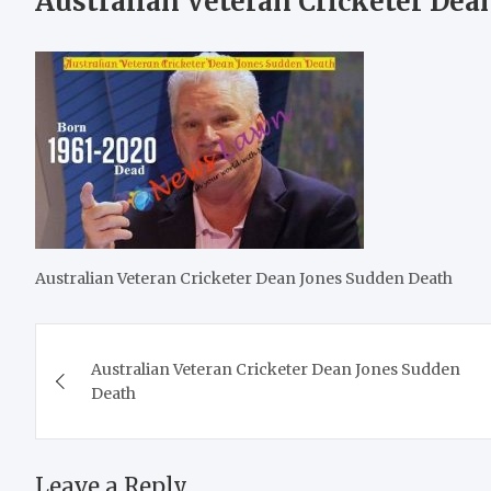
Australian Veteran Cricketer Dea
Australian Veteran Cricketer Dean Jones Sudden Death
Post
Australian Veteran Cricketer Dean Jones Sudden
navigation
Death
Leave a Reply