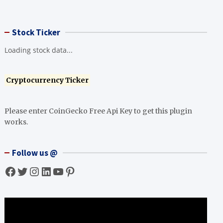
Stock Ticker
Loading stock data...
Cryptocurrency Ticker
Please enter CoinGecko Free Api Key to get this plugin
works.
Follow us @
Facebook
Twitter
Instagram
LinkedIn
YouTube
Pinterest