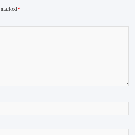
e marked
*