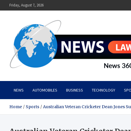
Skip
Friday, August 7, 2026
to
content
News Lawn
Flourish Your World With NEWS
NEWS
AUTOMOBILES
BUSINESS
TECHNOLOGY
SPO
Home
Sports
Australian Veteran Cricketer Dean Jones S