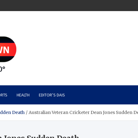
RTS
HEALTH
EDITOR’S DAIS
udden Death
Australian Veteran Cricketer Dean Jones Sudden D