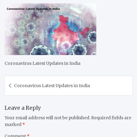
Coronavirus Latest Updates in India
Post
Coronavirus Latest Updates in India
navigation
Leave a Reply
Your email address will not be published.
Required fields are
marked
*
Comment
*