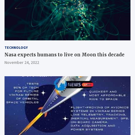
TECHNOLOGY
Nasa expects humans to live on Moon this decade
November 24, 2022