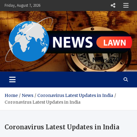
Skip
Friday, August 7, 2026
to
content
News Lawn
Flourish Your World With NEWS
Home
News
Coronavirus Latest Updates in India
Coronavirus Latest Updates in India
Coronavirus Latest Updates in India