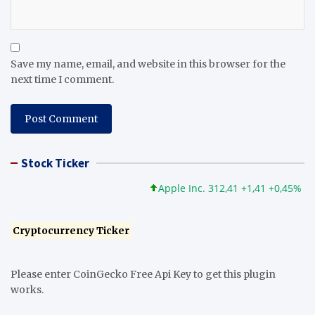
Save my name, email, and website in this browser for the
next time I comment.
Stock Ticker
Apple Inc. 312,41 +1,41 +0,45%
Mi
Cryptocurrency Ticker
Please enter CoinGecko Free Api Key to get this plugin
works.