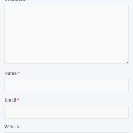
Name
*
Email
*
Website