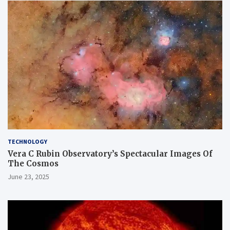
TECHNOLOGY
Vera C Rubin Observatory’s Spectacular Images Of
The Cosmos
June 23, 2025