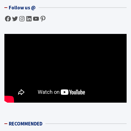
Follow us @
Facebook
Twitter
Instagram
LinkedIn
YouTube
Pinterest
RECOMMENDED