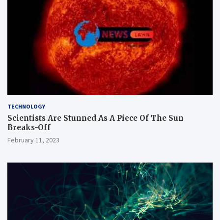
TECHNOLOGY
Scientists Are Stunned As A Piece Of The Sun
Breaks-Off
February 11, 2023