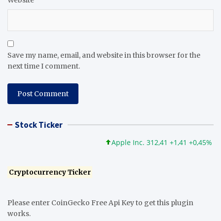
Website
Save my name, email, and website in this browser for the
next time I comment.
Stock Ticker
Apple Inc. 312,41 +1,41 +0,45%
Mi
Cryptocurrency Ticker
Please enter CoinGecko Free Api Key to get this plugin
works.