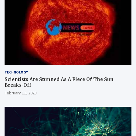
TECHNOLOGY
Scientists Are Stunned As A Piece Of The Sun
Breaks-Off
February 11, 2023