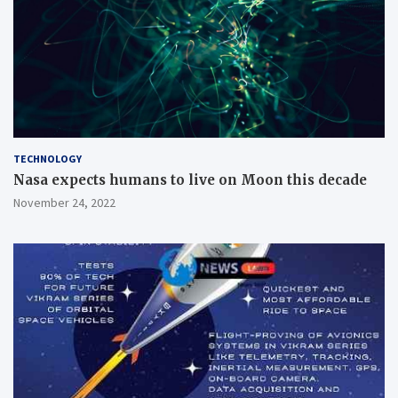
TECHNOLOGY
Nasa expects humans to live on Moon this decade
November 24, 2022