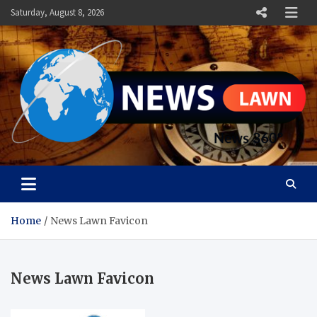
Skip
Saturday, August 8, 2026
to
content
News Lawn
Flourish Your World With NEWS
Home
News Lawn Favicon
News Lawn Favicon