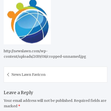
http://newslawn.com/wp-
content/uploads/2019/08/cropped-unnamed.jpg
Post
News Lawn Favicon
navigation
Leave a Reply
Your email address will not be published.
Required fields are
marked
*