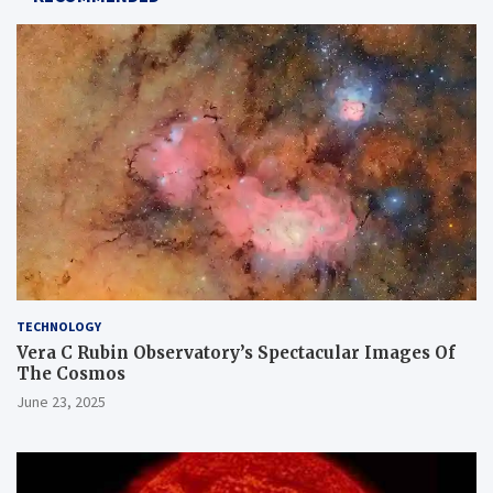
TECHNOLOGY
Vera C Rubin Observatory’s Spectacular Images Of
The Cosmos
June 23, 2025