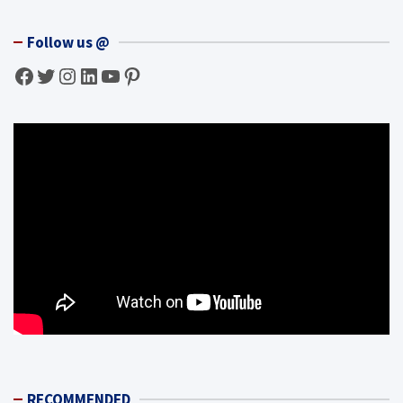
Follow us @
Facebook
Twitter
Instagram
LinkedIn
YouTube
Pinterest
RECOMMENDED