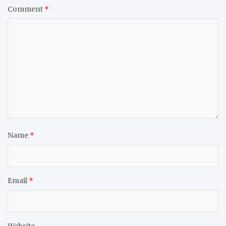
Comment
*
Name
*
Email
*