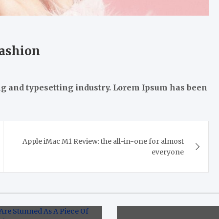
fashion
ng and typesetting industry. Lorem Ipsum has been
Apple iMac M1 Review: the all-in-one for almost
everyone