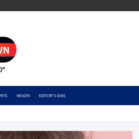
RTS
HEALTH
EDITOR’S DAIS