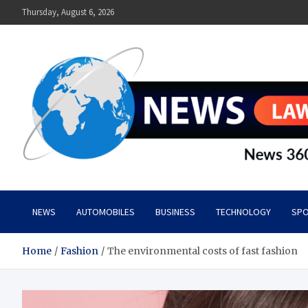
Skip
Thursday, August 6, 2026
to
content
News Lawn
Flourish Your World With NEWS
NEWS
AUTOMOBILES
BUSINESS
TECHNOLOGY
SPO
Home
Fashion
The environmental costs of fast fashion