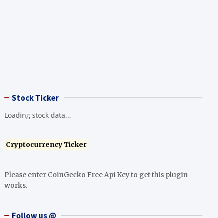
Stock Ticker
Loading stock data...
Cryptocurrency Ticker
Please enter CoinGecko Free Api Key to get this plugin
works.
Follow us @