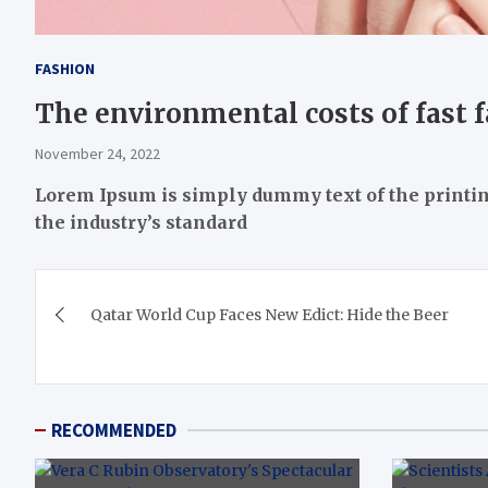
FASHION
The environmental costs of fast 
November 24, 2022
Lorem Ipsum
is simply dummy text of the printi
the industry’s standard
Post
Qatar World Cup Faces New Edict: Hide the Beer
navigation
RECOMMENDED