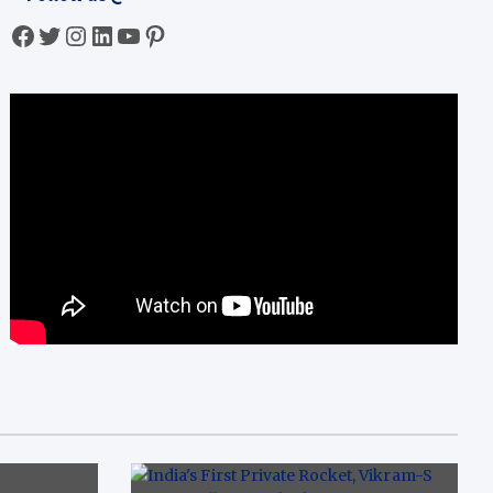
Facebook
Twitter
Instagram
LinkedIn
YouTube
Pinterest