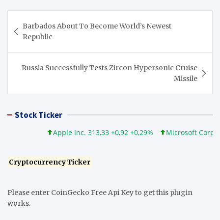
Post
Barbados About To Become World’s Newest
navigation
Republic
Russia Successfully Tests Zircon Hypersonic Cruise
Missile
Stock Ticker
Apple Inc. 313,33 +0,92 +0,29%
Microsoft Corporatio
Cryptocurrency Ticker
Please enter CoinGecko Free Api Key to get this plugin
works.