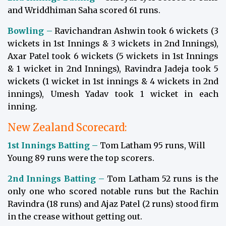
and Wriddhiman Saha scored 61 runs.
Bowling –
Ravichandran Ashwin took 6 wickets (3
wickets in 1st Innings & 3 wickets in 2nd Innings),
Axar Patel took 6 wickets (5 wickets in 1st Innings
& 1 wicket in 2nd Innings), Ravindra Jadeja took 5
wickets (1 wicket in 1st innings & 4 wickets in 2nd
innings), Umesh Yadav took 1 wicket in each
inning.
New Zealand Scorecard:
1st Innings Batting –
Tom Latham 95 runs, Will
Young 89 runs were the top scorers.
2nd Innings Batting –
Tom Latham 52 runs is the
only one who scored notable runs but the Rachin
Ravindra (18 runs) and Ajaz Patel (2 runs) stood firm
in the crease without getting out.