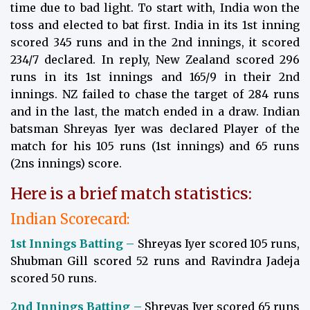
time due to bad light. To start with, India won the
toss and elected to bat first. India in its 1st inning
scored 345 runs and in the 2nd innings, it scored
234/7 declared. In reply, New Zealand scored 296
runs in its 1st innings and 165/9 in their 2nd
innings. NZ failed to chase the target of 284 runs
and in the last, the match ended in a draw. Indian
batsman Shreyas Iyer was declared Player of the
match for his 105 runs (1st innings) and 65 runs
(2ns innings) score.
Here is a brief match statistics:
Indian Scorecard:
1st Innings Batting –
Shreyas Iyer scored 105 runs,
Shubman Gill scored 52 runs and Ravindra Jadeja
scored 50 runs.
2nd Innings Batting –
Shreyas Iyer scored 65 runs