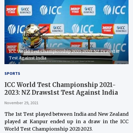
ICC World Test Championship 2021-2023: NZ Draws1st
Test Against India
SPORTS
ICC World Test Championship 2021-
2023: NZ Draws1st Test Against India
November 29, 2021
The 1st Test played between India and New Zealand
played at Kanpur ended up in a draw in the ICC
World Test Championship 2021-2023.