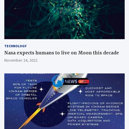
TECHNOLOGY
Nasa expects humans to live on Moon this decade
November 24, 2022