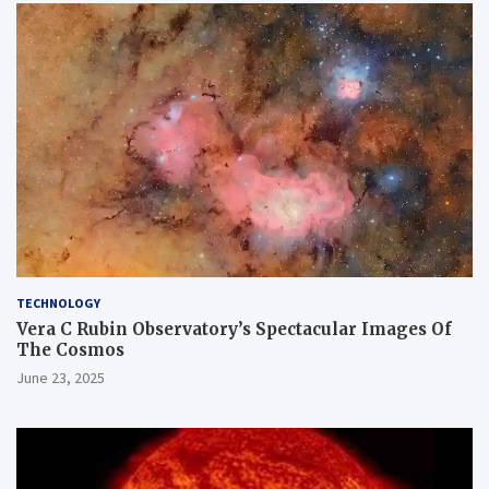
TECHNOLOGY
Vera C Rubin Observatory’s Spectacular Images Of
The Cosmos
June 23, 2025