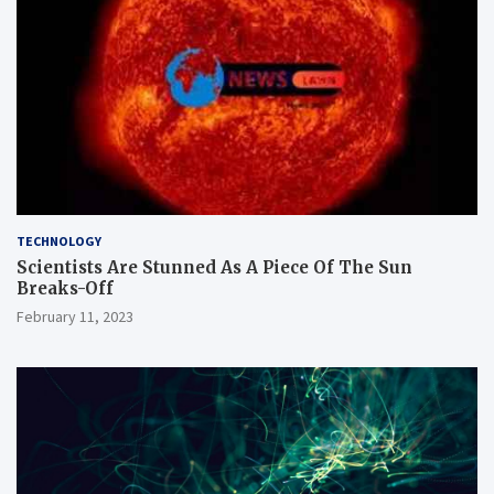
TECHNOLOGY
Scientists Are Stunned As A Piece Of The Sun
Breaks-Off
February 11, 2023