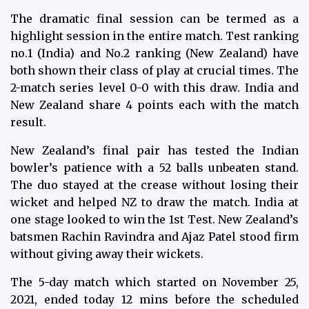
The dramatic final session can be termed as a
highlight session in the entire match. Test ranking
no.1 (India) and No.2 ranking (New Zealand) have
both shown their class of play at crucial times. The
2-match series level 0-0 with this draw. India and
New Zealand share 4 points each with the match
result.
New Zealand’s final pair has tested the Indian
bowler’s patience with a 52 balls unbeaten stand.
The duo stayed at the crease without losing their
wicket and helped NZ to draw the match. India at
one stage looked to win the 1st Test. New Zealand’s
batsmen Rachin Ravindra and Ajaz Patel stood firm
without giving away their wickets.
The 5-day match which started on November 25,
2021, ended today 12 mins before the scheduled