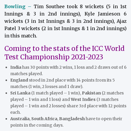
Bowling –
Tim Southee took 8 wickets (5 in 1st
Innings & 3 in 2nd innings), Kyle Jamieson 6
wickets (3 in 1st Innings & 3 in 2nd innings), Ajaz
Patel 3 wickets (2 in 1st Innings & 1 in 2nd innings)
in this match.
Coming to the stats of the ICC World
Test Championship 2021-2023
India
has 30 points with 2 wins, 1 loss and 2 draws out of 6
matches played.
England
stood in 2nd place with 14 points from its 5
matches (1 win, 2 losses and 1 draw).
Sri Lanka
(1 match played – 1 win),
Pakistan
(2 matches
played – 1 win and 1 loss) and
West Indies
(3 matches
played – 1 win and 2 losses) share 3rd place with 12 points
each.
Australia
,
South Africa
,
Bangladesh
have to open their
points in the coming days.