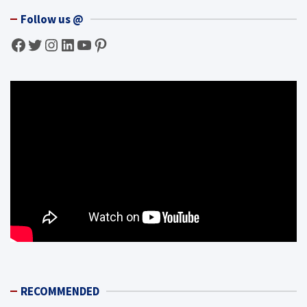
Follow us @
Facebook
Twitter
Instagram
LinkedIn
YouTube
Pinterest
RECOMMENDED