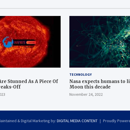
TECHNOLOGY
Are Stunned As A Piece Of
Nasa expects humans to l
reaks-Off
Moon this decade
023
November 24, 2022
intained & Digital Marketing by:
DIGITAL MEDIA CONTENT
Proudly Power