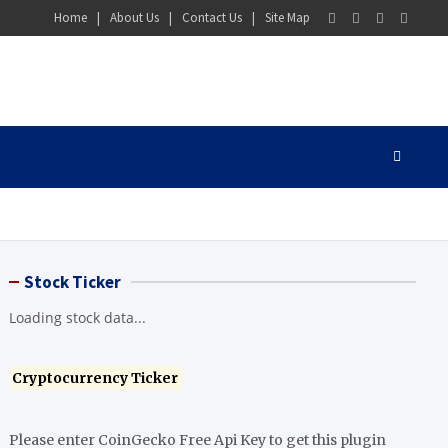
Home
About Us
Contact Us
Site Map
Stock Ticker
Loading stock data...
Cryptocurrency Ticker
Please enter CoinGecko Free Api Key to get this plugin