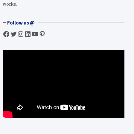
works.
Follow us @
Facebook
Twitter
Instagram
LinkedIn
YouTube
Pinterest