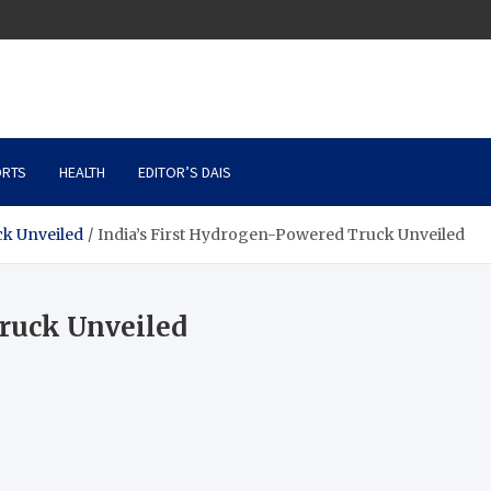
RTS
HEALTH
EDITOR’S DAIS
ck Unveiled
India’s First Hydrogen-Powered Truck Unveiled
Truck Unveiled