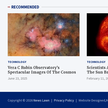
RECOMMENDED
TECHNOLOGY
TECHNOLOGY
Vera C Rubin Observatory’s
Scientists 
Spectacular Images Of The Cosmos
The Sun B
June 23, 2025
February 11, 2
Copyright © 2026
News Lawn
Privacy Policy
Website Designed,Ma