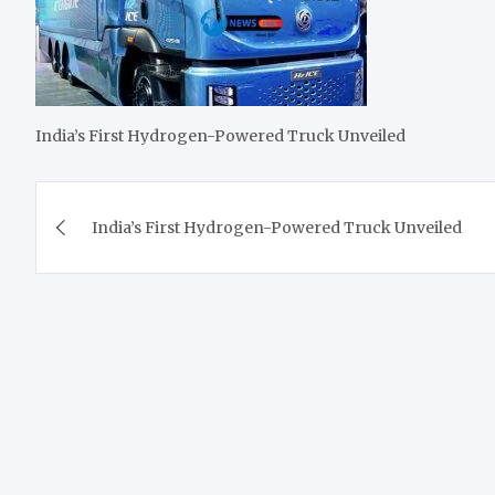
India’s First Hydrogen-Powered Truck Unveiled
Post
India’s First Hydrogen-Powered Truck Unveiled
navigation