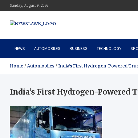
Skip
Sunday, August 9, 2026
to
content
News Lawn
Flourish Your World With NEWS
NEWS
AUTOMOBILES
BUSINESS
TECHNOLOGY
SPO
Home
Automobiles
India’s First Hydrogen-Powered Tru
India’s First Hydrogen-Powered 