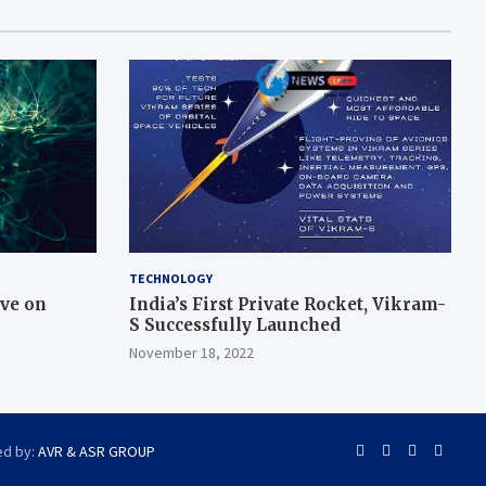
TECHNOLOGY
ive on
India’s First Private Rocket, Vikram-
S Successfully Launched
November 18, 2022
ed by:
AVR & ASR GROUP