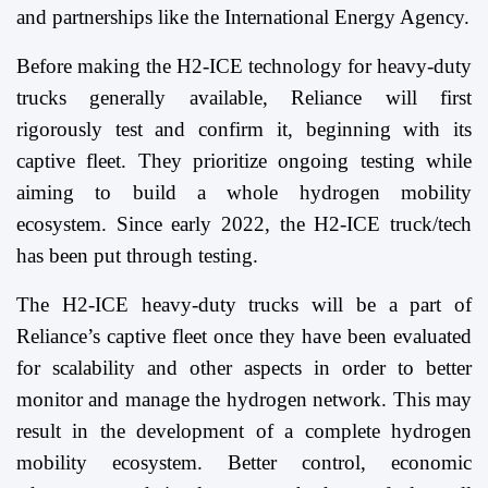
and partnerships like the International Energy Agency.
Before making the H2-ICE technology for heavy-duty
trucks generally available, Reliance will first
rigorously test and confirm it, beginning with its
captive fleet. They prioritize ongoing testing while
aiming to build a whole hydrogen mobility
ecosystem. Since early 2022, the H2-ICE truck/tech
has been put through testing.
The H2-ICE heavy-duty trucks will be a part of
Reliance’s captive fleet once they have been evaluated
for scalability and other aspects in order to better
monitor and manage the hydrogen network. This may
result in the development of a complete hydrogen
mobility ecosystem. Better control, economic