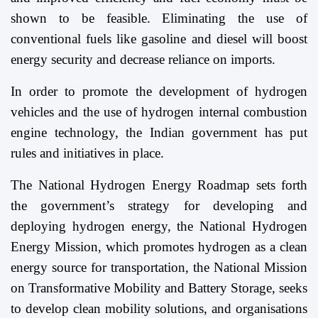
shown to be feasible. Eliminating the use of
conventional fuels like gasoline and diesel will boost
energy security and decrease reliance on imports.
In order to promote the development of hydrogen
vehicles and the use of hydrogen internal combustion
engine technology, the Indian government has put
rules and initiatives in place.
The National Hydrogen Energy Roadmap sets forth
the government’s strategy for developing and
deploying hydrogen energy, the National Hydrogen
Energy Mission, which promotes hydrogen as a clean
energy source for transportation, the National Mission
on Transformative Mobility and Battery Storage, seeks
to develop clean mobility solutions, and organisations