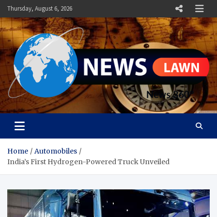
Skip
Thursday, August 6, 2026
to
content
News Lawn
Flourish Your World With NEWS
Home
Automobiles
India’s First Hydrogen-Powered Truck Unveiled