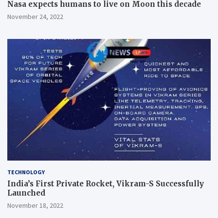
Nasa expects humans to live on Moon this decade
November 24, 2022
TECHNOLOGY
India’s First Private Rocket, Vikram-S Successfully
Launched
November 18, 2022