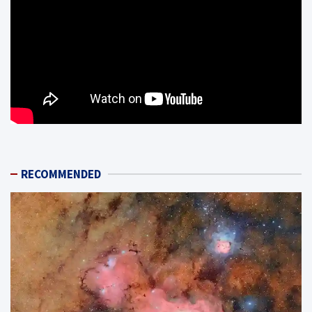
RECOMMENDED