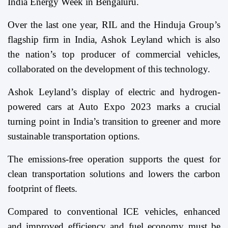
India Energy Week in Bengaluru.
Over the last one year, RIL and the Hinduja Group’s
flagship firm in India, Ashok Leyland which is also
the nation’s top producer of commercial vehicles,
collaborated on the development of this technology.
Ashok Leyland’s display of electric and hydrogen-
powered cars at Auto Expo 2023 marks a crucial
turning point in India’s transition to greener and more
sustainable transportation options.
The emissions-free operation supports the quest for
clean transportation solutions and lowers the carbon
footprint of fleets.
Compared to conventional ICE vehicles, enhanced
and improved efficiency and fuel economy must be