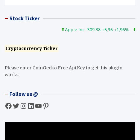
Stock Ticker
Apple Inc. 309,38 +5,96 +1,96%
Micros
Cryptocurrency Ticker
Please enter CoinGecko Free Api Key to get this plugin
works.
Follow us @
Facebook
Twitter
Instagram
LinkedIn
YouTube
Pinterest