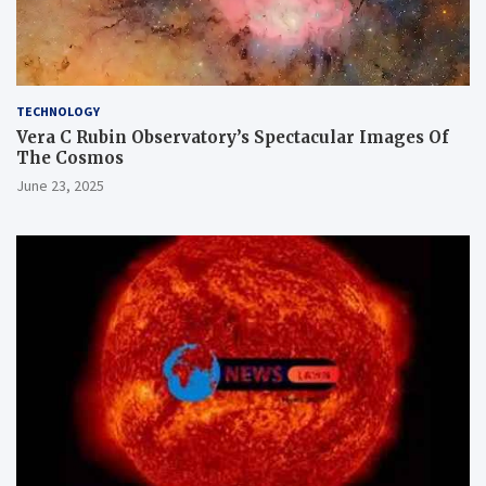
TECHNOLOGY
Vera C Rubin Observatory’s Spectacular Images Of
The Cosmos
June 23, 2025