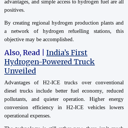
advantages, and simple access to hydrogen fuel are all
positives.
By creating regional hydrogen production plants and
a network of hydrogen refuelling stations, this
objective may be accomplished.
Also, Read |
India’s First
Hydrogen-Powered Truck
Unveiled
Advantages of H2-ICE trucks over conventional
diesel trucks include better fuel economy, reduced
pollutants, and quieter operation. Higher energy
conversion efficiency in H2-ICE vehicles lowers
operational expenses.