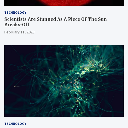
TECHNOLOGY
Scientists Are Stunned As A Piece Of The Sun
Breaks-Off
February 11, 2023
TECHNOLOGY