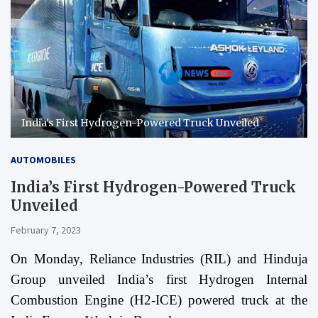
India's First Hydrogen-Powered Truck Unveiled
AUTOMOBILES
India’s First Hydrogen-Powered Truck
Unveiled
February 7, 2023
On Monday, Reliance Industries (RIL) and Hinduja
Group unveiled India’s first Hydrogen Internal
Combustion Engine (H2-ICE) powered truck at the