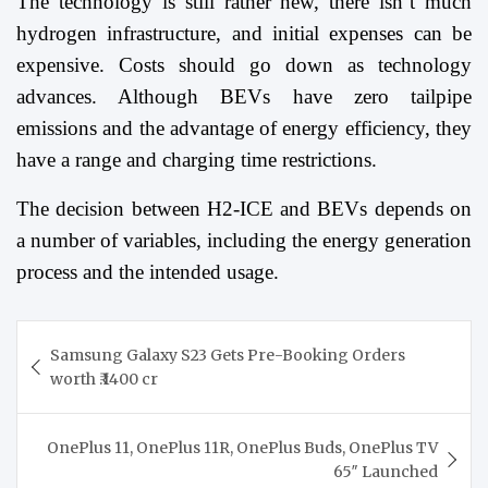
The technology is still rather new, there isn’t much
hydrogen infrastructure, and initial expenses can be
expensive. Costs should go down as technology
advances. Although BEVs have zero tailpipe
emissions and the advantage of energy efficiency, they
have a range and charging time restrictions.
The decision between H2-ICE and BEVs depends on
a number of variables, including the energy generation
process and the intended usage.
Post
Samsung Galaxy S23 Gets Pre-Booking Orders
navigation
worth ₹.1400 cr
OnePlus 11, OnePlus 11R, OnePlus Buds, OnePlus TV
65″ Launched