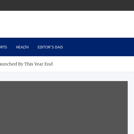
RTS
HEALTH
EDITOR’S DAIS
aunched By This Year End