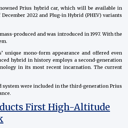
enowned Prius hybrid car, which will be available in
of December 2022 and Plug-in Hybrid (PHEV) variants
e mass-produced and was introduced in 1997. With the
tem.
us’ unique mono-form appearance and offered even
uced hybrid in history employs a second-generation
nology in its most recent incarnation. The current
id system were included in the third-generation Prius
ance.
ucts First High-Altitude
k