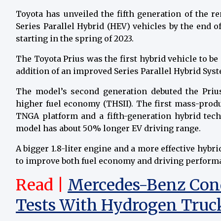
Toyota has unveiled the fifth generation of the r
Series Parallel Hybrid (HEV) vehicles by the end 
starting in the spring of 2023.
The Toyota Prius was the first hybrid vehicle to b
addition of an improved Series Parallel Hybrid Sys
The model’s second generation debuted the Pri
higher fuel economy (THSII). The first mass-prod
TNGA platform and a fifth-generation hybrid tech
model has about 50% longer EV driving range.
A bigger 1.8-liter engine and a more effective hybr
to improve both fuel economy and driving perform
Read |
Mercedes-Benz Cond
Tests With Hydrogen Truc