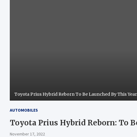
Toyota Prius Hybrid Reborn To Be Launched By This Yea
AUTOMOBILES
Toyota Prius Hybrid Reborn: To 
November 17, 2022