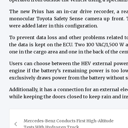
The new Prius has an in-car drive recorder, a rea
monocular Toyota Safety Sense camera up front. 
were added later in this configuration.
To prevent data loss and other problems related to
the data is kept on the ECU. Two 100 VAC/1,500 W a
one in the cargo area and one in the back of the cen
Users can choose between the HEV external power
engine if the battery’s remaining power is too l
exclusively draws power from the battery without s
Additionally, it has a connection for an external el
while keeping the doors closed to keep rain and inse
Post
Mercedes-Benz Conducts First High-Altitude
navigation
Tests With Hydrogen Truck