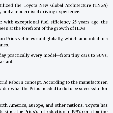
 utilized the Toyota New Global Architecture (TNGA)
y and a modernised driving experience.
ar with exceptional fuel efficiency 25 years ago, the
een at the forefront of the growth of HEVs.
on Prius vehicles sold globally, which amounted to a
nnes.
oday practically every model—from tiny cars to SUVs,
ariant.
brid Reborn concept. According to the manufacturer,
ider what the Prius needed to do to be successful for
North America, Europe, and other nations. Toyota has
de since the Prius’s introduction in 1997, contributing