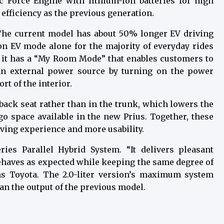
 Force Engine with lithium-ion batteries for high
 efficiency as the previous generation.
. The current model has about 50% longer EV driving
on EV mode alone for the majority of everyday rides
y, it has a “My Room Mode” that enables customers to
an external power source by turning on the power
t of the interior.
 back seat rather than in the trunk, which lowers the
go space available in the new Prius. Together, these
ving experience and more usability.
es Parallel Hybrid System. “It delivers pleasant
behaves as expected while keeping the same degree of
ims Toyota. The 2.0-liter version’s maximum system
han the output of the previous model.