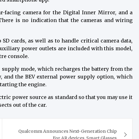
r-facing camera for the Digital Inner Mirror, and a
There is no indication that the cameras and wiring
 SD cards, as well as to handle critical camera data,
uxiliary power outlets are included with this model,
tre console.
 supply mode, which recharges the battery from the
ow, and the BEV external power supply option, which
tarting the engine.
ectric power source as standard so that you may use it
cts out of the car.
Qualcomm Announces Next-Generation Chip
For AR devices, Smart Glasses