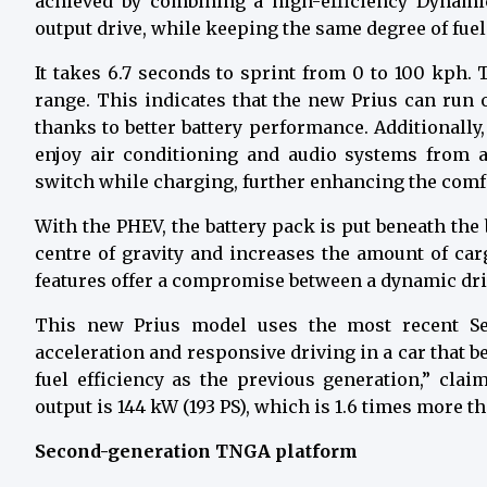
achieved by combining a high-efficiency Dynamic
output drive, while keeping the same degree of fuel
It takes 6.7 seconds to sprint from 0 to 100 kph
range.
This indicates that the new Prius can run 
thanks to better battery performance. Additionall
enjoy air conditioning and audio systems from 
switch while charging, further enhancing the comfor
With the PHEV, the battery pack is put beneath the
centre of gravity and increases the amount of car
features offer a compromise between a dynamic dri
This new Prius model uses the most recent Seri
acceleration and responsive driving in a car that 
fuel efficiency as the previous generation,” cla
output is 144 kW (193 PS), which is 1.6 times more t
Second-generation TNGA platform