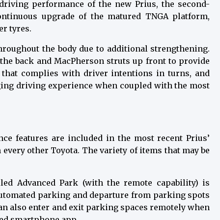
 driving performance of the new Prius, the second-
ontinuous upgrade of the matured TNGA platform,
r tyres.
hroughout the body due to additional strengthening.
the back and MacPherson struts up front to provide
s that complies with driver intentions in turns, and
gaging driving experience when coupled with the most
nce features are included in the most recent Prius’
n every other Toyota. The variety of items that may be
lled Advanced Park (with the remote capability) is
 automated parking and departure from parking spots
can also enter and exit parking spaces remotely when
ized smartphone app.