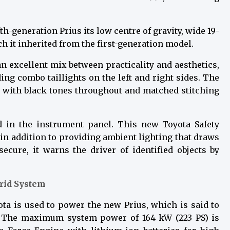
-generation Prius its low centre of gravity, wide 19-
 it inherited from the first-generation model.
 excellent mix between practicality and aesthetics,
ing combo taillights on the left and right sides. The
or with black tones throughout and matched stitching
ed in the instrument panel. This new Toyota Safety
 in addition to providing ambient lighting that draws
ecure, it warns the driver of identified objects by
brid System
ota is used to power the new Prius, which is said to
. The maximum system power of 164 kW (223 PS) is