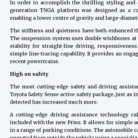
In order to accomplish the thrilling styling and
generation TNGA platform was designed as a c
enabling a lower centre of gravity and large-diamete
The stiffness and quietness have both enhanced t
The suspension system uses double wishbones at 
stability for straight-line driving, responsivenes
simple line-tracing capability. It provides an en
recent powertrains.
High on safety
The most cutting-edge safety and driving assista
Toyota Safety Sense active safety package, just as i
detected has increased much more.
A cutting-edge driving assistance technology ca
included with the new Prius. It allows for simple
in a range of parking conditions. The automobile 
operated from outside the vehicle using a special