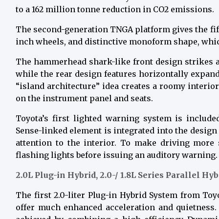
to a 162 million tonne reduction in CO2 emissions.
The second-generation TNGA platform gives the fifth
inch wheels, and distinctive monoform shape, which
The hammerhead shark-like front design strikes an
while the rear design features horizontally expand
“island architecture” idea creates a roomy interi
on the instrument panel and seats.
Toyota’s first lighted warning system is includ
Sense-linked element is integrated into the design
attention to the interior. To make driving more s
flashing lights before issuing an auditory warning.
2.0L Plug-in Hybrid, 2.0-/ 1.8L Series Parallel Hy
The first 2.0-liter Plug-in Hybrid System from Toy
offer much enhanced acceleration and quietness