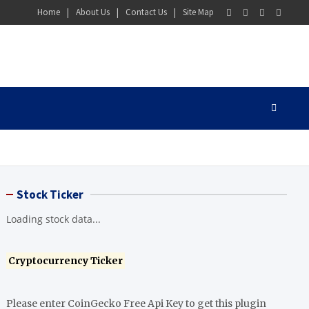
Home
About Us
Contact Us
Site Map
Stock Ticker
Loading stock data...
Cryptocurrency Ticker
Please enter CoinGecko Free Api Key to get this plugin