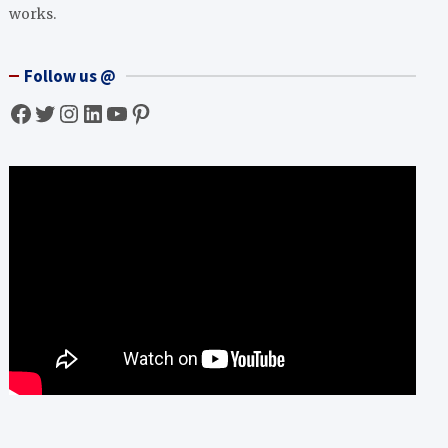
works.
Follow us @
Facebook
Twitter
Instagram
LinkedIn
YouTube
Pinterest