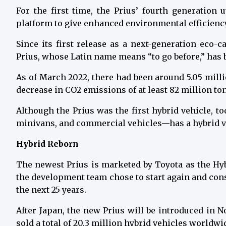
For the first time, the Prius’ fourth generation
platform to give enhanced environmental efficienc
Since its first release as a next-generation eco-c
Prius, whose Latin name means “to go before,” has b
As of March 2022, there had been around 5.05 milli
decrease in CO2 emissions of at least 82 million to
Although the Prius was the first hybrid vehicle, t
minivans, and commercial vehicles—has a hybrid v
Hybrid Reborn
The newest Prius is marketed by Toyota as the Hy
the development team chose to start again and cons
the next 25 years.
After Japan, the new Prius will be introduced in 
sold a total of 20.3 million hybrid vehicles worldwi