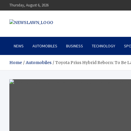
Skip
Thursday, August 6, 2026
to
content
News Lawn
Flourish Your World With NEWS
NEWS
AUTOMOBILES
BUSINESS
TECHNOLOGY
SPO
Home
Automobiles
Toyota Prius Hybrid Reborn: To Be L