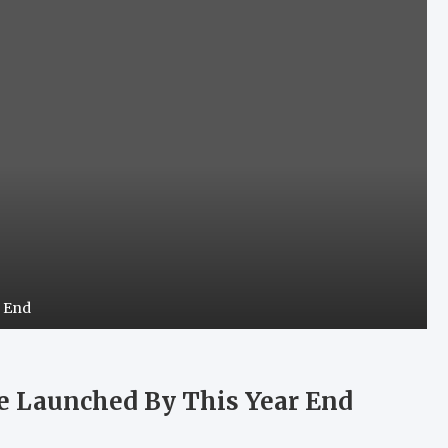
r End
Be Launched By This Year End