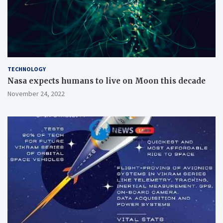
TECHNOLOGY
Nasa expects humans to live on Moon this decade
November 24, 2022