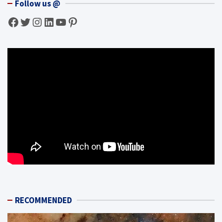
Follow us @
Facebook
Twitter
Instagram
LinkedIn
YouTube
Pinterest
RECOMMENDED