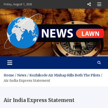
Skip
Friday, August 7, 2026
to
content
News Lawn
Flourish Your World With NEWS
Home
News
Kozhikode Air Mishap Kills Both The Pilots
Air India Express Statement
Air India Express Statement