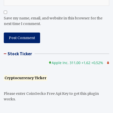
Save my name, email, and website in this browser for the
next time I comment.
Stock Ticker
Apple Inc. 311,00 +1,62 +0,52%
Micro
Cryptocurrency Ticker
Please enter CoinGecko Free Api Key to get this plugin
works.