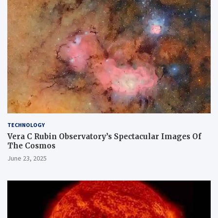
TECHNOLOGY
Vera C Rubin Observatory’s Spectacular Images Of
The Cosmos
June 23, 2025