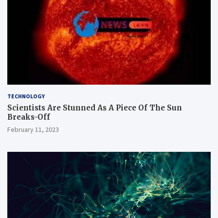
TECHNOLOGY
Scientists Are Stunned As A Piece Of The Sun
Breaks-Off
February 11, 2023