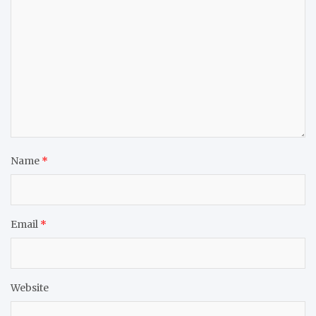
Name
*
Email
*
Website