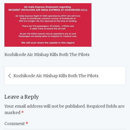
Kozhikode Air Mishap Kills Both The Pilots
Post
Kozhikode Air Mishap Kills Both The Pilots
navigation
Leave a Reply
Your email address will not be published.
Required fields are
marked
*
Comment
*