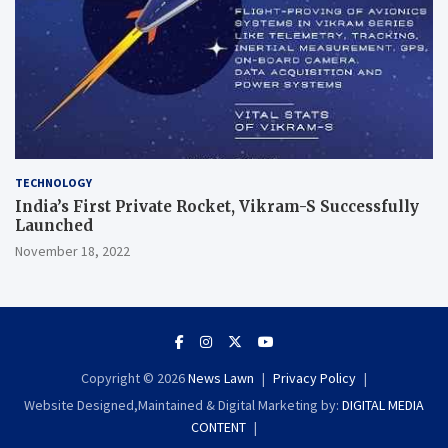
TECHNOLOGY
India’s First Private Rocket, Vikram-S Successfully
Launched
November 18, 2022
Copyright © 2026
News Lawn
Privacy Policy
Website Designed,Maintained & Digital Marketing by:
DIGITAL MEDIA
CONTENT