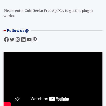
Please enter CoinGecko Free Api Key to get this plugin
works.
Follow us @
Facebook
Twitter
Instagram
LinkedIn
YouTube
Pinterest