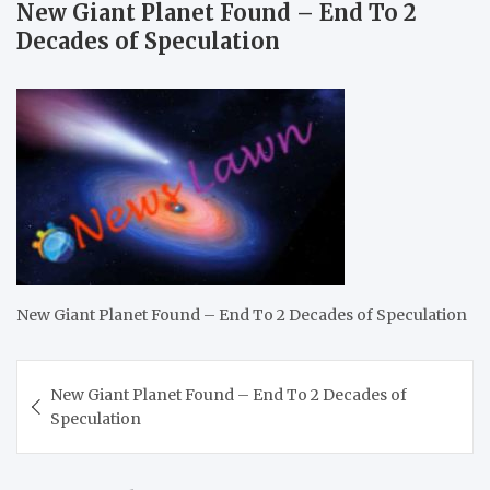
New Giant Planet Found – End To 2
Decades of Speculation
New Giant Planet Found – End To 2 Decades of Speculation
Post
New Giant Planet Found – End To 2 Decades of
navigation
Speculation