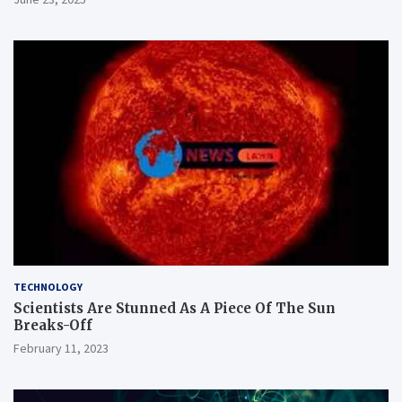
TECHNOLOGY
Scientists Are Stunned As A Piece Of The Sun
Breaks-Off
February 11, 2023