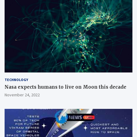
TECHNOLOGY
Nasa expects humans to live on Moon this decade
November 24, 2022