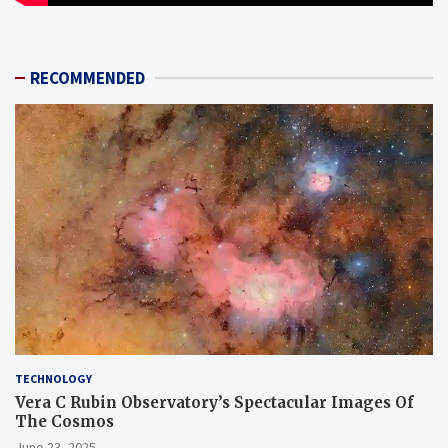
RECOMMENDED
TECHNOLOGY
Vera C Rubin Observatory’s Spectacular Images Of
The Cosmos
June 23, 2025