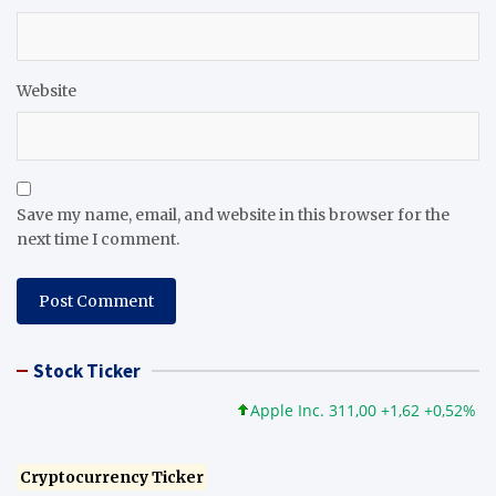
Website
Save my name, email, and website in this browser for the
next time I comment.
Stock Ticker
Apple Inc. 311,00 +1,62 +0,52%
Mic
Cryptocurrency Ticker