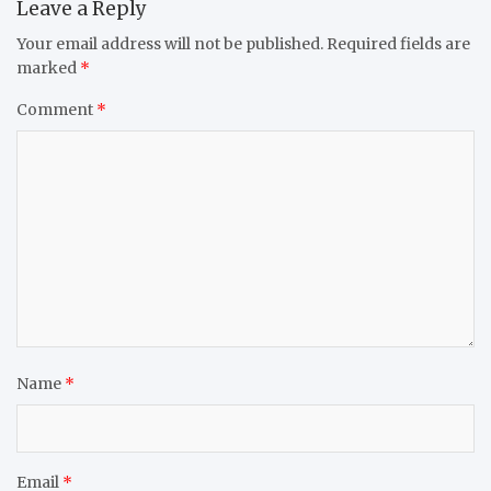
Leave a Reply
Your email address will not be published.
Required fields are
marked
*
Comment
*
Name
*
Email
*