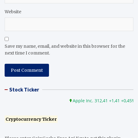
Website
Save my name, email, and website in this browser for the
next time I comment.
Stock Ticker
Apple Inc. 312,41 +1,41 +0,45%
M
Cryptocurrency Ticker