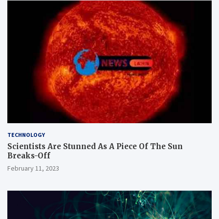
TECHNOLOGY
Scientists Are Stunned As A Piece Of The Sun
Breaks-Off
February 11, 2023