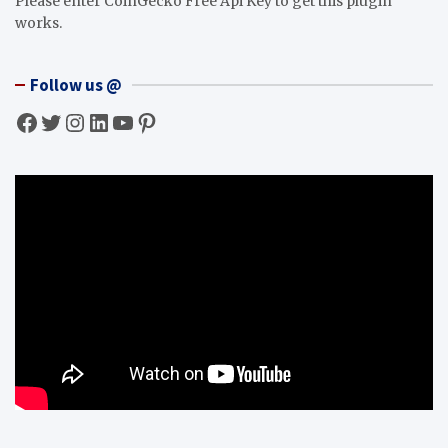
Please enter CoinGecko Free Api Key to get this plugin
works.
Follow us @
Facebook
Twitter
Instagram
LinkedIn
YouTube
Pinterest