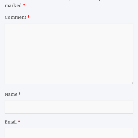
marked
*
Comment
*
Name
*
Email
*