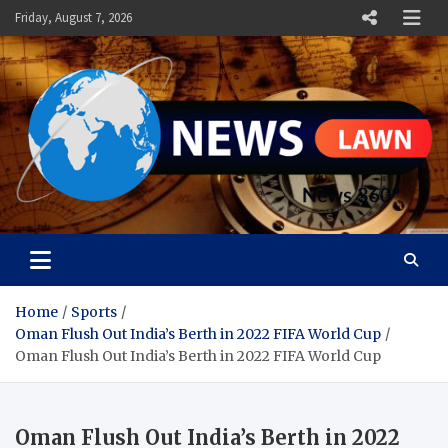
Skip
Friday, August 7, 2026
to
content
News Lawn
Flourish Your World With NEWS
Home
Sports
Oman Flush Out India’s Berth in 2022 FIFA World Cup
Oman Flush Out India’s Berth in 2022 FIFA World Cup
Oman Flush Out India’s Berth in 2022