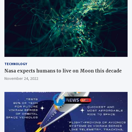
TECHNOLOGY
Nasa expects humans to live on Moon this decade
November 24, 2022