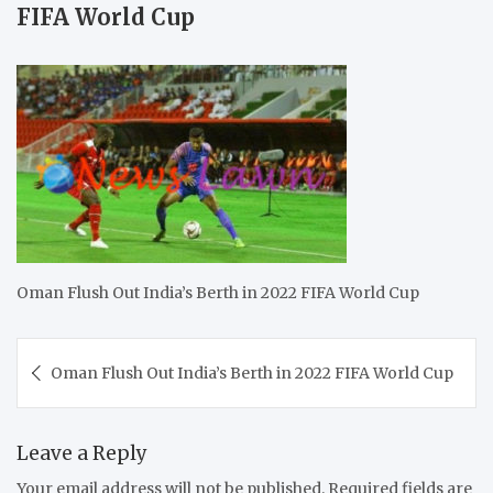
FIFA World Cup
Oman Flush Out India’s Berth in 2022 FIFA World Cup
Post
Oman Flush Out India’s Berth in 2022 FIFA World Cup
navigation
Leave a Reply
Your email address will not be published.
Required fields are