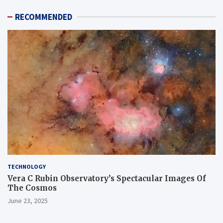
RECOMMENDED
TECHNOLOGY
Vera C Rubin Observatory’s Spectacular Images Of
The Cosmos
June 23, 2025