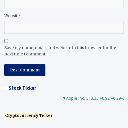
Website
Save my name, email, and website in this browser for the
next time I comment.
Stock Ticker
Apple Inc. 313,33 +0,92 +0,29%
M
Cryptocurrency Ticker