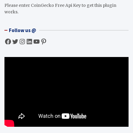
Please enter CoinGecko Free Api Key to get this plugin
works.
Follow us @
Facebook
Twitter
Instagram
LinkedIn
YouTube
Pinterest