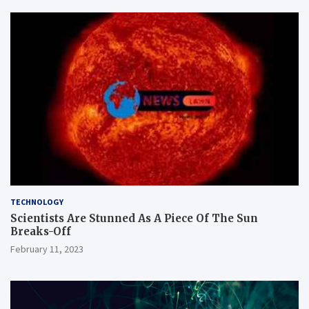
TECHNOLOGY
Scientists Are Stunned As A Piece Of The Sun
Breaks-Off
February 11, 2023