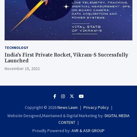
TECHNOLOGY
India’s First Private Rocket, Vikram-S Successfully
Launched
November 18, 2022
Copyright © 2026
News Lawn
Privacy Policy
Website Designed,Maintained & Digital Marketing by:
DIGITAL MEDIA
CONTENT
Proudly Powered by:
AVR & ASR GROUP