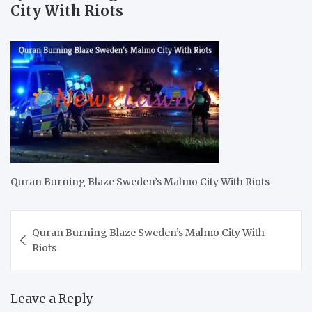
City With Riots
Quran Burning Blaze Sweden’s Malmo City With Riots
Post
Quran Burning Blaze Sweden’s Malmo City With
navigation
Riots
Leave a Reply