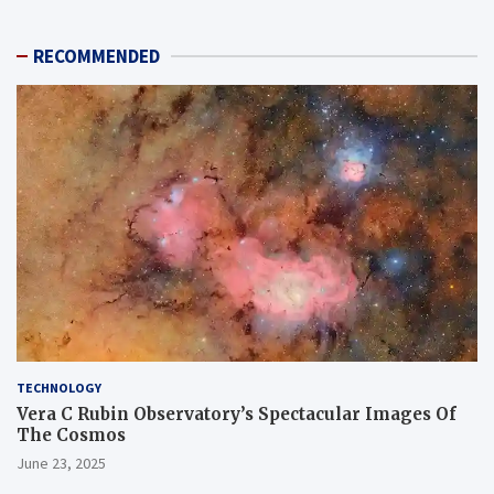
RECOMMENDED
TECHNOLOGY
Vera C Rubin Observatory’s Spectacular Images Of
The Cosmos
June 23, 2025