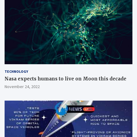
TECHNOLOGY
Nasa expects humans to live on Moon this decade
November 24, 2022