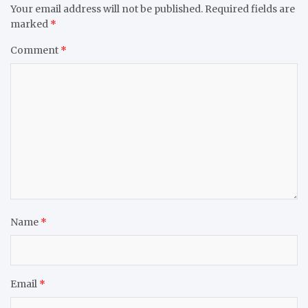
Your email address will not be published.
Required fields are
marked
*
Comment
*
Name
*
Email
*