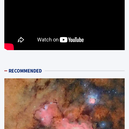
RECOMMENDED