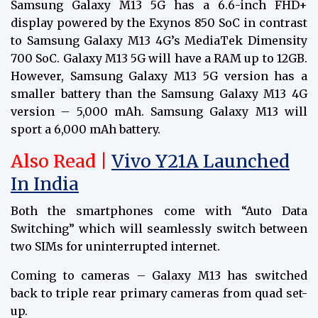
Samsung Galaxy M13 5G has a 6.6-inch FHD+
display powered by the Exynos 850 SoC in contrast
to Samsung Galaxy M13 4G’s MediaTek Dimensity
700 SoC. Galaxy M13 5G will have a RAM up to 12GB.
However, Samsung Galaxy M13 5G version has a
smaller battery than the Samsung Galaxy M13 4G
version – 5,000 mAh. Samsung Galaxy M13 will
sport a 6,000 mAh battery.
Also Read |
Vivo Y21A Launched
In India
Both the smartphones come with “Auto Data
Switching” which will seamlessly switch between
two SIMs for uninterrupted internet.
Coming to cameras – Galaxy M13 has switched
back to triple rear primary cameras from quad set-
up.