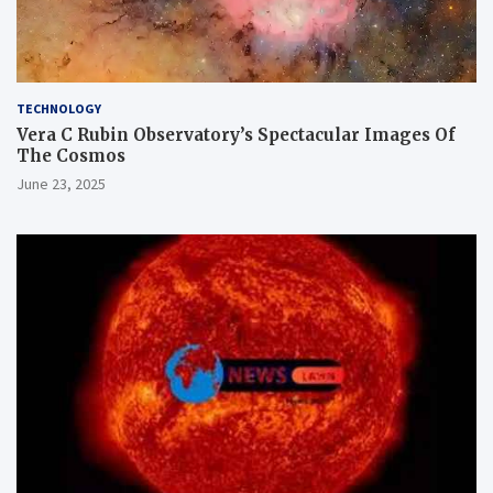
TECHNOLOGY
Vera C Rubin Observatory’s Spectacular Images Of
The Cosmos
June 23, 2025