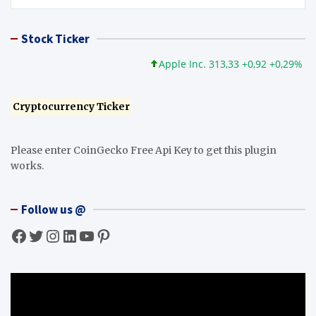
Stock Ticker
Apple Inc. 313,33 +0,92 +0,29%
Mi
Cryptocurrency Ticker
Please enter CoinGecko Free Api Key to get this plugin
works.
Follow us @
Facebook
Twitter
Instagram
LinkedIn
YouTube
Pinterest