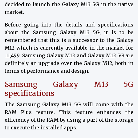
decided to launch the Galaxy M13 5G in the native
market.
Before going into the details and specifications
about the Samsung Galaxy M13 5G, it is to be
remembered that this is a successor to the Galaxy
M12 which is currently available in the market for
₹.11,499. Samsung Galaxy M13 and Galaxy M13 5G are
definitely an upgrade over the Galaxy M12, both in
terms of performance and design.
Samsung Galaxy M13 5G
specifications
The Samsung Galaxy M13 5G will come with the
RAM Plus feature. This feature enhances the
efficiency of the RAM by using a part of the storage
to execute the installed apps.