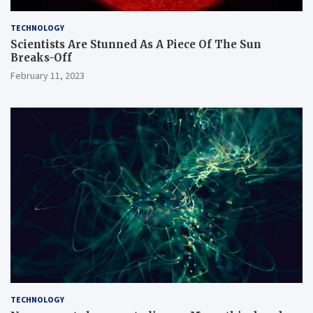
TECHNOLOGY
Scientists Are Stunned As A Piece Of The Sun
Breaks-Off
February 11, 2023
TECHNOLOGY