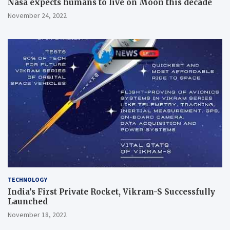
Nasa expects humans to live on Moon this decade
November 24, 2022
TECHNOLOGY
India’s First Private Rocket, Vikram-S Successfully
Launched
November 18, 2022