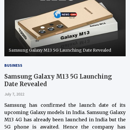
Samsung Galaxy M13 5G Launching Date Revealed
BUSINESS
Samsung Galaxy M13 5G Launching
Date Revealed
July 7, 2022
Samsung has confirmed the launch date of its
upcoming Galaxy models in India. Samsung Galaxy
M13 4G has already been launched in India but the
5G phone is awaited. Hence the company has