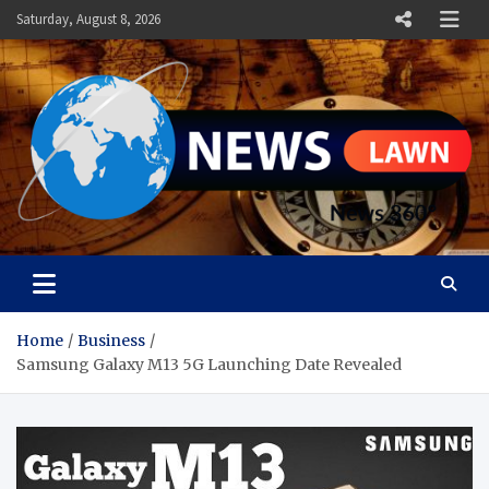
Skip
Saturday, August 8, 2026
to
content
News Lawn
Flourish Your World With NEWS
Home
Business
Samsung Galaxy M13 5G Launching Date Revealed