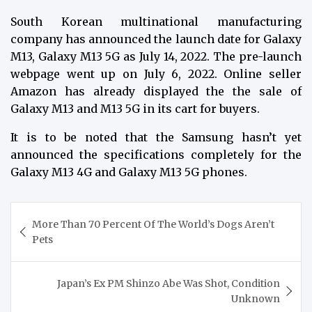
South Korean multinational manufacturing
company has announced the launch date for Galaxy
M13, Galaxy M13 5G as July 14, 2022. The pre-launch
webpage went up on July 6, 2022. Online seller
Amazon has already displayed the the sale of
Galaxy M13 and M13 5G in its cart for buyers.
It is to be noted that the Samsung hasn’t yet
announced the specifications completely for the
Galaxy M13 4G and Galaxy M13 5G phones.
Post
More Than 70 Percent Of The World’s Dogs Aren’t
navigation
Pets
Japan’s Ex PM Shinzo Abe Was Shot, Condition
Unknown