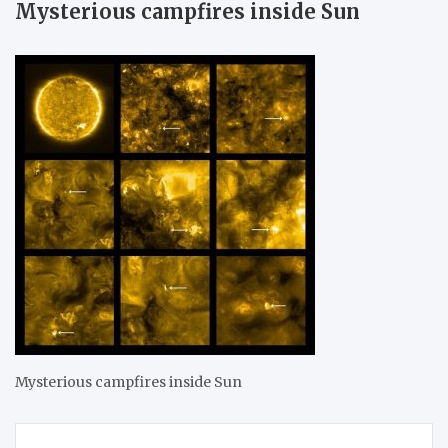
Mysterious campfires inside Sun
Mysterious campfires inside Sun
Post