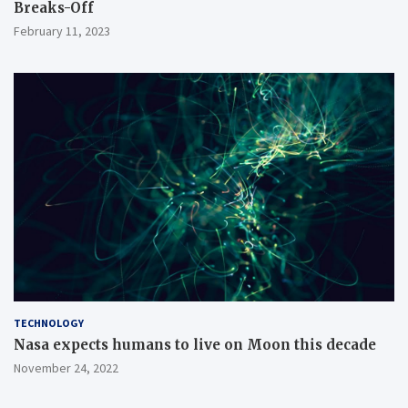
Breaks-Off
February 11, 2023
TECHNOLOGY
Nasa expects humans to live on Moon this decade
November 24, 2022