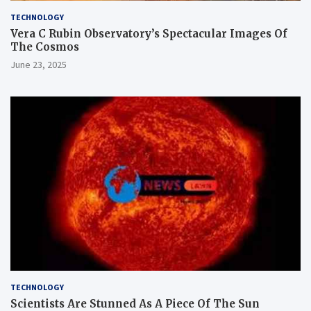
TECHNOLOGY
Vera C Rubin Observatory’s Spectacular Images Of
The Cosmos
June 23, 2025
TECHNOLOGY
Scientists Are Stunned As A Piece Of The Sun