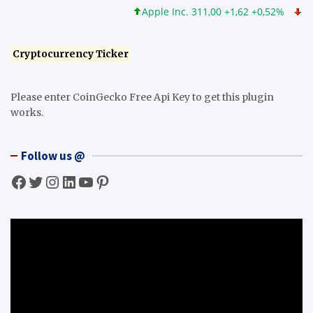
Apple Inc. 311,00 +1,62 +0,52%
Micros
Cryptocurrency Ticker
Please enter CoinGecko Free Api Key to get this plugin
works.
Follow us @
Facebook
Twitter
Instagram
LinkedIn
YouTube
Pinterest