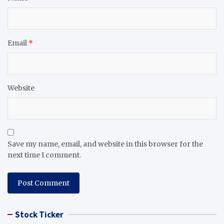
Email
*
Website
Save my name, email, and website in this browser for the
next time I comment.
Stock Ticker