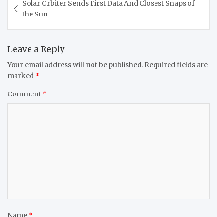
Solar Orbiter Sends First Data And Closest Snaps of
navigation
the Sun
Leave a Reply
Your email address will not be published.
Required fields are
marked
*
Comment
*
Name
*