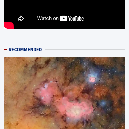
RECOMMENDED