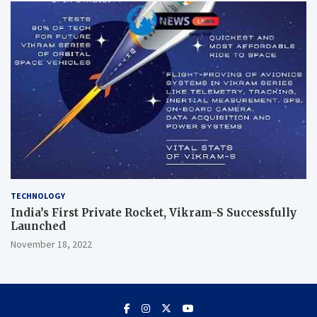
TECHNOLOGY
India’s First Private Rocket, Vikram-S Successfully
Launched
November 18, 2022