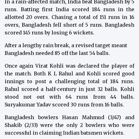
In a rain-affected match, India beat Bangladesh by 5
runs. Batting first India scored 184 runs in the
allotted 20 overs. Chasing a total of 151 runs in 16
overs, Bangladesh fell short of 5 runs. Bangladesh
scored 145 runs by losing 6 wickets.
After a lengthy rain break, a revised target meant
Bangladesh needed 85 off the last 54 balls.
Once again Virat Kohli was declared the player of
the match. Both K L Rahul and Kohli scored good
innings to post a challenging total of 184 runs.
Rahul scored a half-century in just 32 balls. Kohli
stood not out with 64 runs from 44 balls.
Suryakumar Yadav scored 30 runs from 16 balls.
Bangladesh bowlers Hasan Mahmud (3/47) and
Shakib (2/33) were the only 2 bowlers who were
successful in claiming Indian batsmen wickets.