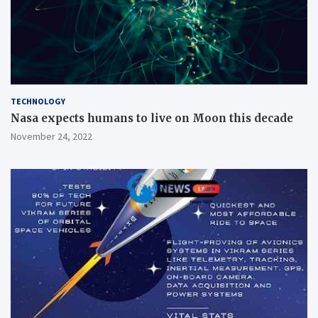
TECHNOLOGY
Nasa expects humans to live on Moon this decade
November 24, 2022