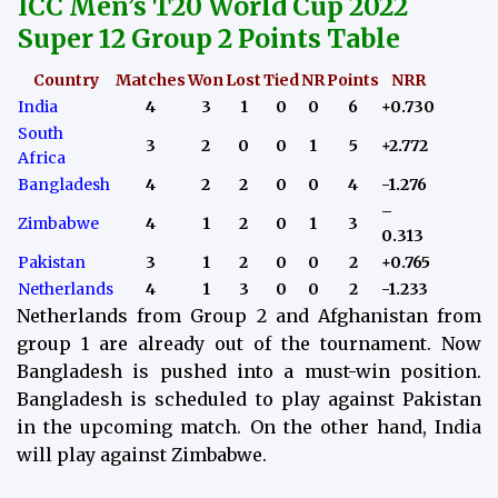
ICC Men’s T20 World Cup 2022
Super 12 Group 2 Points Table
Country
Matches
Won
Lost
Tied
NR
Points
NRR
India
4
3
1
0
0
6
+0.730
South
3
2
0
0
1
5
+2.772
Africa
Bangladesh
4
2
2
0
0
4
-1.276
–
Zimbabwe
4
1
2
0
1
3
0.313
Pakistan
3
1
2
0
0
2
+0.765
Netherlands
4
1
3
0
0
2
-1.233
Netherlands from Group 2 and Afghanistan from
group 1 are already out of the tournament. Now
Bangladesh is pushed into a must-win position.
Bangladesh is scheduled to play against Pakistan
in the upcoming match.
On the other hand, India
will play against Zimbabwe.