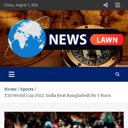
Skip
Friday, August 7, 2026
to
content
News Lawn
Flourish Your World With NEWS
Home
Sports
T20 World Cup 2022: India Beat Bangladesh By 5 Runs