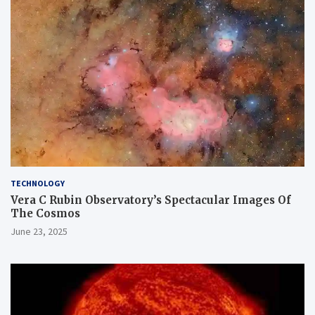
TECHNOLOGY
Vera C Rubin Observatory’s Spectacular Images Of
The Cosmos
June 23, 2025