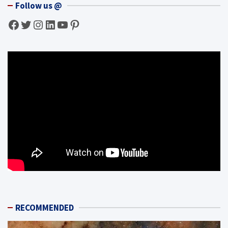
Follow us @
Facebook
Twitter
Instagram
LinkedIn
YouTube
Pinterest
RECOMMENDED