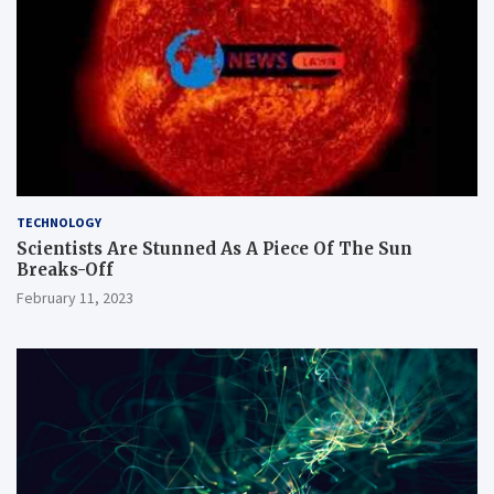
TECHNOLOGY
Scientists Are Stunned As A Piece Of The Sun
Breaks-Off
February 11, 2023