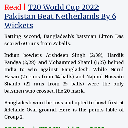
Read |
T20 World Cup 2022:
Pakistan Beat Netherlands By 6
Wickets
Batting second, Bangladesh’s batsman Litton Das
scored 60 runs from 27 balls.
Indian bowlers Arshdeep Singh (2/38), Hardik
Pandya (2/28), and Mohammed Shami (1/25) helped
India to win against Bangladesh. While Nurul
Hasan (25 runs from 14 balls) and Najmul Hossain
Shanto (21 runs from 25 balls) were the only
batsmen who crossed the 20 mark.
Bangladesh won the toss and opted to bowl first at
Adelaide Oval ground. Here is the points table of
Group 2.