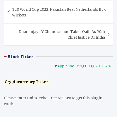
Post
T20 World Cup 2022: Pakistan Beat Netherlands By 6
navigation
Wickets
Dhananjaya Y Chandrachud Takes Oath As 50th
Chief Justice Of India
Stock Ticker
Apple Inc. 311,00 +1,62 +0,52%
Micr
Cryptocurrency Ticker
Please enter CoinGecko Free Api Key to get this plugin
works.