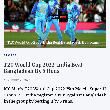
T20 World Cup 2022: India Beat Bangladesh By 5 Runs
SPORTS
T20 World Cup 2022: India Beat
Bangladesh By 5 Runs
November 2, 2022
ICC Men’s T20 World Cup 2022 35th Match, Super 12
Group 2 – India register a win against Bangladesh
in the group by beating it by 5 runs.