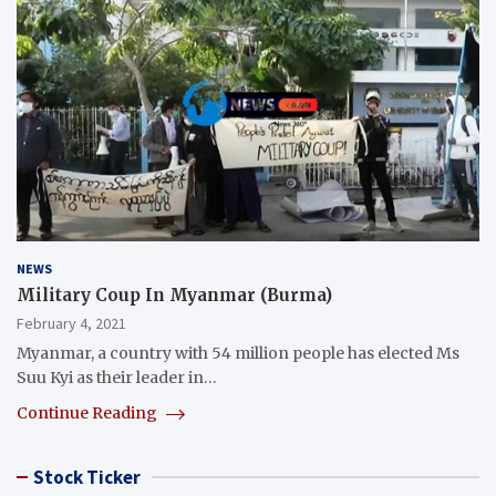
NEWS
Military Coup In Myanmar (Burma)
February 4, 2021
Myanmar, a country with 54 million people has elected Ms
Suu Kyi as their leader in…
Continue Reading
Stock Ticker