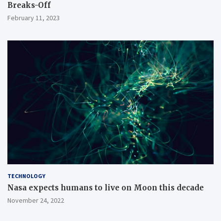
Breaks-Off
February 11, 2023
TECHNOLOGY
Nasa expects humans to live on Moon this decade
November 24, 2022