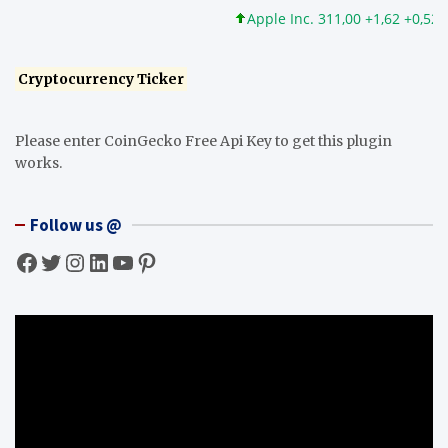
Apple Inc. 311,00 +1,62 +0,52%
Cryptocurrency Ticker
Please enter CoinGecko Free Api Key to get this plugin
works.
Follow us @
Facebook
Twitter
Instagram
LinkedIn
YouTube
Pinterest