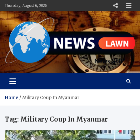
Skip
Thursday, August 6, 2026
to
content
News Lawn
Flourish Your World With NEWS
Home
Military Coup In Myanmar
Tag:
Military Coup In Myanmar