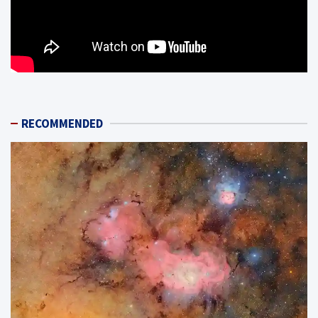
RECOMMENDED