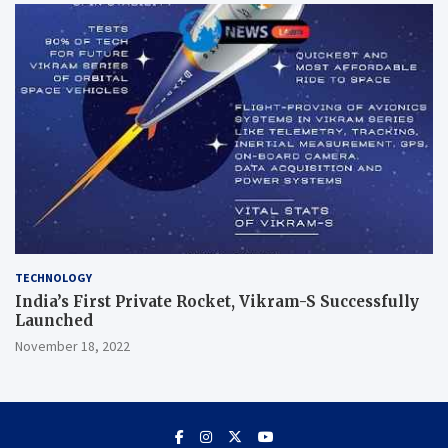
TECHNOLOGY
India’s First Private Rocket, Vikram-S Successfully
Launched
November 18, 2022