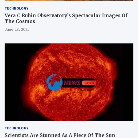
TECHNOLOGY
Vera C Rubin Observatory’s Spectacular Images Of
The Cosmos
June 23, 2025
TECHNOLOGY
Scientists Are Stunned As A Piece Of The Sun