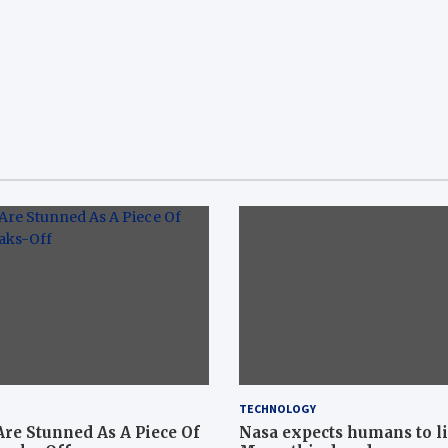
TECHNOLOGY
Are Stunned As A Piece Of
Nasa expects humans to l