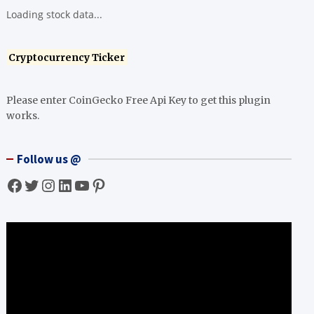
Loading stock data...
Cryptocurrency Ticker
Please enter CoinGecko Free Api Key to get this plugin
works.
Follow us @
Facebook
Twitter
Instagram
LinkedIn
YouTube
Pinterest