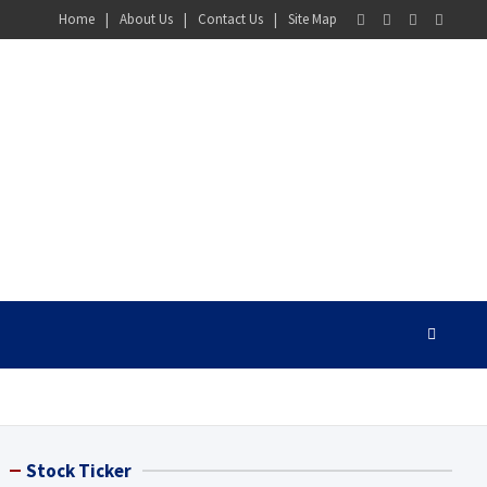
Home
About Us
Contact Us
Site Map
Stock Ticker