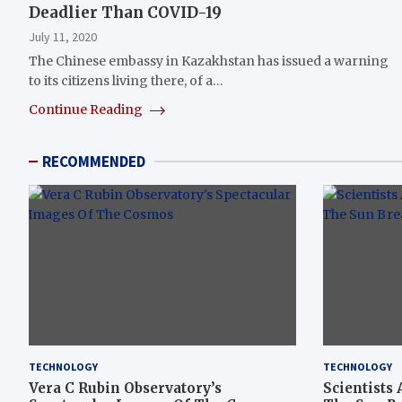
Deadlier Than COVID-19
July 11, 2020
The Chinese embassy in Kazakhstan has issued a warning
to its citizens living there, of a…
Continue Reading
RECOMMENDED
TECHNOLOGY
TECHNOLOGY
Vera C Rubin Observatory’s
Scientists 