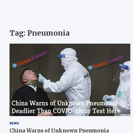
Tag:
Pneumonia
NEWS
China Warns of Unknown Pneumonia