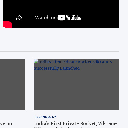
TECHNOLOGY
ive on
India’s First Private Rocket, Vikram-