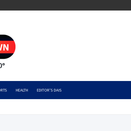
RTS
HEALTH
EDITOR’S DAIS