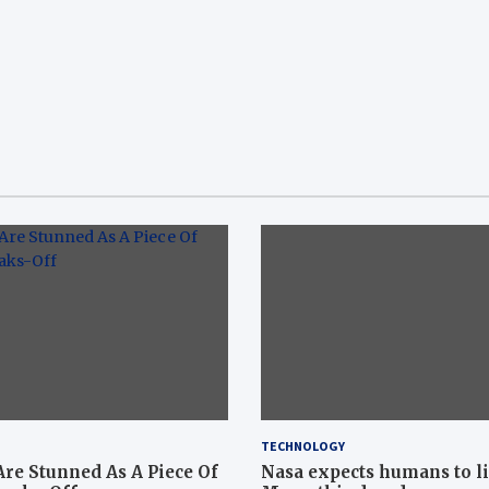
TECHNOLOGY
Are Stunned As A Piece Of
Nasa expects humans to l