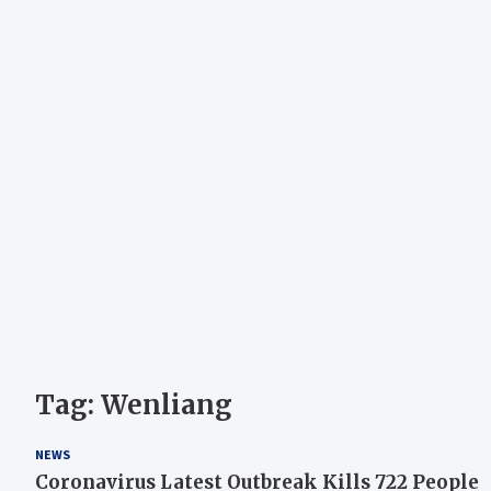
Tag:
Wenliang
NEWS
Coronavirus Latest Outbreak Kills 722 People