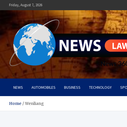
Skip
Friday, August 7, 2026
to
content
News Lawn
Flourish Your World With NEWS
NEWS
AUTOMOBILES
BUSINESS
TECHNOLOGY
SPO
Home
Wenliang