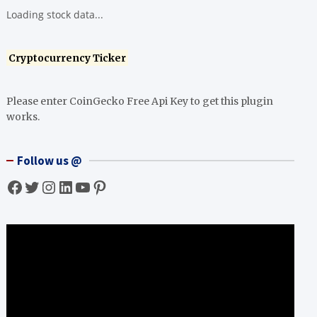
Loading stock data...
Cryptocurrency Ticker
Please enter CoinGecko Free Api Key to get this plugin
works.
Follow us @
Facebook
Twitter
Instagram
LinkedIn
YouTube
Pinterest