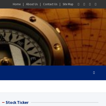
Home
About Us
Contact Us
Site Map
Stock Ticker