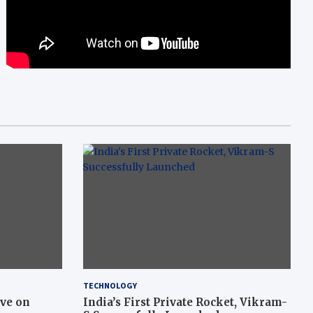
TECHNOLOGY
ive on
India’s First Private Rocket, Vikram-