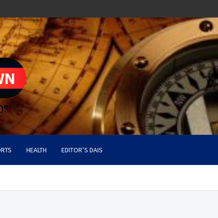
RTS
HEALTH
EDITOR’S DAIS