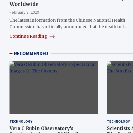
Worldwide
February 8, 2020
The latest information from the Chinese National Health
Commission has officially announced that the death toll…
Continue Reading
RECOMMENDED
TECHNOLOGY
TECHNOLOGY
Vera C Rubin Observatory’s
Scientists 