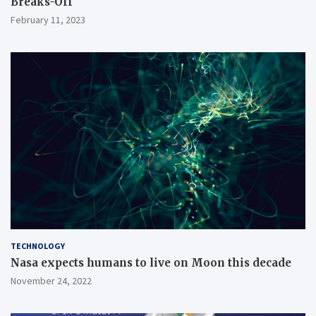
Breaks-Off
February 11, 2023
TECHNOLOGY
Nasa expects humans to live on Moon this decade
November 24, 2022