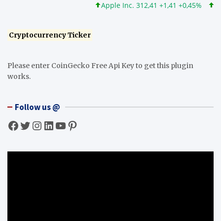
Apple Inc. 312,41 +1,41 +0,45%
Micro
Cryptocurrency Ticker
Please enter CoinGecko Free Api Key to get this plugin
works.
Follow us @
Facebook
Twitter
Instagram
LinkedIn
YouTube
Pinterest