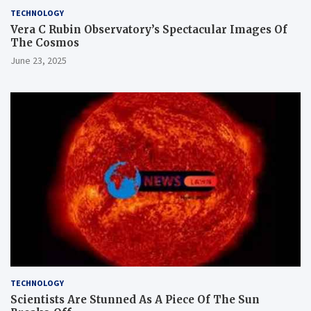
TECHNOLOGY
Vera C Rubin Observatory’s Spectacular Images Of
The Cosmos
June 23, 2025
TECHNOLOGY
Scientists Are Stunned As A Piece Of The Sun