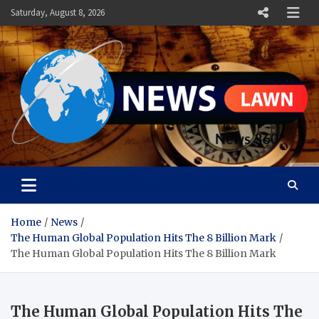
Skip
Saturday, August 8, 2026
to
content
News Lawn
Flourish Your World With NEWS
Home
News
The Human Global Population Hits The 8 Billion Mark
The Human Global Population Hits The 8 Billion Mark
The Human Global Population Hits The