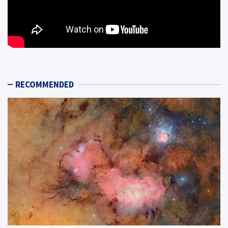
RECOMMENDED