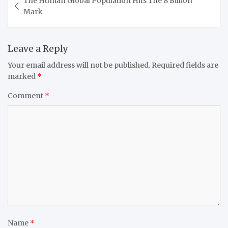
The Human Global Population Hits The 8 Billion
navigation
Mark
Leave a Reply
Your email address will not be published.
Required fields are
marked
*
Comment
*
Name
*