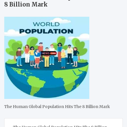
8 Billion Mark
The Human Global Population Hits The 8 Billion Mark
Post