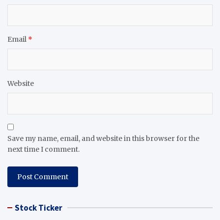
Email
*
Website
Save my name, email, and website in this browser for the
next time I comment.
Stock Ticker