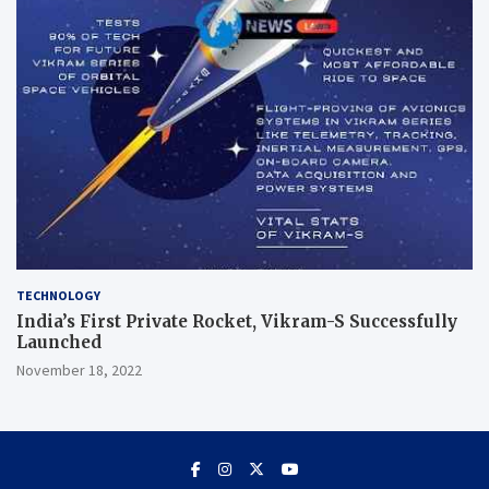
TECHNOLOGY
India’s First Private Rocket, Vikram-S Successfully
Launched
November 18, 2022