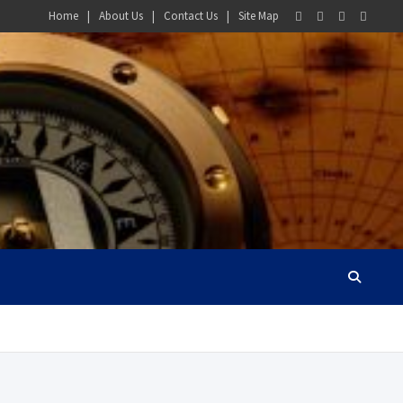
Home
About Us
Contact Us
Site Map