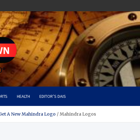
RTS
HEALTH
EDITOR’S DAIS
et A New Mahindra Logo
Mahindra Logos