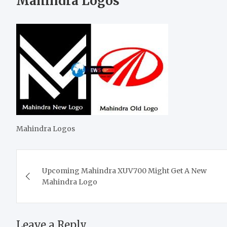
Mahindra Logos
Mahindra Logos
Post
Upcoming Mahindra XUV700 Might Get A New
navigation
Mahindra Logo
Leave a Reply