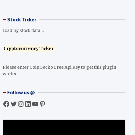
Stock Ticker
Loading stock data...
Cryptocurrency Ticker
Please enter CoinGecko Free Api Key to get this plugin
works.
Follow us @
Facebook
Twitter
Instagram
LinkedIn
YouTube
Pinterest