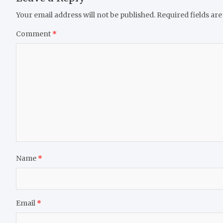
Your email address will not be published.
Required fields ar
Comment
*
Name
*
Email
*