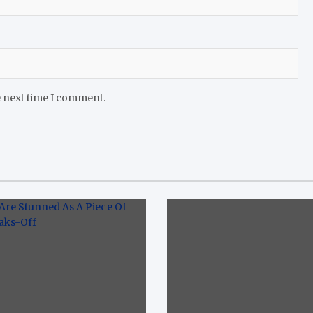
e next time I comment.