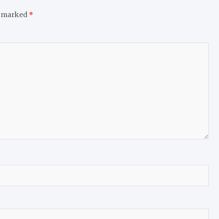
e marked
*