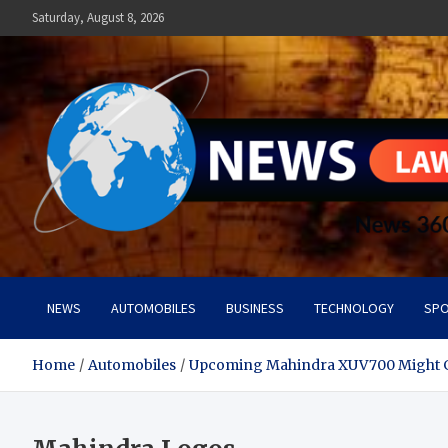
Skip
Saturday, August 8, 2026
to
content
News Lawn
Flourish Your World With NEWS
NEWS
AUTOMOBILES
BUSINESS
TECHNOLOGY
SPO
Home
Automobiles
Upcoming Mahindra XUV700 Might G