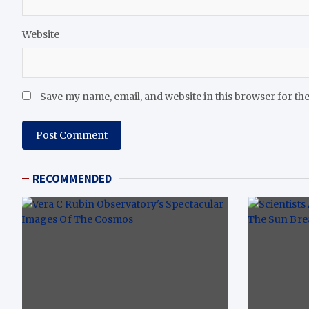
Website
Save my name, email, and website in this browser for th
RECOMMENDED