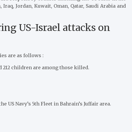
, Iraq, Jordan, Kuwait, Oman, Qatar, Saudi Arabia and
ring US-Israel attacks on
es are as follows :
212 children are among those killed.
he US Navy’s 5th Fleet in Bahrain’s Juffair area.