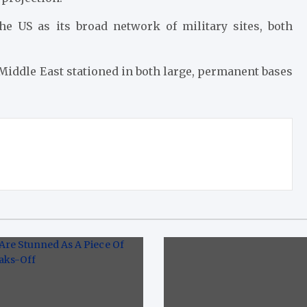
the US as its broad network of military sites, both
 Middle East stationed in both large, permanent bases