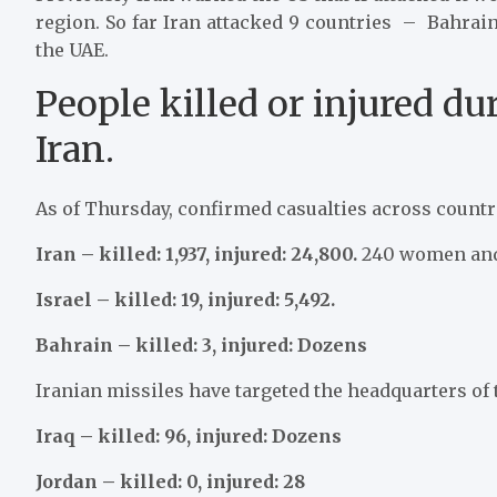
region. So far Iran attacked 9 countries – Bahrain
the UAE.
People killed or injured du
Iran.
As of Thursday, confirmed casualties across countri
Iran – killed: 1,937, injured: 24,800.
240 women and 
Israel – killed: 19, injured: 5,492.
Bahrain – killed: 3, injured: Dozens
Iranian missiles have targeted the headquarters of t
Iraq – killed: 96, injured: Dozens
Jordan – killed: 0, injured: 28