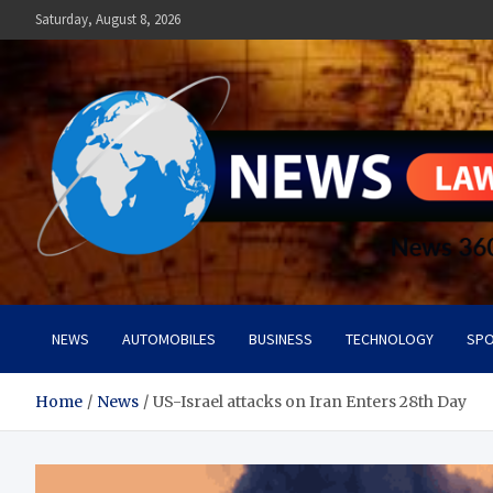
Skip
Saturday, August 8, 2026
to
content
News Lawn
Flourish Your World With NEWS
NEWS
AUTOMOBILES
BUSINESS
TECHNOLOGY
SPO
Home
News
US-Israel attacks on Iran Enters 28th Day