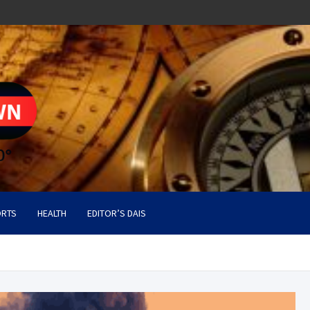
RTS
HEALTH
EDITOR’S DAIS