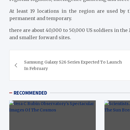
At least 19 locations in the region are used by 
permanent and temporary.
there are about 40,000 to 50,000 US soldiers in the
and smaller forward sites.
Post
Samsung Galaxy S26 Series Expected To Launch
navigation
In February
RECOMMENDED