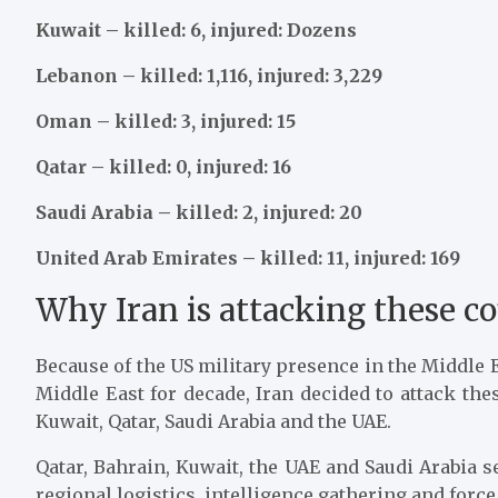
Kuwait – killed: 6, injured: Dozens
Lebanon – killed: 1,116, injured: 3,229
Oman – killed: 3, injured: 15
Qatar – killed: 0, injured: 16
Saudi Arabia – killed: 2, injured: 20
United Arab Emirates – killed: 11, injured: 169
Why Iran is attacking these co
Because of the US military presence in the Middle E
Middle East for decade, Iran decided to attack the
Kuwait, Qatar, Saudi Arabia and the UAE.
Qatar, Bahrain, Kuwait, the UAE and Saudi Arabia se
regional logistics, intelligence gathering and force