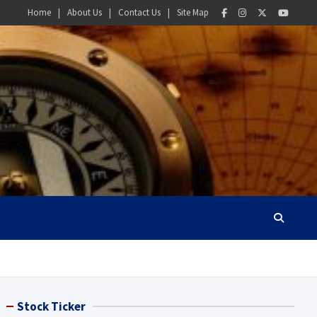
Home
About Us
Contact Us
Site Map
Stock Ticker