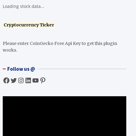
Loading stock data...
Cryptocurrency Ticker
Please enter CoinGecko Free Api Key to get this plugin
works.
Follow us @
Facebook
Twitter
Instagram
LinkedIn
YouTube
Pinterest