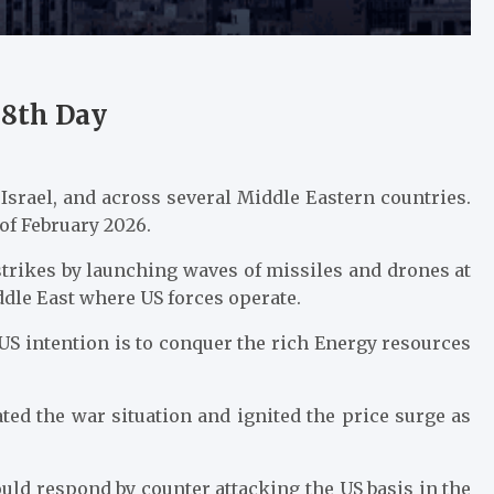
28th Day
Israel, and across several Middle Eastern countries.
 of February 2026.
strikes by launching waves of missiles and drones at
ddle East where US forces operate.
 US intention is to conquer the rich Energy resources
lated the war situation and ignited the price surge as
ould respond by counter attacking the US basis in the