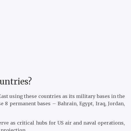
untries?
ast using these countries as its military bases in the
se 8 permanent bases – Bahrain, Egypt, Iraq, Jordan,
rve as critical hubs for US air and naval operations,
 projection.