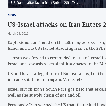
US-Israel attacks on Iran Enters 28th Day
NEWS
US-Israel attacks on Iran Enters 
March 29, 2026
Explosions continued on the 28th day across Iran, 
Israel and the US started attacking Iran on the 28th
Tehran was forced to responded to US and Israeli 
Israel and towards several military bases in the Mi
US and Israel alleged Iran of Nuclear arms, but the
in Iran as it it did in Iraq and Venezuela.
Israel struck Iran’s South Pars gas field that esca
well as the supply chain of gas and oil.
Previously Iran warned the US that if attacked it w