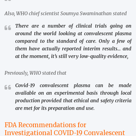
Also, WHO chief scientist Soumya Swaminathan stated
There are a number of clinical trials going on
around the world looking at convalescent plasma
compared to the standard of care. Only a few of
them have actually reported interim results… and
at the moment, it’s still very low-quality evidence,
Previously, WHO stated that
Covid-19 convalescent plasma can be made
available on an experimental basis through local
production provided that ethical and safety criteria
are met for its preparation and use.
FDA Recommendations for
Investigational COVID-19 Convalescent