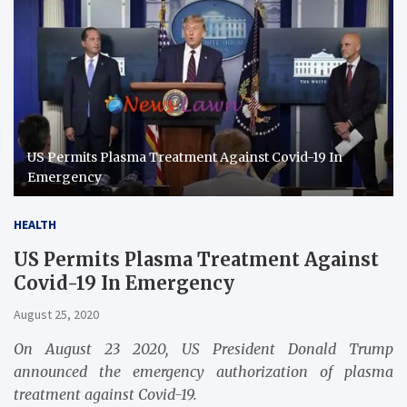
US Permits Plasma Treatment Against Covid-19 In
Emergency
HEALTH
US Permits Plasma Treatment Against
Covid-19 In Emergency
August 25, 2020
On August 23 2020, US President Donald Trump
announced the emergency authorization of plasma
treatment against Covid-19.