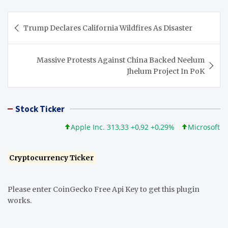
Post
Trump Declares California Wildfires As Disaster
navigation
Massive Protests Against China Backed Neelum
Jhelum Project In PoK
Stock Ticker
Apple Inc. 313,33 +0,92 +0,29%
Microsoft Corpor
Cryptocurrency Ticker
Please enter CoinGecko Free Api Key to get this plugin
works.