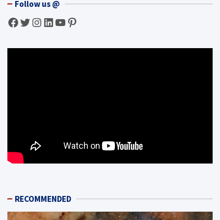
Follow us @
Facebook
Twitter
Instagram
LinkedIn
YouTube
Pinterest
RECOMMENDED