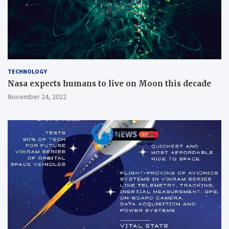
TECHNOLOGY
Nasa expects humans to live on Moon this decade
November 24, 2022