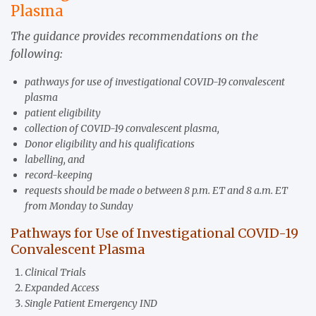
Plasma
The guidance provides recommendations on the
following:
pathways for use of investigational COVID-19 convalescent
plasma
patient eligibility
collection of COVID-19 convalescent plasma,
Donor eligibility and his qualifications
labelling, and
record-keeping
requests should be made o between 8 p.m. ET and 8 a.m. ET
from Monday to Sunday
Pathways for Use of Investigational COVID-19
Convalescent Plasma
Clinical Trials
Expanded Access
Single Patient Emergency IND