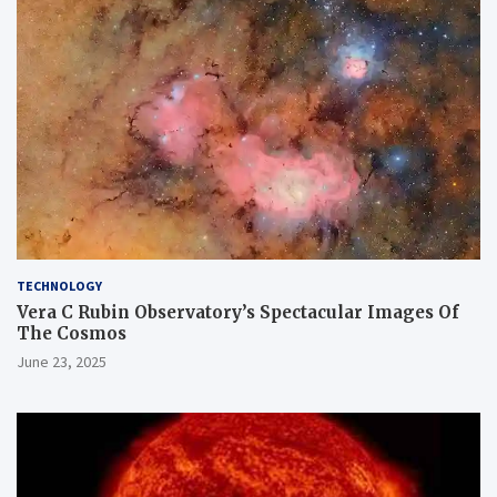
TECHNOLOGY
Vera C Rubin Observatory’s Spectacular Images Of
The Cosmos
June 23, 2025