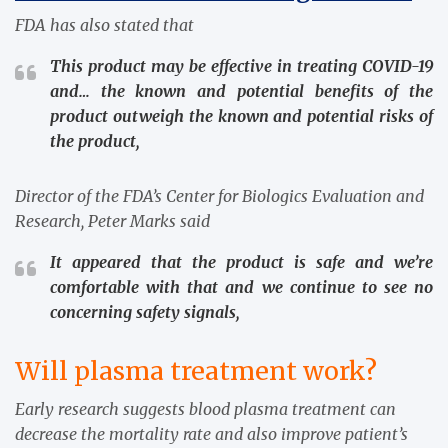
FDA has also stated that
This product may be effective in treating COVID-19
and… the known and potential benefits of the
product outweigh the known and potential risks of
the product,
Director of the FDA’s Center for Biologics Evaluation and
Research, Peter Marks said
It appeared that the product is safe and we’re
comfortable with that and we continue to see no
concerning safety signals,
Will
plasma treatment work?
Early research suggests blood plasma treatment can
decrease the mortality rate and also improve patient’s