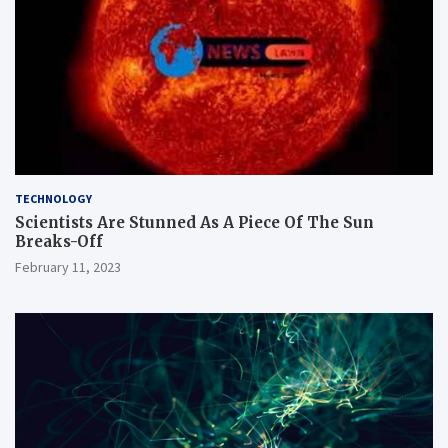
TECHNOLOGY
Scientists Are Stunned As A Piece Of The Sun
Breaks-Off
February 11, 2023