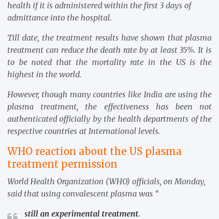
health if it is administered within the first 3 days of
admittance into the hospital.
Till date, the treatment results have shown that plasma
treatment can reduce the death rate by at least 35%. It is
to be noted that the mortality rate in the US is the
highest in the world.
However, though many countries like India are using the
plasma treatment, the effectiveness has been not
authenticated officially by the health departments of the
respective countries at International levels.
WHO reaction about the US plasma
treatment permission
World Health Organization (WHO) officials, on Monday,
said that using convalescent plasma was “
still an experimental treatment.