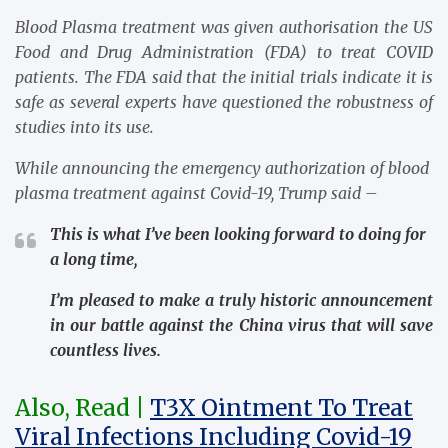
Blood Plasma treatment was given authorisation the US
Food and Drug Administration (FDA) to treat COVID
patients. The FDA said that the initial trials indicate it is
safe as several experts have questioned the robustness of
studies into its use.
While announcing the emergency authorization of blood
plasma treatment against Covid-19, Trump said –
This is what I’ve been looking forward to doing for
a long time,
I’m pleased to make a truly historic announcement
in our battle against the China virus that will save
countless lives.
Also, Read |
T3X Ointment To Treat
Viral Infections Including Covid-19