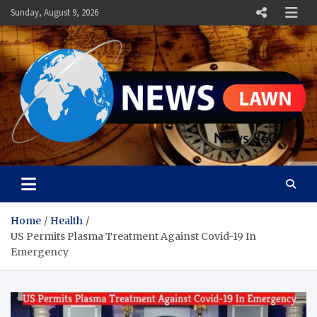
Skip
Sunday, August 9, 2026
to
content
News Lawn
Flourish Your World With NEWS
Home
Health
US Permits Plasma Treatment Against Covid-19 In
Emergency