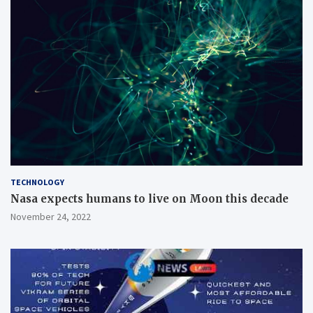
TECHNOLOGY
Nasa expects humans to live on Moon this decade
November 24, 2022