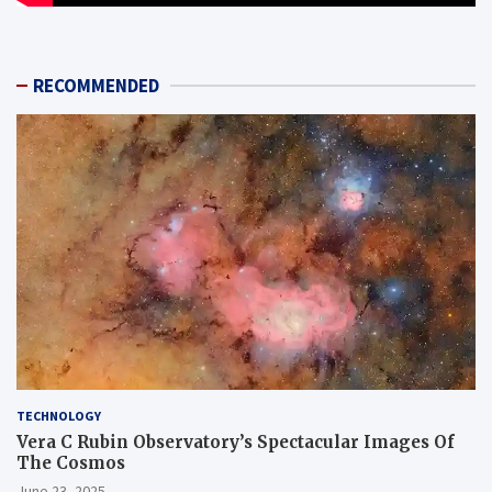
RECOMMENDED
TECHNOLOGY
Vera C Rubin Observatory’s Spectacular Images Of
The Cosmos
June 23, 2025