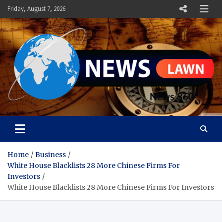
Skip
Friday, August 7, 2026
to
content
News Lawn
Flourish Your World With NEWS
Home
Business
White House Blacklists 28 More Chinese Firms For
Investors
White House Blacklists 28 More Chinese Firms For Investors