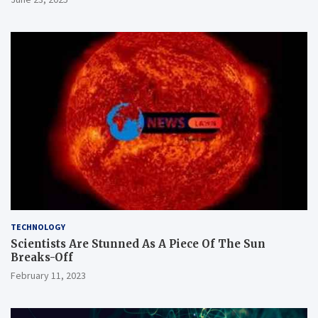
TECHNOLOGY
Scientists Are Stunned As A Piece Of The Sun
Breaks-Off
February 11, 2023