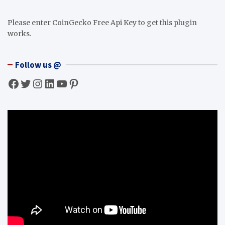
Please enter CoinGecko Free Api Key to get this plugin
works.
Follow us @
Facebook
Twitter
Instagram
LinkedIn
YouTube
Pinterest