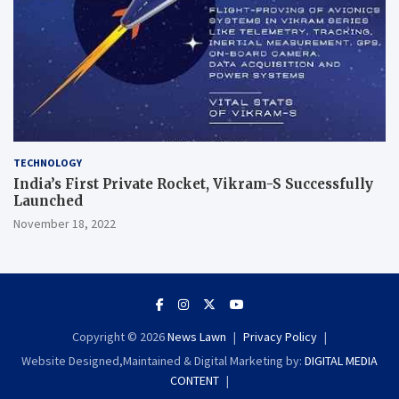
TECHNOLOGY
India’s First Private Rocket, Vikram-S Successfully
Launched
November 18, 2022
Copyright © 2026
News Lawn
Privacy Policy
Website Designed,Maintained & Digital Marketing by:
DIGITAL MEDIA
CONTENT