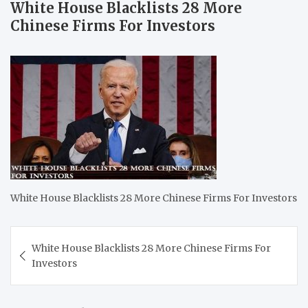
White House Blacklists 28 More
Chinese Firms For Investors
White House Blacklists 28 More Chinese Firms For Investors
Post
White House Blacklists 28 More Chinese Firms For
navigation
Investors