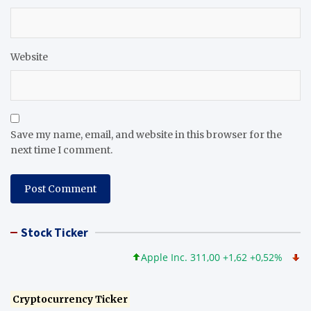
Website
Save my name, email, and website in this browser for the
next time I comment.
Stock Ticker
Apple Inc. 311,00 +1,62 +0,52%
Micros
Cryptocurrency Ticker