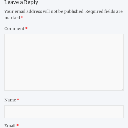
Leave a Reply
Your email address will not be published.
Required fields are
marked
*
Comment
*
Name
*
Email
*