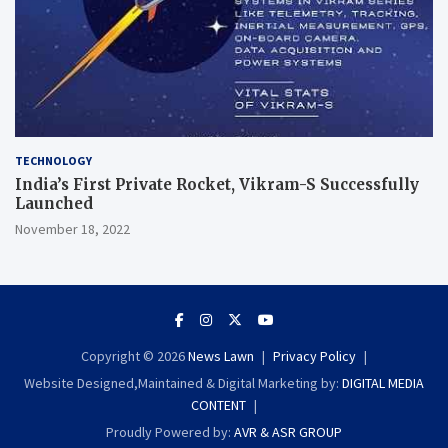
TECHNOLOGY
India’s First Private Rocket, Vikram-S Successfully
Launched
November 18, 2022
Copyright © 2026
News Lawn
Privacy Policy
Website Designed,Maintained & Digital Marketing by:
DIGITAL MEDIA
CONTENT
Proudly Powered by:
AVR & ASR GROUP