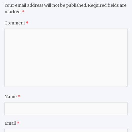
Your email address will not be published.
Required fields are
marked
*
Comment
*
Name
*
Email
*