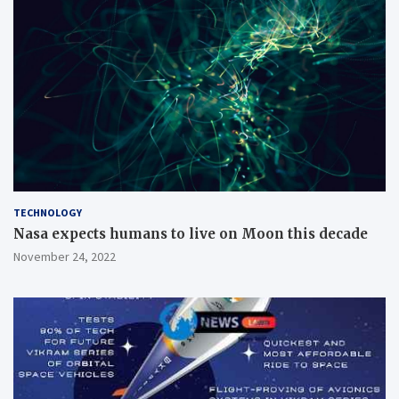
TECHNOLOGY
Nasa expects humans to live on Moon this decade
November 24, 2022