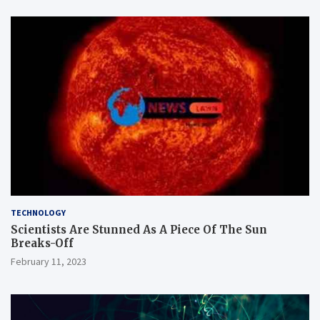
TECHNOLOGY
Scientists Are Stunned As A Piece Of The Sun
Breaks-Off
February 11, 2023