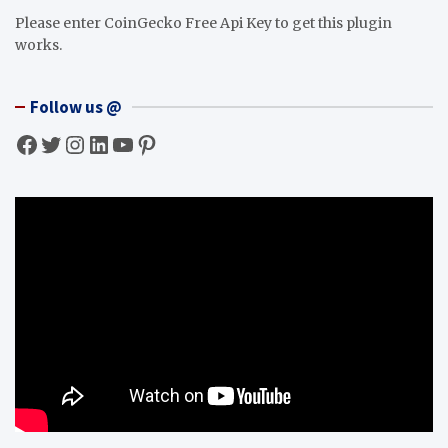
Please enter CoinGecko Free Api Key to get this plugin
works.
Follow us @
Facebook
Twitter
Instagram
LinkedIn
YouTube
Pinterest