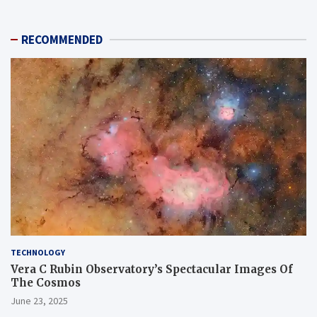
RECOMMENDED
TECHNOLOGY
Vera C Rubin Observatory’s Spectacular Images Of
The Cosmos
June 23, 2025