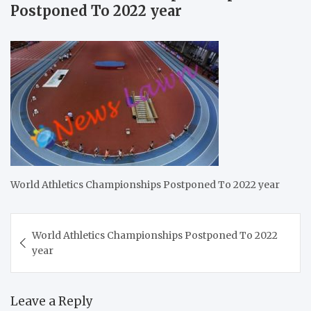
Postponed To 2022 year
World Athletics Championships Postponed To 2022 year
Post
World Athletics Championships Postponed To 2022
navigation
year
Leave a Reply