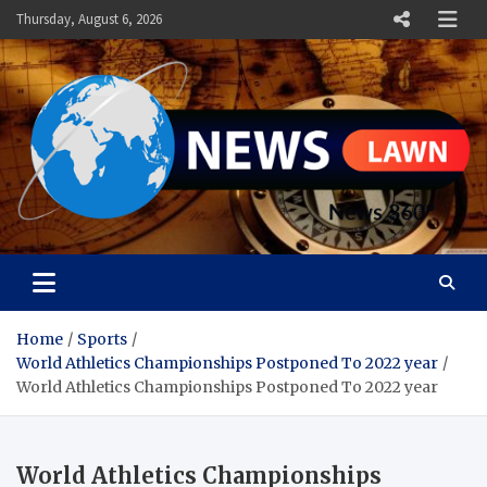
Skip
Thursday, August 6, 2026
to
content
News Lawn
Flourish Your World With NEWS
Home
Sports
World Athletics Championships Postponed To 2022 year
World Athletics Championships Postponed To 2022 year
World Athletics Championships