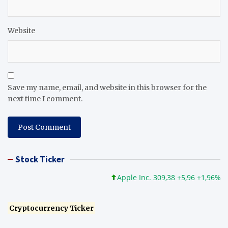
Website
Save my name, email, and website in this browser for the
next time I comment.
Stock Ticker
Apple Inc. 309,38 +5,96 +1,96%
Mi
Cryptocurrency Ticker