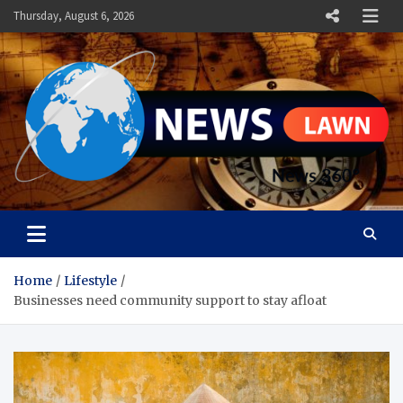
Skip
Thursday, August 6, 2026
to
content
News Lawn
Flourish Your World With NEWS
Home
Lifestyle
Businesses need community support to stay afloat