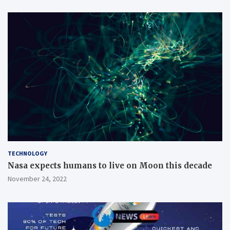
TECHNOLOGY
Nasa expects humans to live on Moon this decade
November 24, 2022