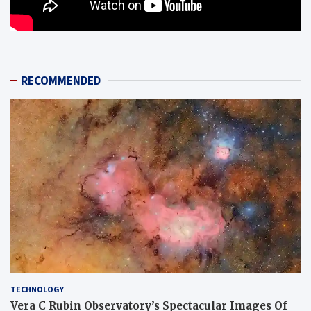
RECOMMENDED
TECHNOLOGY
Vera C Rubin Observatory’s Spectacular Images Of