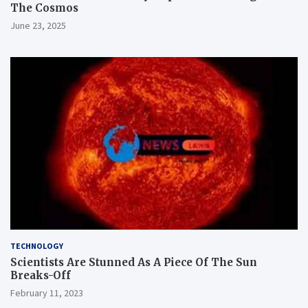
The Cosmos
June 23, 2025
TECHNOLOGY
Scientists Are Stunned As A Piece Of The Sun
Breaks-Off
February 11, 2023