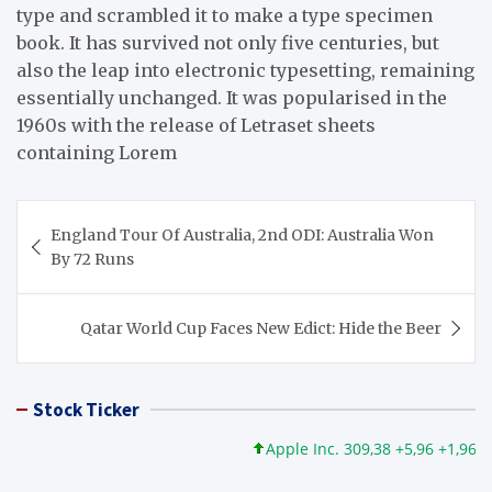
type and scrambled it to make a type specimen
book. It has survived not only five centuries, but
also the leap into electronic typesetting, remaining
essentially unchanged. It was popularised in the
1960s with the release of Letraset sheets
containing Lorem
Post
England Tour Of Australia, 2nd ODI: Australia Won
navigation
By 72 Runs
Qatar World Cup Faces New Edict: Hide the Beer
Stock Ticker
Apple Inc. 309,38 +5,96 +1,96%