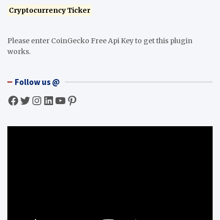
Cryptocurrency Ticker
Please enter CoinGecko Free Api Key to get this plugin
works.
Follow us @
Facebook
Twitter
Instagram
LinkedIn
YouTube
Pinterest