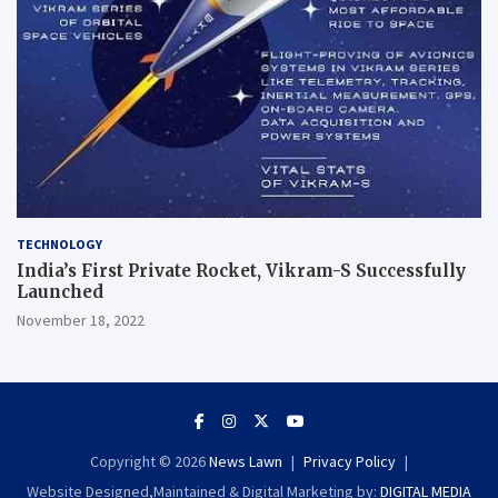
TECHNOLOGY
India’s First Private Rocket, Vikram-S Successfully
Launched
November 18, 2022
Copyright © 2026
News Lawn
Privacy Policy
Website Designed,Maintained & Digital Marketing by:
DIGITAL MEDIA