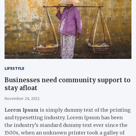
LIFESTYLE
Businesses need community support to
stay afloat
November 24, 2022
Lorem Ipsum
is simply dummy text of the printing
and typesetting industry. Lorem Ipsum has been
the industry’s standard dummy text ever since the
1500s, when an unknown printer took a galley of