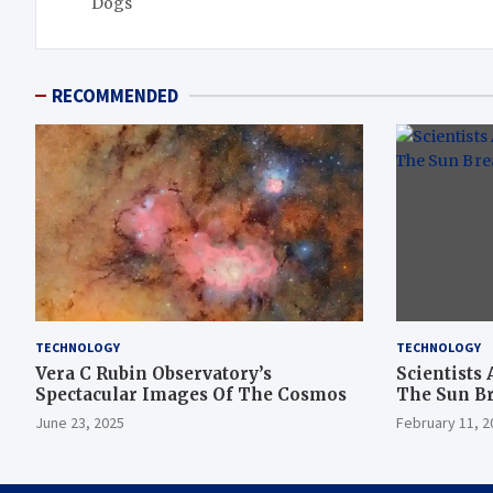
Dogs
RECOMMENDED
TECHNOLOGY
TECHNOLOGY
Vera C Rubin Observatory’s
Scientists 
Spectacular Images Of The Cosmos
The Sun B
June 23, 2025
February 11, 2