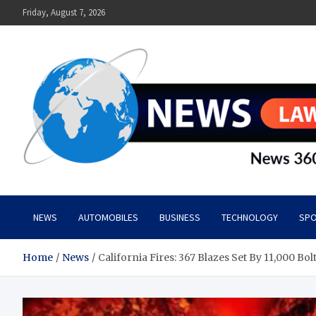
Skip
Friday, August 7, 2026
to
content
News Lawn
Flourish Your World With NEWS
NEWS
AUTOMOBILES
BUSINESS
TECHNOLOGY
SPO
Home
News
California Fires: 367 Blazes Set By 11,000 Bol