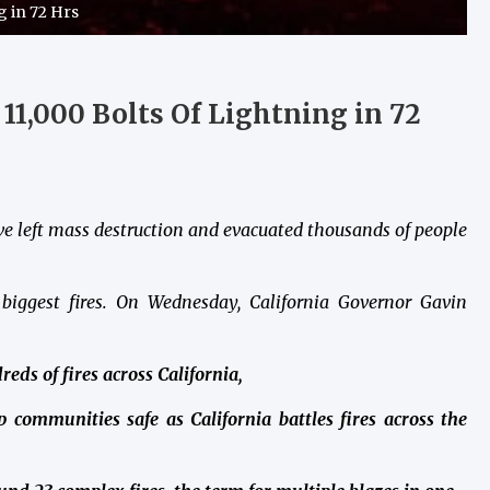
g in 72 Hrs
y 11,000 Bolts Of Lightning in 72
ave left mass destruction and evacuated thousands of people
 biggest fires. On Wednesday, California Governor Gavin
eds of fires across California,
 communities safe as California battles fires across the