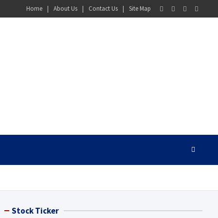
Home
About Us
Contact Us
Site Map
Stock Ticker