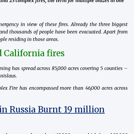
round 23 complex fires, the term for multiple blazes in one
rgency in view of these fires. Already the three biggest
 and thousands of people have been evacuated. Apart from
ple residing in those areas.
 California fires
ning has spread across 85,000 acres covering 5 counties –
nislaus.
plex Fire has encompassed more than 46,000 acres across
in Russia Burnt 19 million