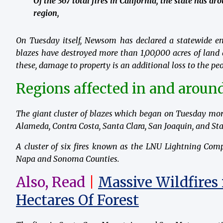
Of the 367 total fires in California, the state has a
region,
On Tuesday itself, Newsom has declared a statewide eme
blazes have destroyed more than 1,00,000 acres of land
these, damage to property is an additional loss to the peo
Regions affected in and around
The giant cluster of blazes which began on Tuesday mor
Alameda, Contra Costa, Santa Clara, San Joaquin, and Sta
A cluster of six fires known as the LNU Lightning Com
Napa and Sonoma Counties.
Also, Read
|
Massive Wildfires 
Hectares Of Forest