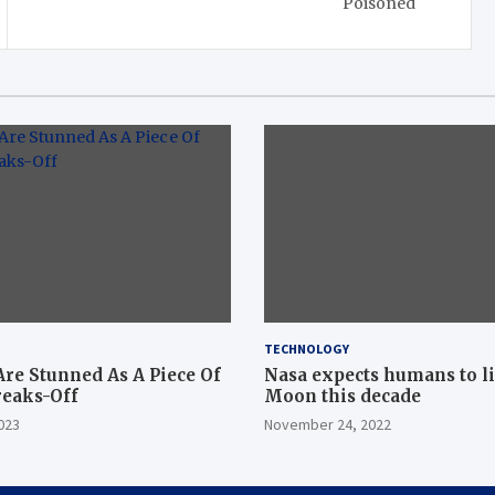
Poisoned
TECHNOLOGY
Are Stunned As A Piece Of
Nasa expects humans to l
reaks-Off
Moon this decade
023
November 24, 2022