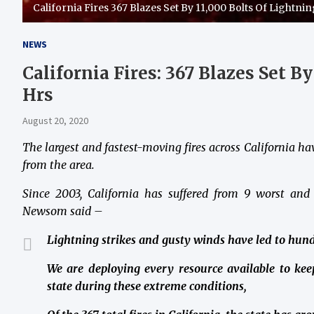
California Fires 367 Blazes Set By 11,000 Bolts Of Lightnin
NEWS
California Fires: 367 Blazes Set B
Hrs
August 20, 2020
The largest and fastest-moving fires across California h
from the area.
Since 2003, California has suffered from 9 worst and
Newsom said –
Lightning strikes and gusty winds have led to hundr
We are deploying every resource available to keep
state during these extreme conditions,