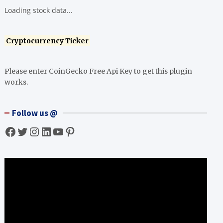
Loading stock data...
Cryptocurrency Ticker
Please enter CoinGecko Free Api Key to get this plugin
works.
Follow us @
Facebook
Twitter
Instagram
LinkedIn
YouTube
Pinterest