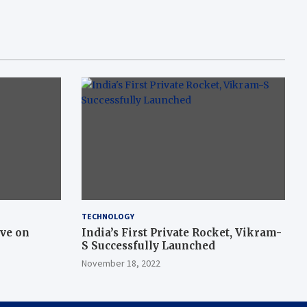
TECHNOLOGY
ive on
India’s First Private Rocket, Vikram-
S Successfully Launched
November 18, 2022