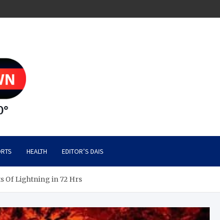
RTS
HEALTH
EDITOR’S DAIS
ts Of Lightning in 72 Hrs