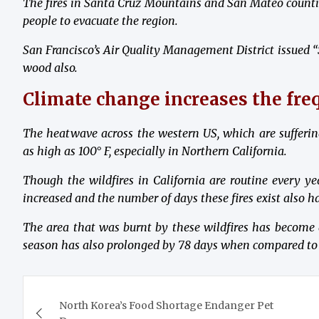
The fires in Santa Cruz Mountains and San Mateo countie
people to evacuate the region.
San Francisco’s Air Quality Management District issued “S
wood also.
Climate change increases the freq
The heatwave across the western US, which are sufferin
as high as 100
° F
, especially in Northern California.
Though the wildfires in California are routine every yea
increased and the number of days these fires exist also h
The area that was burnt by these wildfires has become
season has also prolonged by 78 days when compared to 
Post
North Korea’s Food Shortage Endanger Pet
navigation