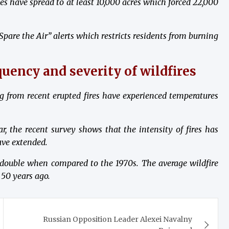
s have spread to at least 10,000 acres which forced 22,000
pare the Air” alerts which restricts residents from burning
uency and severity of wildfires
g from recent erupted fires have experienced temperatures
r, the recent survey shows that the intensity of fires has
ave extended.
 double when compared to the 1970s. The average wildfire
50 years ago.
Russian Opposition Leader Alexei Navalny