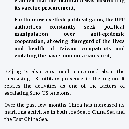
claimed that the mainland was obstructing
its vaccine procurement,
For their own selfish political gains, the DPP
authorities constantly seek political
manipulation over anti-epidemic
cooperation, showing disregard of the lives
and health of Taiwan compatriots and
violating the basic humanitarian spirit,
Beijing is also very much concerned about the
increasing US military presence in the region. It
relates the activities as one of the factors of
escalating Sino-US tensions.
Over the past few months China has increased its
maritime activities in both the South China Sea and
the East China Sea.