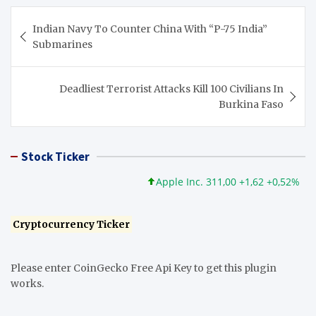
Post
Indian Navy To Counter China With “P-75 India”
navigation
Submarines
Deadliest Terrorist Attacks Kill 100 Civilians In
Burkina Faso
Stock Ticker
Apple Inc. 311,00 +1,62 +0,52%
Micr
Cryptocurrency Ticker
Please enter CoinGecko Free Api Key to get this plugin
works.