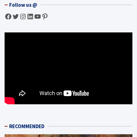
Follow us @
Facebook
Twitter
Instagram
LinkedIn
YouTube
Pinterest
RECOMMENDED