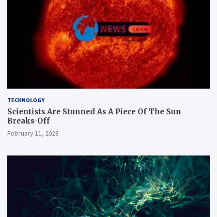
TECHNOLOGY
Scientists Are Stunned As A Piece Of The Sun
Breaks-Off
February 11, 2023