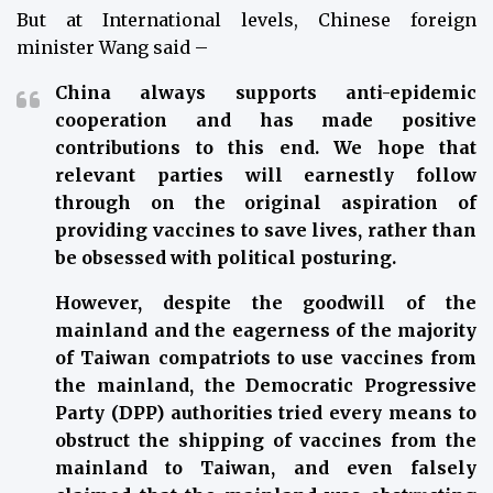
But at International levels, Chinese foreign
minister Wang said –
China always supports anti-epidemic
cooperation and has made positive
contributions to this end. We hope that
relevant parties will earnestly follow
through on the original aspiration of
providing vaccines to save lives, rather than
be obsessed with political posturing.
However, despite the goodwill of the
mainland and the eagerness of the majority
of Taiwan compatriots to use vaccines from
the mainland, the Democratic Progressive
Party (DPP) authorities tried every means to
obstruct the shipping of vaccines from the
mainland to Taiwan, and even falsely