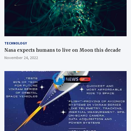
TECHNOLOGY
Nasa expects humans to live on Moon this decade
November 24, 2022