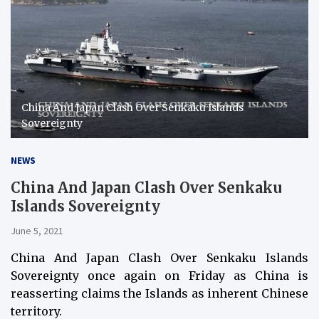
China And Japan Clash Over Senkaku Islands
Sovereignty
NEWS
China And Japan Clash Over Senkaku
Islands Sovereignty
June 5, 2021
China And Japan Clash Over Senkaku Islands
Sovereignty once again on Friday as China is
reasserting claims the Islands as inherent Chinese
territory.