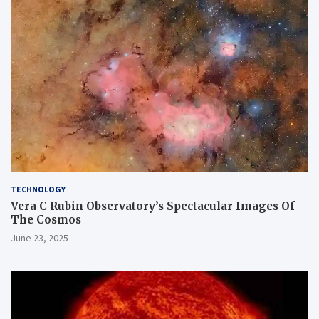
TECHNOLOGY
Vera C Rubin Observatory’s Spectacular Images Of
The Cosmos
June 23, 2025