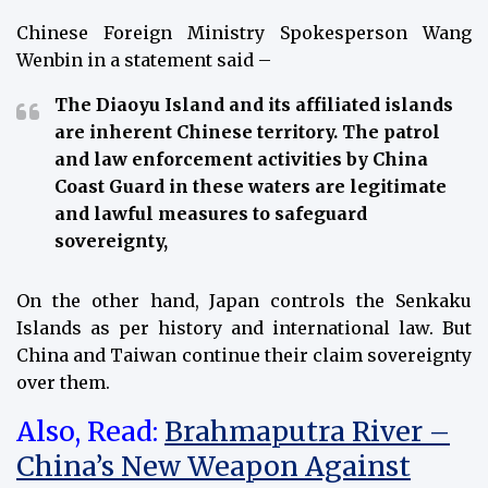
Chinese Foreign Ministry Spokesperson Wang
Wenbin in a statement said –
The Diaoyu Island and its affiliated islands
are inherent Chinese territory. The patrol
and law enforcement activities by China
Coast Guard in these waters are legitimate
and lawful measures to safeguard
sovereignty,
On the other hand, Japan controls the Senkaku
Islands as per history and international law. But
China and Taiwan continue their claim sovereignty
over them.
Also, Read:
Brahmaputra River –
China’s New Weapon Against