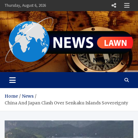
Skip
Thursday, August 6, 2026
to
content
News Lawn
Flourish Your World With NEWS
Home
News
China And Japan Clash Over Senkaku Islands Sovereignty