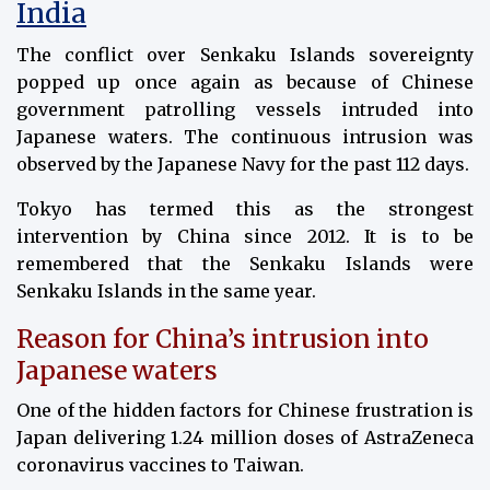
India
The conflict over Senkaku Islands sovereignty
popped up once again as because of Chinese
government patrolling vessels intruded into
Japanese waters. The continuous intrusion was
observed by the Japanese Navy for the past 112 days.
Tokyo has termed this as the strongest
intervention by China since 2012. It is to be
remembered that the Senkaku Islands were
Senkaku Islands in the same year.
Reason for China’s intrusion into
Japanese waters
One of the hidden factors for Chinese frustration is
Japan delivering 1.24 million doses of AstraZeneca
coronavirus vaccines to Taiwan.