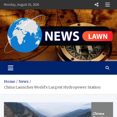
Skip
Monday, August 10, 2026
to
content
News Lawn
Flourish Your World With NEWS
Home
News
China Launches World’s Largest Hydropower Station