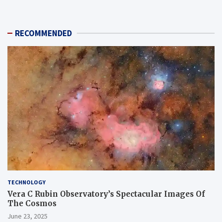
RECOMMENDED
TECHNOLOGY
Vera C Rubin Observatory’s Spectacular Images Of
The Cosmos
June 23, 2025