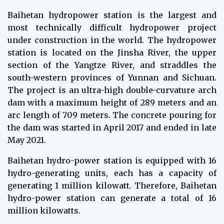
Baihetan hydropower station is the largest and
most technically difficult hydropower project
under construction in the world. The hydropower
station is located on the Jinsha River, the upper
section of the Yangtze River, and straddles the
south-western provinces of Yunnan and Sichuan.
The project is an ultra-high double-curvature arch
dam with a maximum height of 289 meters and an
arc length of 709 meters. The concrete pouring for
the dam was started in April 2017 and ended in late
May 2021.
Baihetan hydro-power station is equipped with 16
hydro-generating units, each has a capacity of
generating 1 million kilowatt. Therefore, Baihetan
hydro-power station can generate a total of 16
million kilowatts.