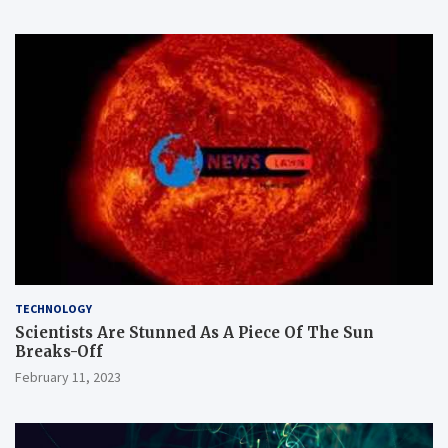
TECHNOLOGY
Scientists Are Stunned As A Piece Of The Sun
Breaks-Off
February 11, 2023