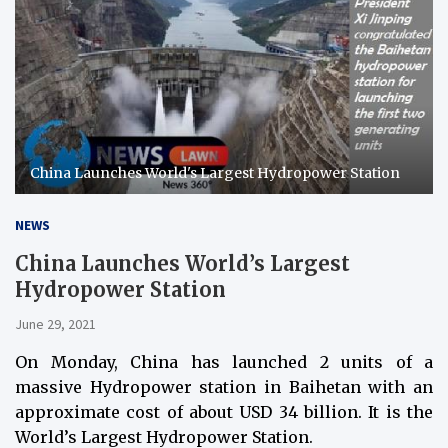
China Launches World's Largest Hydropower Station
NEWS
China Launches World’s Largest
Hydropower Station
June 29, 2021
On Monday, China has launched 2 units of a
massive Hydropower station in Baihetan with an
approximate cost of about USD 34 billion. It is the
World’s Largest Hydropower Station.