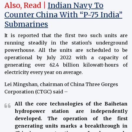
Also, Read |
Indian Navy To
Counter China With “P-75 India”
Submarines
It is reported that the first two such units are
running steadily in the station’s underground
powerhouse. All the units are scheduled to be
operational by July 2022 with a capacity of
generating over 62.4 billion kilowatt-hours of
electricity every year on average.
Lei Mingshan, chairman of China Three Gorges
Corporation (CTGC) said –
All the core technologies of the Baihetan
hydropower station are independently
developed. The operation of the first
generating units marks a breakthrough in