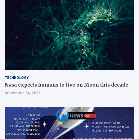
TECHNOLOGY
Nasa expects humans to live on Moon this decade
November 24, 2022