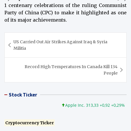
1 centenary celebrations of the ruling Communist
Party of China (CPC) to make it highlighted as one
of its major achievements.
Post
US Carried Out Air Strikes Against Iraq & Syria
navigation
Militia
Record High Temperatures In Canada Kill 134
People
Stock Ticker
Apple Inc. 313,33 +0,92 +0,29%
Mic
Cryptocurrency Ticker