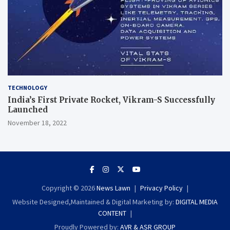
TECHNOLOGY
India’s First Private Rocket, Vikram-S Successfully
Launched
November 18, 2022
Copyright © 2026
News Lawn
Privacy Policy
Website Designed,Maintained & Digital Marketing by:
DIGITAL MEDIA
CONTENT
Proudly Powered by:
AVR & ASR GROUP