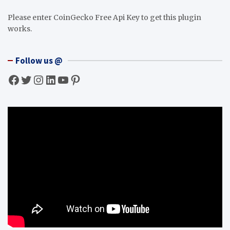
Please enter CoinGecko Free Api Key to get this plugin
works.
Follow us @
Facebook
Twitter
Instagram
LinkedIn
YouTube
Pinterest