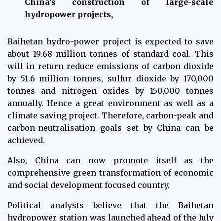
China’s construction of large-scale
hydropower projects,
Baihetan hydro-power project is expected to save
about 19.68 million tonnes of standard coal. This
will in return reduce emissions of carbon dioxide
by 51.6 million tonnes, sulfur dioxide by 170,000
tonnes and nitrogen oxides by 150,000 tonnes
annually. Hence a great environment as well as a
climate saving project. Therefore, carbon-peak and
carbon-neutralisation goals set by China can be
achieved.
Also, China can now promote itself as the
comprehensive green transformation of economic
and social development focused country.
Political analysts believe that the Baihetan
hydropower station was launched ahead of the July