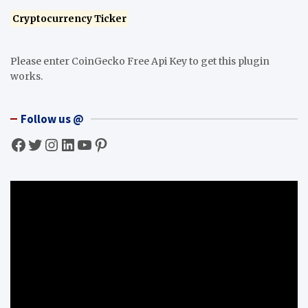
Cryptocurrency Ticker
Please enter CoinGecko Free Api Key to get this plugin
works.
Follow us @
Facebook
Twitter
Instagram
LinkedIn
YouTube
Pinterest