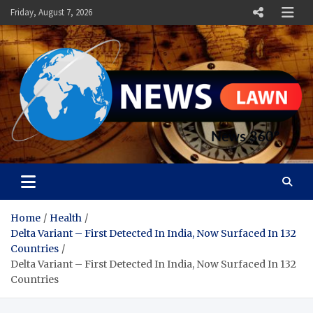
Skip
Friday, August 7, 2026
to
content
News Lawn
Flourish Your World With NEWS
Home
Health
Delta Variant – First Detected In India, Now Surfaced In 132
Countries
Delta Variant – First Detected In India, Now Surfaced In 132
Countries