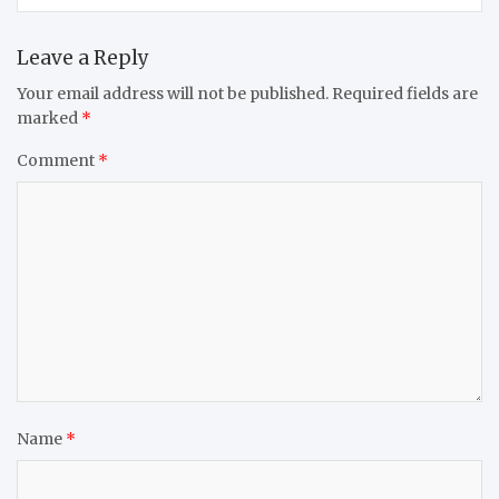
Leave a Reply
Your email address will not be published.
Required fields are
marked
*
Comment
*
Name
*