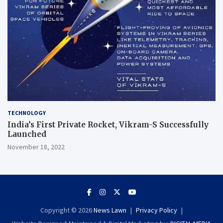
TECHNOLOGY
India’s First Private Rocket, Vikram-S Successfully
Launched
November 18, 2022
Copyright © 2026
News Lawn
Privacy Policy