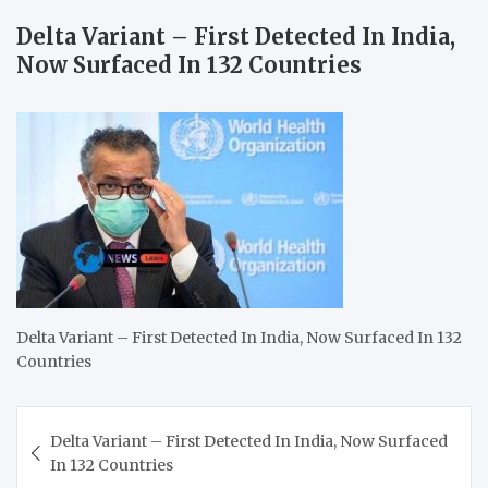
Delta Variant – First Detected In India,
Now Surfaced In 132 Countries
Delta Variant – First Detected In India, Now Surfaced In 132
Countries
Post
Delta Variant – First Detected In India, Now Surfaced
navigation
In 132 Countries