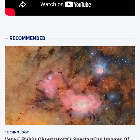
RECOMMENDED
TECHNOLOGY
Vera C Rubin Observatory’s Spectacular Images Of