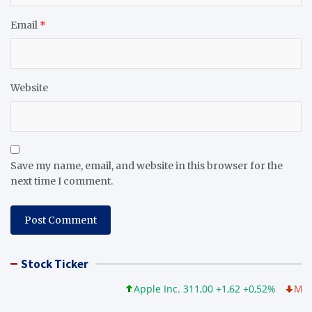
Email
*
Website
Save my name, email, and website in this browser for the
next time I comment.
Stock Ticker
Apple Inc. 311,00 +1,62 +0,52%
Microso