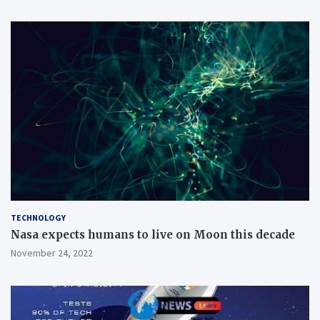
TECHNOLOGY
Nasa expects humans to live on Moon this decade
November 24, 2022