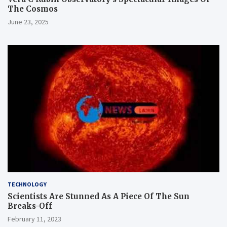
The Cosmos
June 23, 2025
TECHNOLOGY
Scientists Are Stunned As A Piece Of The Sun
Breaks-Off
February 11, 2023