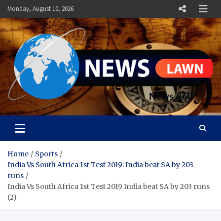
Skip
Monday, August 10, 2026
to
content
News Lawn
Flourish Your World With NEWS
Home
Sports
India Vs South Africa 1st Test 2019: India beat SA by 203
runs
India Vs South Africa 1st Test 2019 India beat SA by 203 runs
(2)