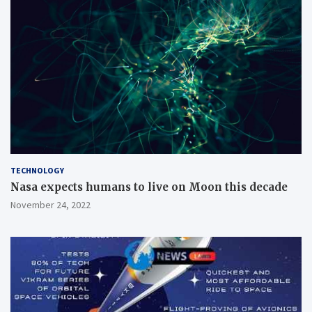
TECHNOLOGY
Nasa expects humans to live on Moon this decade
November 24, 2022