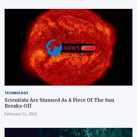
TECHNOLOGY
Scientists Are Stunned As A Piece Of The Sun
Breaks-Off
February 11, 2023