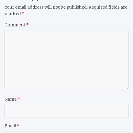
Your email address will not be published.
Required fields are
marked
*
Comment
*
Name
*
Email
*