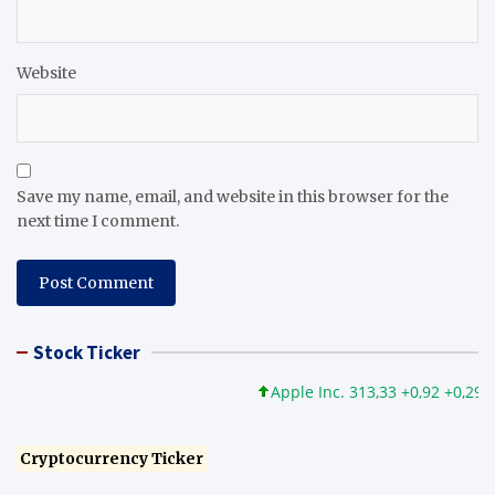
Website
Save my name, email, and website in this browser for the
next time I comment.
Stock Ticker
Apple Inc. 313,33 +0,92 +0,29%
Cryptocurrency Ticker