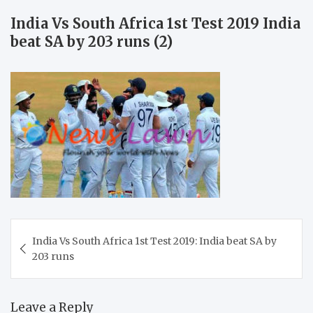
India Vs South Africa 1st Test 2019 India
beat SA by 203 runs (2)
Post
India Vs South Africa 1st Test 2019: India beat SA by
navigation
203 runs
Leave a Reply