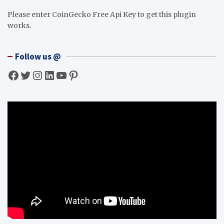
Please enter CoinGecko Free Api Key to get this plugin
works.
Follow us @
Facebook
Twitter
Instagram
LinkedIn
YouTube
Pinterest