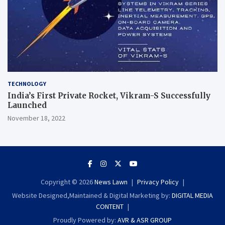
TECHNOLOGY
India’s First Private Rocket, Vikram-S Successfully
Launched
November 18, 2022
Copyright © 2026
News Lawn
Privacy Policy
Website Designed,Maintained & Digital Marketing by:
DIGITAL MEDIA
CONTENT
Proudly Powered by:
AVR & ASR GROUP