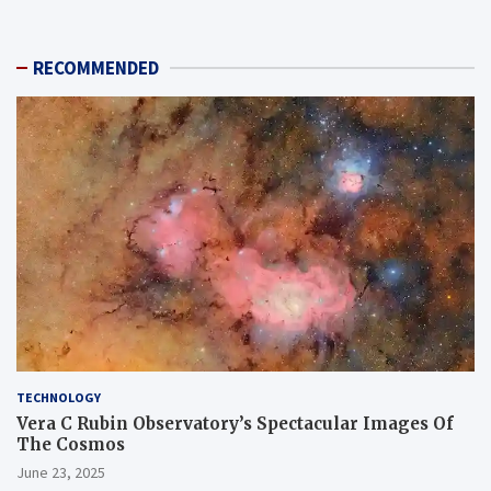
RECOMMENDED
TECHNOLOGY
Vera C Rubin Observatory’s Spectacular Images Of
The Cosmos
June 23, 2025