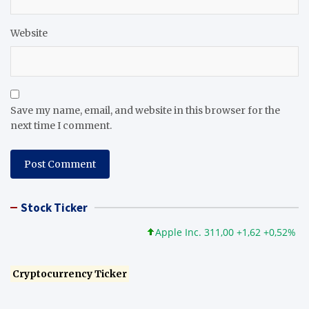
Website
Save my name, email, and website in this browser for the
next time I comment.
Stock Ticker
Apple Inc. 311,00 +1,62 +0,52%
Mi
Cryptocurrency Ticker