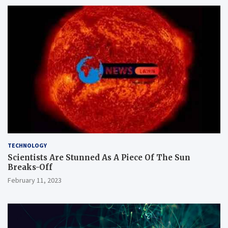
TECHNOLOGY
Scientists Are Stunned As A Piece Of The Sun
Breaks-Off
February 11, 2023