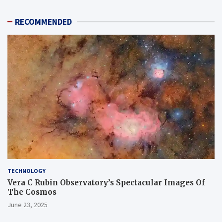
RECOMMENDED
TECHNOLOGY
Vera C Rubin Observatory’s Spectacular Images Of
The Cosmos
June 23, 2025