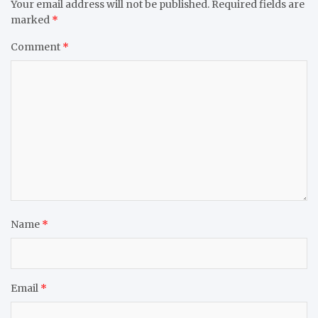
Your email address will not be published.
Required fields are
marked
*
Comment
*
Name
*
Email
*