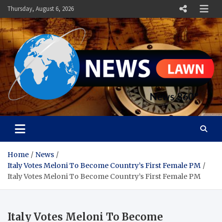
Skip
Thursday, August 6, 2026
to
content
News Lawn
Flourish Your World With NEWS
Home
News
Italy Votes Meloni To Become Country’s First Female PM
Italy Votes Meloni To Become Country’s First Female PM
Italy Votes Meloni To Become