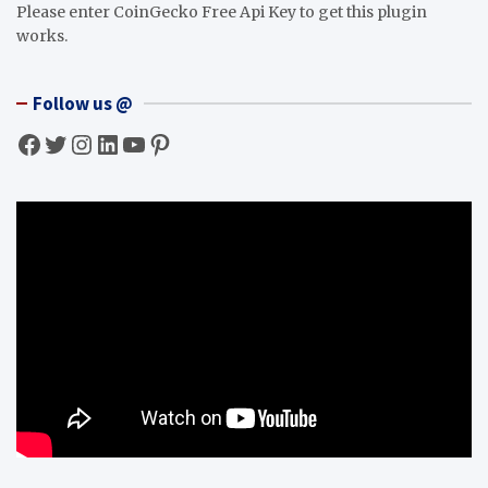
Please enter CoinGecko Free Api Key to get this plugin
works.
Follow us @
Facebook
Twitter
Instagram
LinkedIn
YouTube
Pinterest