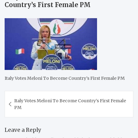
Country’s First Female PM
Italy Votes Meloni To Become Country’s First Female PM
Post
Italy Votes Meloni To Become Country’s First Female
navigation
PM
Leave a Reply