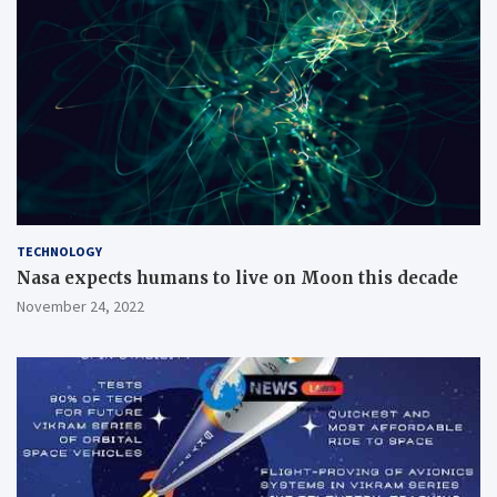
TECHNOLOGY
Nasa expects humans to live on Moon this decade
November 24, 2022