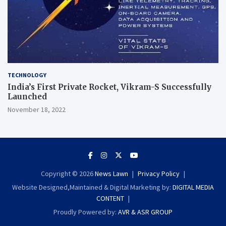
TECHNOLOGY
India’s First Private Rocket, Vikram-S Successfully
Launched
November 18, 2022
Copyright © 2026
News Lawn
Privacy Policy
Website Designed,Maintained & Digital Marketing by:
DIGITAL MEDIA
CONTENT
Proudly Powered by:
AVR & ASR GROUP