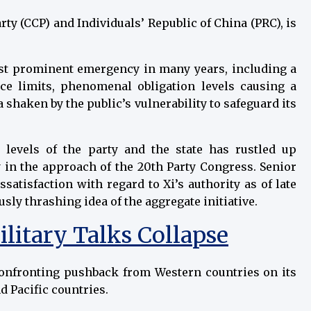
rty (CCP) and Individuals’ Republic of China (PRC), is
ost prominent emergency in many years, including a
ce limits, phenomenal obligation levels causing a
 shaken by the public’s vulnerability to safeguard its
 levels of the party and the state has rustled up
y in the approach of the 20th Party Congress. Senior
ssatisfaction with regard to Xi’s authority as of late
sly thrashing idea of the aggregate initiative.
ilitary Talks Collapse
 confronting pushback from Western countries on its
d Pacific countries.