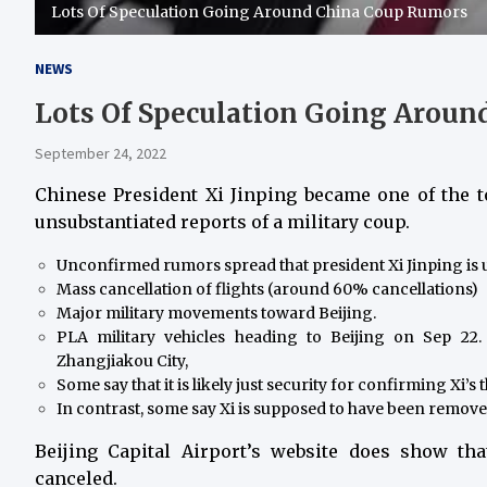
Lots Of Speculation Going Around China Coup Rumors
NEWS
Lots Of Speculation Going Arou
September 24, 2022
Chinese President Xi Jinping became one of the 
unsubstantiated reports of a military coup.
Unconfirmed rumors spread that president Xi Jinping is 
Mass cancellation of flights (around 60% cancellations)
Major military movements toward Beijing.
PLA military vehicles heading to Beijing on Sep 22
Zhangjiakou City,
Some say that it is likely just security for confirming Xi’s 
In contrast, some say Xi is supposed to have been remove
Beijing Capital Airport’s website does show tha
canceled.