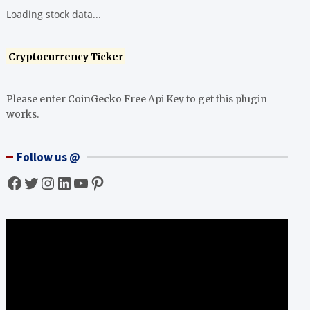
Loading stock data...
Cryptocurrency Ticker
Please enter CoinGecko Free Api Key to get this plugin
works.
Follow us @
Facebook
Twitter
Instagram
LinkedIn
YouTube
Pinterest