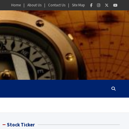
Home
About Us
Contact Us
Site Map
Stock Ticker