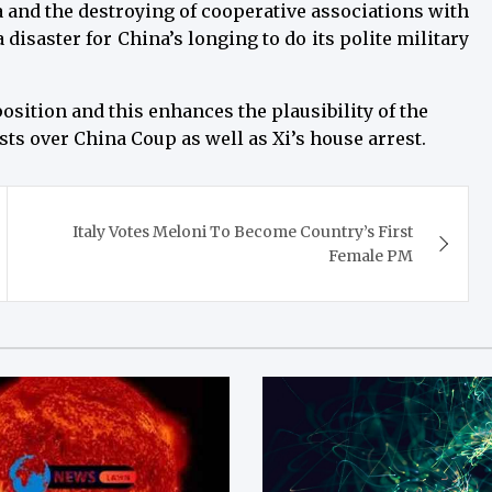
 and the destroying of cooperative associations with
disaster for China’s longing to do its polite military
position and this enhances the plausibility of the
sts over China Coup as well as Xi’s house arrest.
Italy Votes Meloni To Become Country’s First
Female PM