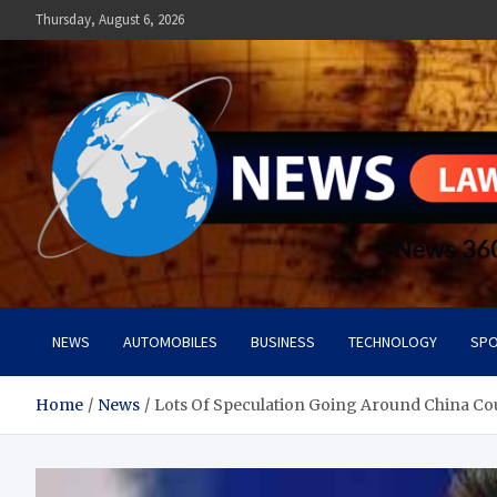
Skip
Thursday, August 6, 2026
to
content
News Lawn
Flourish Your World With NEWS
NEWS
AUTOMOBILES
BUSINESS
TECHNOLOGY
SPO
Home
News
Lots Of Speculation Going Around China C