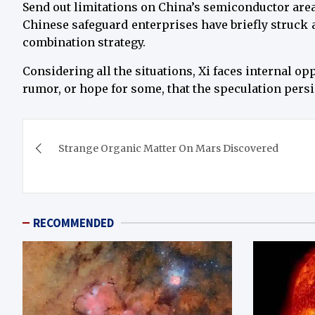
Send out limitations on China’s semiconductor area
Chinese safeguard enterprises have briefly struck a 
combination strategy.
Considering all the situations, Xi faces internal op
rumor, or hope for some, that the speculation persi
Post
Strange Organic Matter On Mars Discovered
navigation
RECOMMENDED