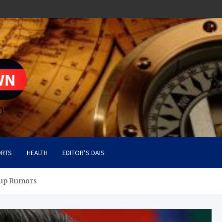
RTS
HEALTH
EDITOR’S DAIS
oup Rumors