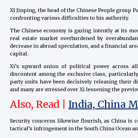
XI Jinping, the head of the Chinese People group Pa
confronting various difficulties to his authority.
The Chinese economy is gazing intently at its m
real estate market overburdened by overabundan
decrease in abroad speculation, and a financial area
capital.
Xi’s upward union of political power across all
discontent among the exclusive class, particularl
party units have been decisively releasing their di
and many are stressed over Xi lessening the previou
Also, Read |
India, China M
Security concerns likewise flourish, as China is
tactical’s infringement in the South China Ocean an