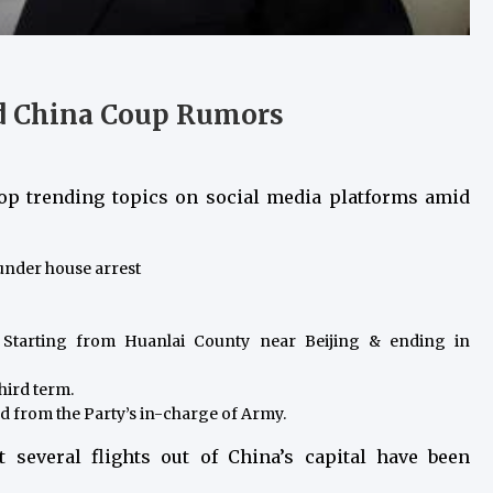
nd China Coup Rumors
top trending topics on social media platforms amid
under house arrest
. Starting from Huanlai County near Beijing & ending in
third term.
d from the Party’s in-charge of Army.
t several flights out of China’s capital have been