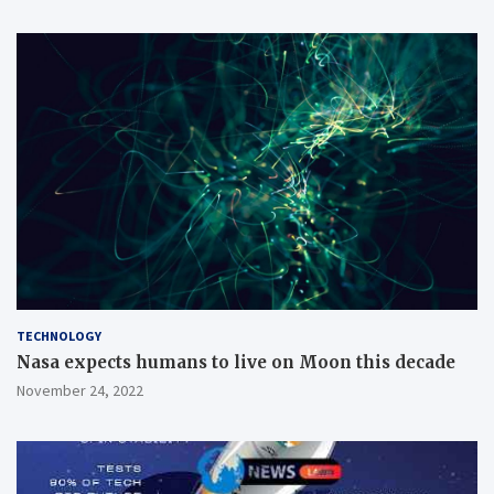
TECHNOLOGY
Nasa expects humans to live on Moon this decade
November 24, 2022