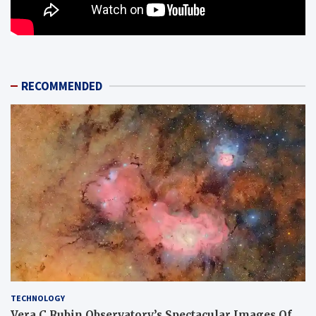
RECOMMENDED
TECHNOLOGY
Vera C Rubin Observatory’s Spectacular Images Of