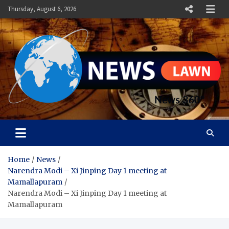
Skip
Thursday, August 6, 2026
to
content
News Lawn
Flourish Your World With NEWS
Home
News
Narendra Modi – Xi Jinping Day 1 meeting at
Mamallapuram
Narendra Modi – Xi Jinping Day 1 meeting at
Mamallapuram