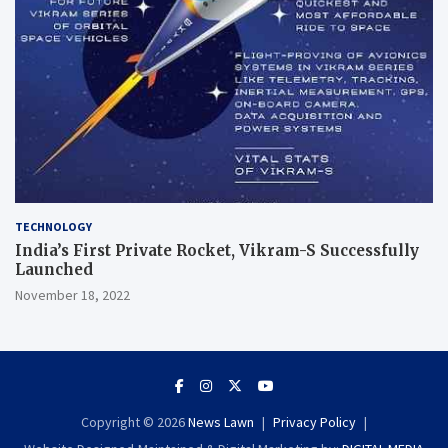
TECHNOLOGY
India’s First Private Rocket, Vikram-S Successfully
Launched
November 18, 2022
Copyright © 2026
News Lawn
Privacy Policy