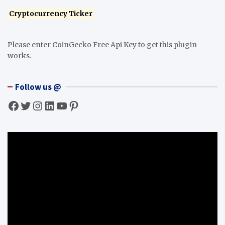
Cryptocurrency Ticker
Please enter CoinGecko Free Api Key to get this plugin
works.
Follow us @
Facebook
Twitter
Instagram
LinkedIn
YouTube
Pinterest