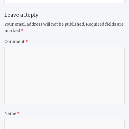
Leave a Reply
Your email address will not be published.
Required fields are
marked
*
Comment
*
Name
*