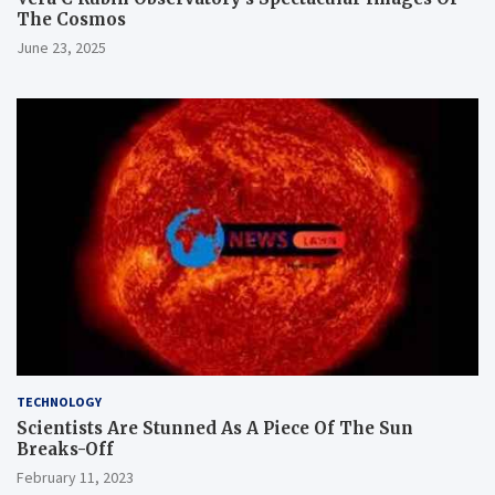
The Cosmos
June 23, 2025
TECHNOLOGY
Scientists Are Stunned As A Piece Of The Sun
Breaks-Off
February 11, 2023