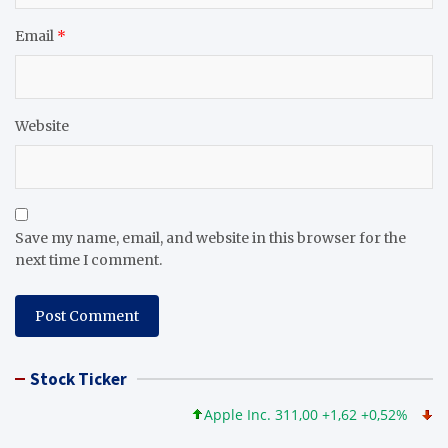
Email
*
Website
Save my name, email, and website in this browser for the
next time I comment.
Stock Ticker
Apple Inc. 311,00 +1,62 +0,52%
Micros