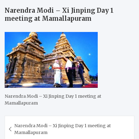
Narendra Modi – Xi Jinping Day 1
meeting at Mamallapuram
Narendra Modi – Xi Jinping Day 1 meeting at
Mamallapuram
Post
Narendra Modi – Xi Jinping Day 1 meeting at
navigation
Mamallapuram