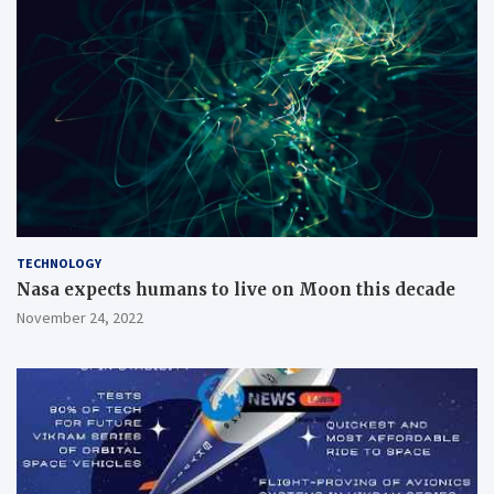
TECHNOLOGY
Nasa expects humans to live on Moon this decade
November 24, 2022