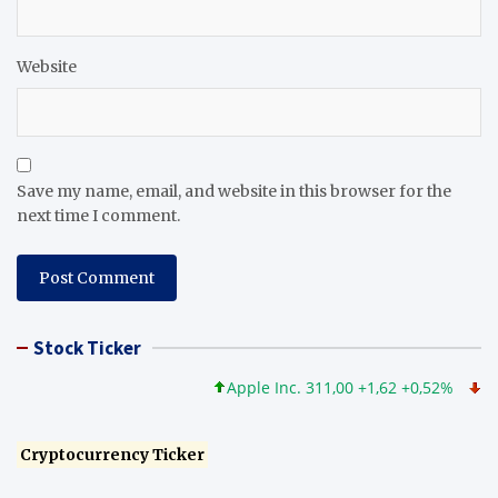
Website
Save my name, email, and website in this browser for the
next time I comment.
Stock Ticker
Apple Inc. 311,00 +1,62 +0,52%
Micros
Cryptocurrency Ticker