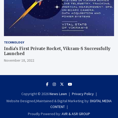
TECHNOLOGY
India’s First Private Rocket, Vikram-S Successfully
Launched
November 18, 2022
Copyright © 2026
News Lawn
Privacy Policy
Website Designed,Maintained & Digital Marketing by:
DIGITAL MEDIA
CONTENT
Proudly Powered by:
AVR & ASR GROUP