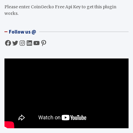
Please enter CoinGecko Free Api Key to get this plugin
works.
Follow us @
Facebook
Twitter
Instagram
LinkedIn
YouTube
Pinterest