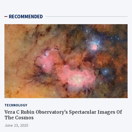
RECOMMENDED
TECHNOLOGY
Vera C Rubin Observatory’s Spectacular Images Of
The Cosmos
June 23, 2025