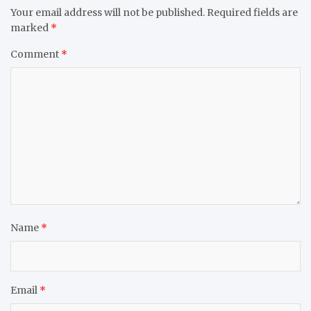
Your email address will not be published.
Required fields are
marked
*
Comment
*
Name
*
Email
*