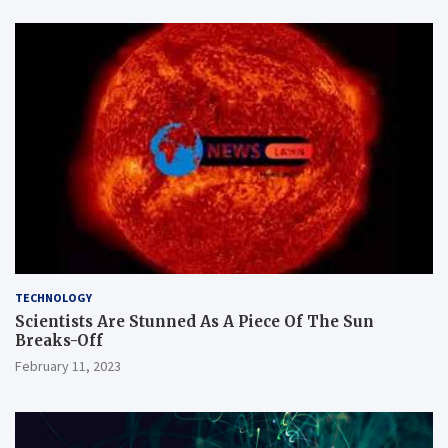
TECHNOLOGY
Scientists Are Stunned As A Piece Of The Sun
Breaks-Off
February 11, 2023