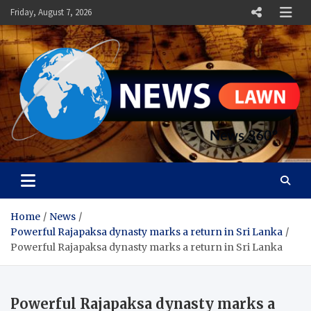
Skip
Friday, August 7, 2026
to
content
News Lawn
Flourish Your World With NEWS
Home
News
Powerful Rajapaksa dynasty marks a return in Sri Lanka
Powerful Rajapaksa dynasty marks a return in Sri Lanka
Powerful Rajapaksa dynasty marks a