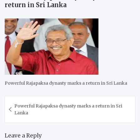
return in Sri Lanka
Powerful Rajapaksa dynasty marks a return in Sri Lanka
Post
Powerful Rajapaksa dynasty marks a return in Sri
navigation
Lanka
Leave a Reply