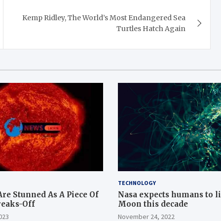
Kemp Ridley, The World’s Most Endangered Sea
Turtles Hatch Again
TECHNOLOGY
Are Stunned As A Piece Of
Nasa expects humans to l
reaks-Off
Moon this decade
023
November 24, 2022