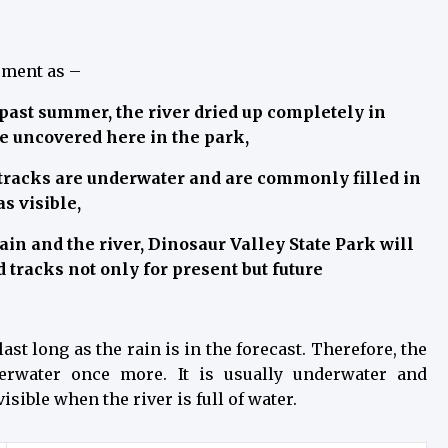
ement as –
 past summer, the river dried up completely in
be uncovered here in the park,
tracks are underwater and are commonly filled in
s visible,
ain and the river, Dinosaur Valley State Park will
 tracks not only for present but future
ast long as the rain is in the forecast. Therefore, the
derwater once more. It is usually underwater and
ible when the river is full of water.