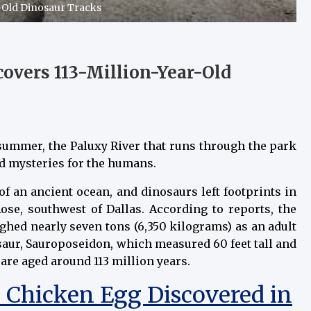
-Old Dinosaur Tracks
overs 113-Million-Year-Old
 summer, the Paluxy River that runs through the park
ed mysteries for the humans.
f an ancient ocean, and dinosaurs left footprints in
ose, southwest of Dallas. According to reports, the
hed nearly seven tons (6,350 kilograms) as an adult
nosaur, Sauroposeidon, which measured 60 feet tall and
are aged around 113 million years.
d Chicken Egg Discovered in