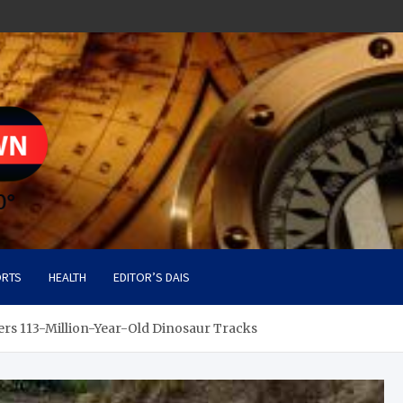
RTS
HEALTH
EDITOR’S DAIS
rs 113-Million-Year-Old Dinosaur Tracks