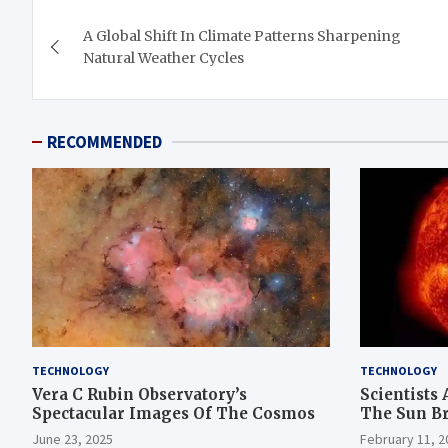
Post
A Global Shift In Climate Patterns Sharpening
navigation
Natural Weather Cycles
RECOMMENDED
TECHNOLOGY
TECHNOLOGY
Vera C Rubin Observatory’s
Scientists 
Spectacular Images Of The Cosmos
The Sun B
June 23, 2025
February 11, 2