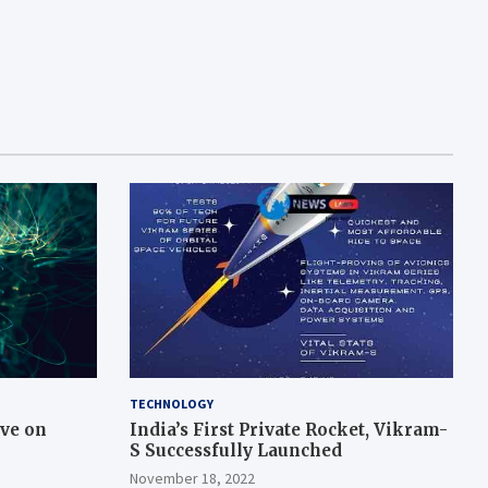
TECHNOLOGY
ive on
India’s First Private Rocket, Vikram-
S Successfully Launched
November 18, 2022