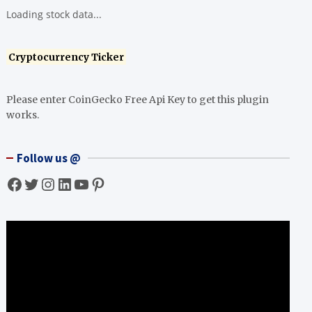
Loading stock data...
Cryptocurrency Ticker
Please enter CoinGecko Free Api Key to get this plugin
works.
Follow us @
Facebook
Twitter
Instagram
LinkedIn
YouTube
Pinterest