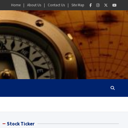
Home
About Us
Contact Us
Site Map
Stock Ticker