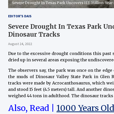
Severe Drought In Texas Park Uncovers 113-Million-Year
EDITOR'S DAIS
Severe Drought In Texas Park Unc
Dinosaur Tracks
August 24, 2022
Due to the excessive drought conditions this past
dried up in several areas exposing the undiscover
The observers say, the park was once on the edge o
the muds of Dinosaur Valley State Park in Glen R
tracks were made by Acrocanthosaurus, which weig
and stood 15 feet (4.5 meters) tall. And another di
weighed 44 tons in adulthood. The dinosaur tracks 
Also, Read |
1000 Years Ol