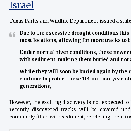
Israel
Texas Parks and Wildlife Department issued a stat
Due to the excessive drought conditions this
most locations, allowing for more tracks to 
Under normal river conditions, these newer 
with sediment, making them buried and not a
While they will soon be buried again by the r
continue to protect these 113-million-year-old
generations,
However, the exciting discovery is not expected to l
recently discovered tracks will be covered un
commonly filled with sediment, rendering them invis