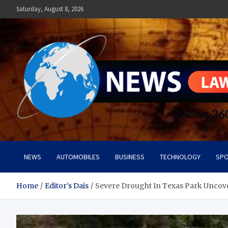
Skip
Saturday, August 8, 2026
to
content
News Lawn
Flourish Your World With NEWS
NEWS
AUTOMOBILES
BUSINESS
TECHNOLOGY
SPO
Home
Editor's Dais
Severe Drought In Texas Park Uncove