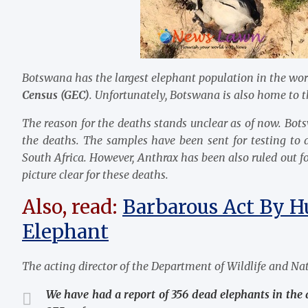
Botswana has the largest elephant population in the worl
Census (GEC)
. Unfortunately, Botswana is also home to th
The reason for the deaths stands unclear as of now. Bot
the deaths. The samples have been sent for testing to
South Africa. However, Anthrax has been also ruled out for
picture clear for these deaths.
Also, read:
Barbarous Act By H
Elephant
The acting director of the Department of Wildlife and Nat
We have had a report of 356 dead elephants in the