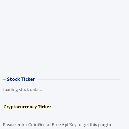
Stock Ticker
Loading stock data...
Cryptocurrency Ticker
Please enter CoinGecko Free Api Key to get this plugin