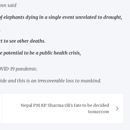
nn said
f elephants dying in a single event unrelated to drought,
,
t to see other deaths.
e potential to be a public health crisis,
COVID-19 pandemic.
de and this is an irrecoverable loss to mankind.
Nepal PM KP Sharma Oli’s fate to be decided
tomorrow