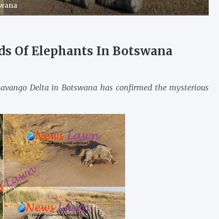
swana
ds Of Elephants In Botswana
Okavango Delta in Botswana has confirmed the mysterious