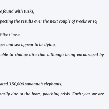
e found with tusks,
pecting the results over the next couple of weeks or so,
 Mike Chase,
ges and sex appear to be dying,
nable to change direction although being encouraged by
imated 3,50,000 savannah elephants,
marily due to the ivory poaching crisis. Each year we are