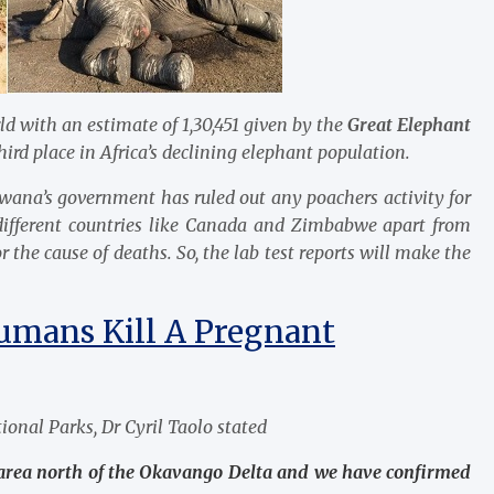
d with an estimate of 1,30,451 given by the
Great Elephant
ird place in Africa’s declining elephant population.
swana’s government has ruled out any poachers activity for
 different countries like Canada and Zimbabwe apart from
 the cause of deaths. So, the lab test reports will make the
umans Kill A Pregnant
ional Parks, Dr Cyril Taolo stated
 area north of the Okavango Delta and we have confirmed