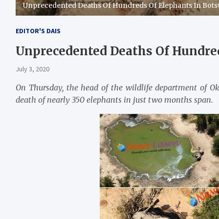
Unprecedented Deaths Of Hundreds Of Elephants In Bot
EDITOR'S DAIS
Unprecedented Deaths Of Hundre
July 3, 2020
On Thursday, the head of the wildlife department of 
death of nearly 350 elephants in just two months span.