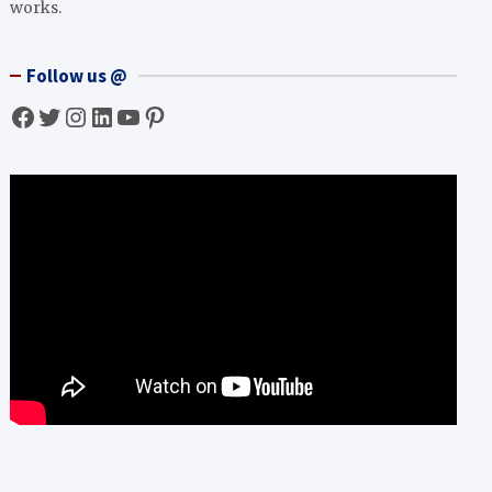
works.
Follow us @
Facebook
Twitter
Instagram
LinkedIn
YouTube
Pinterest