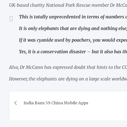
UK-based charity National Park Rescue member Dr McCa
This is totally unprecedented in terms of numbers o
It is only elephants that are dying and nothing else
If it was cyanide used by poachers, you would expec
Yes, it is a conservation disaster – but it also has th
Also, Dr McCann has expressed doubt that hints to the 
However, the elephants are dying on a large scale worldwi
Post
India Bans 59 China Mobile Apps
navigation