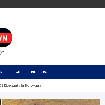
RTS
HEALTH
EDITOR’S DAIS
f Elephants In Botswana