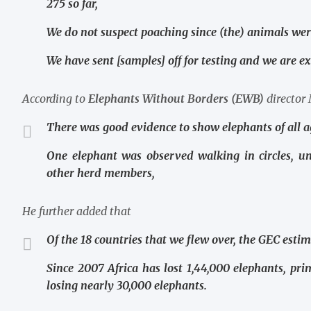
275 so far,
We do not suspect poaching since (the) animals wer
We have sent [samples] off for testing and we are ex
According to
Elephants Without Borders (EWB)
director
There was good evidence to show elephants of all a
One elephant was observed walking in circles, u
other herd members,
He further added that
Of the 18 countries that we flew over, the GEC est
Since 2007 Africa has lost 1,44,000 elephants, pri
losing nearly 30,000 elephants.