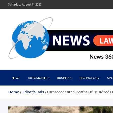
Skip
Saturday, August 8, 2026
to
content
News Lawn
Flourish Your World With NEWS
NEWS
AUTOMOBILES
BUSINESS
TECHNOLOGY
SPO
Home
Editor's Dais
Unprecedented Deaths Of Hundreds O