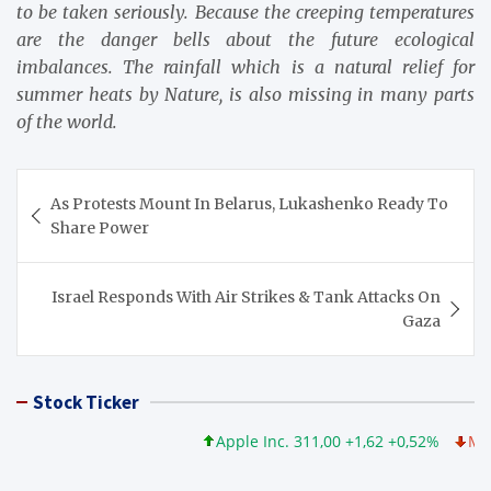
to be taken seriously. Because the creeping temperatures
are the danger bells about the future ecological
imbalances. The rainfall which is a natural relief for
summer heats by Nature, is also missing in many parts
of the world.
Post
As Protests Mount In Belarus, Lukashenko Ready To
navigation
Share Power
Israel Responds With Air Strikes & Tank Attacks On
Gaza
Stock Ticker
Apple Inc. 311,00 +1,62 +0,52%
Microso