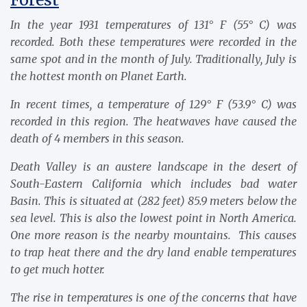
In the year 1931 temperatures of 131° F (55° C) was
recorded. Both these temperatures were recorded in the
same spot and in the month of July. Traditionally, July is
the hottest month on Planet Earth.
In recent times, a temperature of 129° F (53.9° C) was
recorded in this region. The heatwaves have caused the
death of 4 members in this season.
Death Valley is an austere landscape in the desert of
South-Eastern California which includes bad water
Basin. This is situated at (282 feet) 85.9 meters below the
sea level. This is also the lowest point in North America.
One more reason is the nearby mountains. This causes
to trap heat there and the dry land enable temperatures
to get much hotter.
The rise in temperatures is one of the concerns that have