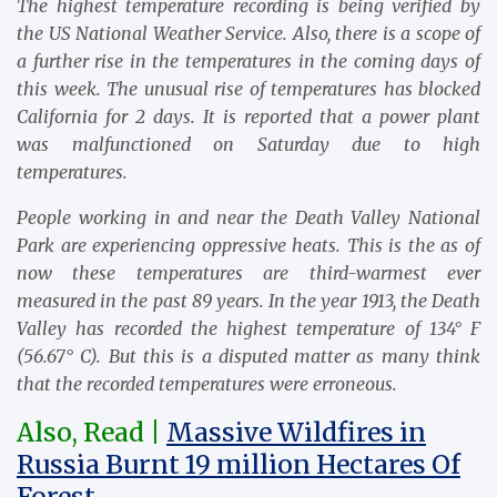
The highest temperature recording is being verified by
the US National Weather Service. Also, there is a scope of
a further rise in the temperatures in the coming days of
this week. The unusual rise of temperatures has blocked
California for 2 days. It is reported that a power plant
was malfunctioned on Saturday due to high
temperatures.
People working in and near the Death Valley National
Park are experiencing oppressive heats. This is the as of
now these temperatures are third-warmest ever
measured in the past 89 years. In the year 1913, the Death
Valley has recorded the highest temperature of 134° F
(56.67° C). But this is a disputed matter as many think
that the recorded temperatures were erroneous.
Also, Read |
Massive Wildfires in
Russia Burnt 19 million Hectares Of
Forest