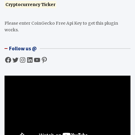
Cryptocurrency Ticker
Please enter CoinGecko Free Api Key to get this plugin
works.
Follow us @
Facebook
Twitter
Instagram
LinkedIn
YouTube
Pinterest