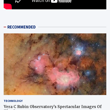
RECOMMENDED
TECHNOLOGY
Vera C Rubin Observatory’s Spectacular Images Of