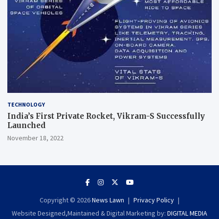
TECHNOLOGY
India’s First Private Rocket, Vikram-S Successfully
Launched
November 18, 2022
Copyright © 2026
News Lawn
Privacy Policy
Website Designed,Maintained & Digital Marketing by:
DIGITAL MEDIA