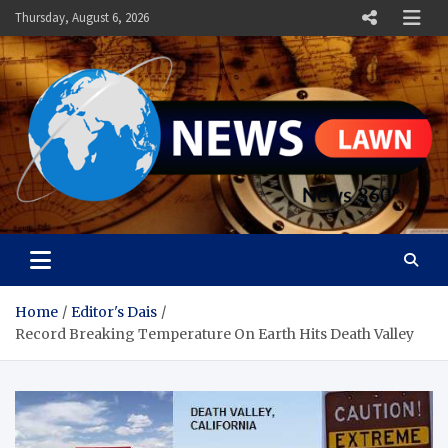
Skip
Thursday, August 6, 2026
to
content
News Lawn
Flourish Your World With NEWS
Home
Editor's Dais
Record Breaking Temperature On Earth Hits Death Valley