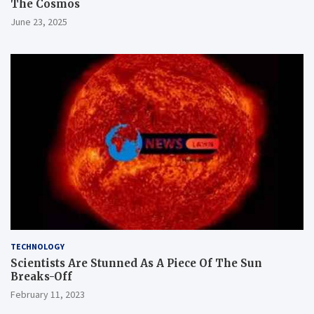
The Cosmos
June 23, 2025
TECHNOLOGY
Scientists Are Stunned As A Piece Of The Sun
Breaks-Off
February 11, 2023