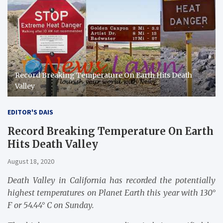
Record Breaking Temperature On Earth Hits Death
Valley
EDITOR'S DAIS
Record Breaking Temperature On Earth
Hits Death Valley
August 18, 2020
Death Valley in California has recorded the potentially
highest temperatures on Planet Earth this year with 130°
F or 54.44° C on Sunday.