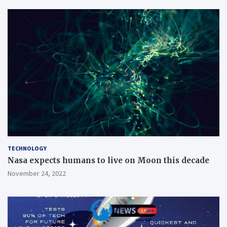
TECHNOLOGY
Nasa expects humans to live on Moon this decade
November 24, 2022