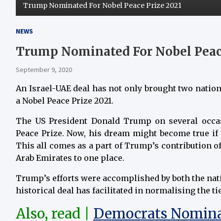
Trump Nominated For Nobel Peace Prize 2021
NEWS
Trump Nominated For Nobel Peace
September 9, 2020
An Israel-UAE deal has not only brought two nation
a Nobel Peace Prize 2021.
The US President Donald Trump on several occas
Peace Prize. Now, his dream might become true if 
This all comes as a part of Trump’s contribution of
Arab Emirates to one place.
Trump’s efforts were accomplished by both the natio
historical deal has facilitated in normalising the t
Also, read |
Democrats Nominat