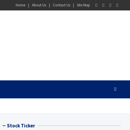
Home
About Us
Contact Us
Site Map
Stock Ticker