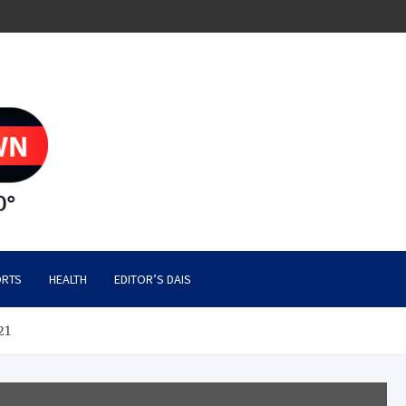
RTS
HEALTH
EDITOR’S DAIS
21