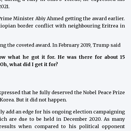
2021.
Prime Minister Abiy Ahmed getting the award earlier.
opian border conflict with neighbouring Eritrea in
g the coveted award. In February 2019, Trump said
w what he got it for. He was there for about 15
h, what did I get it for?
ressed that he fully deserved the Nobel Peace Prize
Korea. But it did not happen.
tely add an edge for his ongoing election campaigning
hich are due to be held in December 2020. As many
results when compared to his political opponent