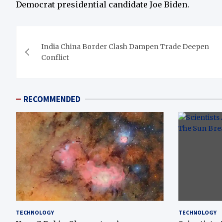
Democrat presidential candidate Joe Biden.
Post
India China Border Clash Dampen Trade Deepen
navigation
Conflict
RECOMMENDED
TECHNOLOGY
TECHNOLOGY