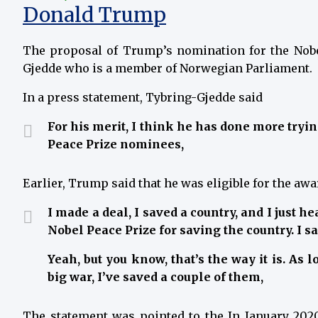
Donald Trump
The proposal of Trump’s nomination for the Nobe
Gjedde who is a member of Norwegian Parliament.
In a press statement, Tybring-Gjedde said
For his merit, I think he has done more tryi
Peace Prize nominees,
Earlier, Trump said that he was eligible for the awa
I made a deal, I saved a country, and I just h
Nobel Peace Prize for saving the country. I sa
Yeah, but you know, that’s the way it is. As 
big war, I’ve saved a couple of them,
The statement was pointed to the In January 2020