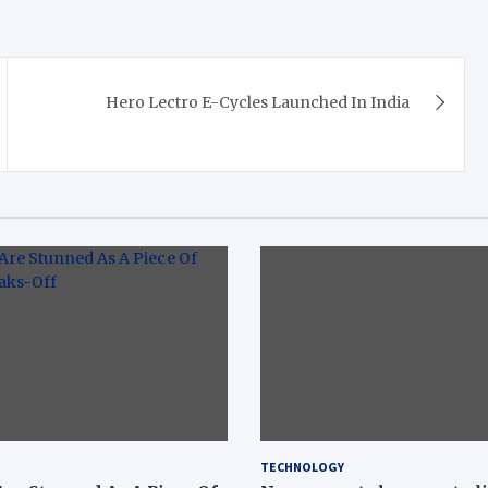
Hero Lectro E-Cycles Launched In India
TECHNOLOGY