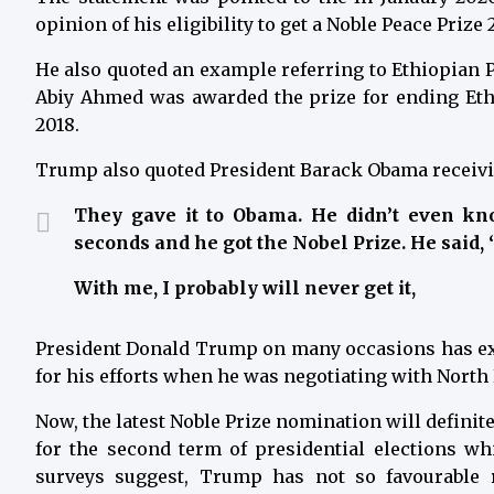
opinion of his eligibility to get a Noble Peace Prize 
He also quoted an example referring to Ethiopian 
Abiy Ahmed was awarded the prize for ending Ethi
2018.
Trump also quoted President Barack Obama receivin
They gave it to Obama. He didn’t even kno
seconds and he got the Nobel Prize. He said, ‘O
With me, I probably will never get it,
President Donald Trump on many occasions has exp
for his efforts when he was negotiating with North 
Now, the latest Noble Prize nomination will defini
for the second term of presidential elections w
surveys suggest, Trump has not so favourable 