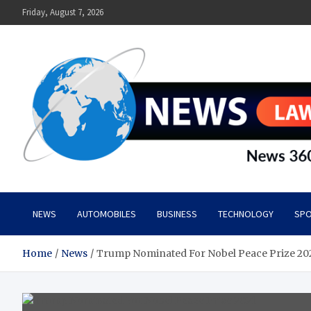
Skip
Friday, August 7, 2026
to
content
News Lawn
Flourish Your World With NEWS
NEWS
AUTOMOBILES
BUSINESS
TECHNOLOGY
SPO
Home
News
Trump Nominated For Nobel Peace Prize 20