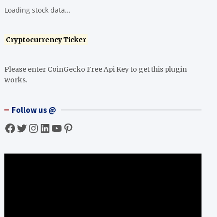
Loading stock data...
Cryptocurrency Ticker
Please enter CoinGecko Free Api Key to get this plugin
works.
Follow us @
Facebook
Twitter
Instagram
LinkedIn
YouTube
Pinterest