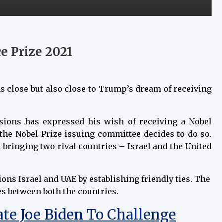
 Prize 2021
s close but also close to Trump’s dream of receiving
ions has expressed his wish of receiving a Nobel
the Nobel Prize issuing committee decides to do so.
 bringing two rival countries – Israel and the United
ns Israel and UAE by establishing friendly ties. The
ies between both the countries.
e Joe Biden To Challenge