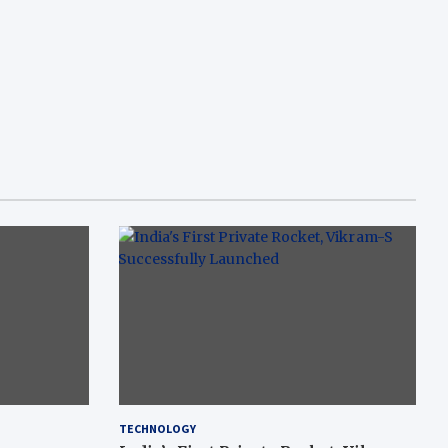
TECHNOLOGY