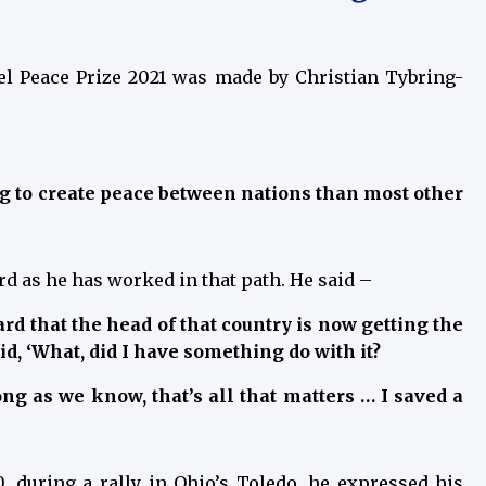
l Peace Prize 2021 was made by Christian Tybring-
ng to create peace between nations than most other
rd as he has worked in that path. He said –
eard that the head of that country is now getting the
id, ‘What, did I have something do with it?
long as we know, that’s all that matters … I saved a
, during a rally in Ohio’s Toledo, he expressed his